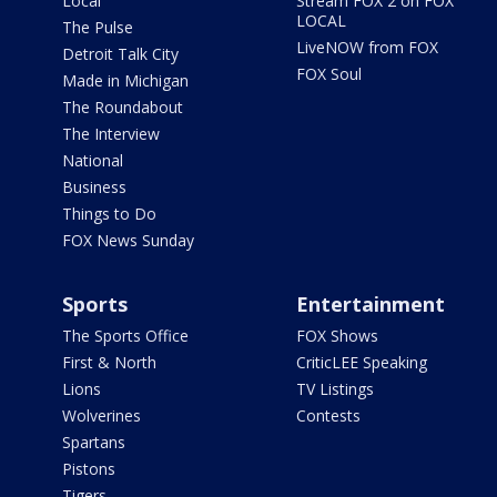
Local
Stream FOX 2 on FOX
LOCAL
The Pulse
LiveNOW from FOX
Detroit Talk City
FOX Soul
Made in Michigan
The Roundabout
The Interview
National
Business
Things to Do
FOX News Sunday
Sports
Entertainment
The Sports Office
FOX Shows
First & North
CriticLEE Speaking
Lions
TV Listings
Wolverines
Contests
Spartans
Pistons
Tigers