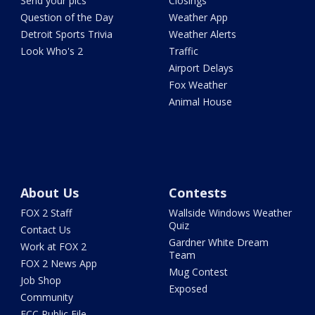
Send your pics
Closings
Question of the Day
Weather App
Detroit Sports Trivia
Weather Alerts
Look Who's 2
Traffic
Airport Delays
Fox Weather
Animal House
About Us
Contests
FOX 2 Staff
Wallside Windows Weather
Quiz
Contact Us
Gardner White Dream
Work at FOX 2
Team
FOX 2 News App
Mug Contest
Job Shop
Exposed
Community
FCC Public File