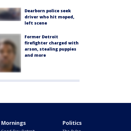
Dearborn police seek
driver who hit moped,
left scene
Former Detroit
firefighter charged with
arson, stealing puppies
and more
Mornings
Politics