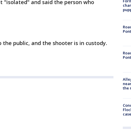
Form
nt "isolated" and said the person who
char
pup
Road
Pont
o the public, and the shooter is in custody.
Road
Pont
Alle
near
the 
Conc
Floc
cas