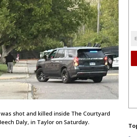
was shot and killed inside The Courtyard
eech Daly, in Taylor on Saturday.
To