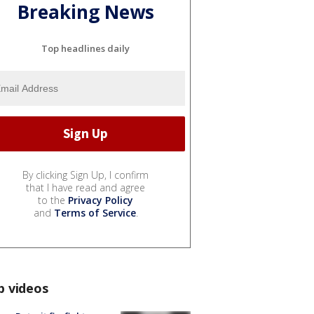
Breaking News
Top headlines daily
By clicking Sign Up, I confirm
that I have read and agree
to the
Privacy Policy
and
Terms of Service
.
p videos