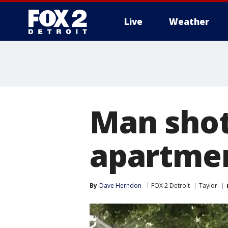
Live
Weather
More
Man shot
apartme
By
Dave Herndon
FOX 2 Detroit
Taylor