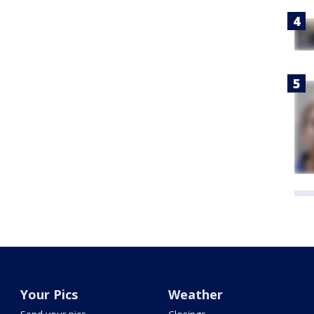
Your Pics
Weather