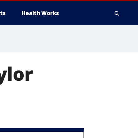
ts
Health Works
ylor