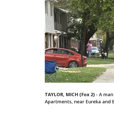
TAYLOR, MICH (Fox 2)
-
A man 
Apartments, near Eureka and B