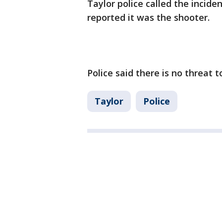
Taylor police called the incide
reported it was the shooter.
Police said there is no threat t
Taylor
Police