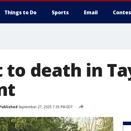
Things to Do
Sports
Email
Contes
 to death in Ta
nt
Published
September 27, 2025 7:35 PM EDT