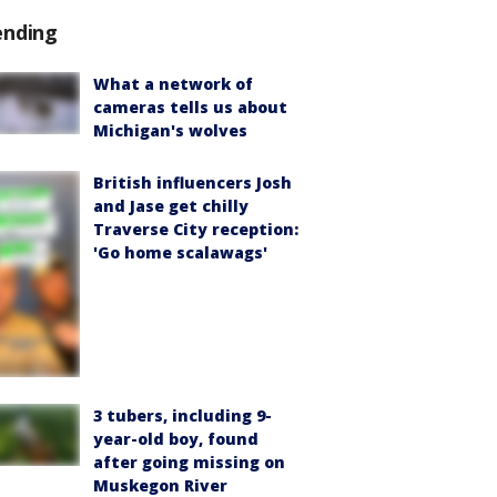
ending
What a network of
cameras tells us about
Michigan's wolves
British influencers Josh
and Jase get chilly
Traverse City reception:
'Go home scalawags'
3 tubers, including 9-
year-old boy, found
after going missing on
Muskegon River