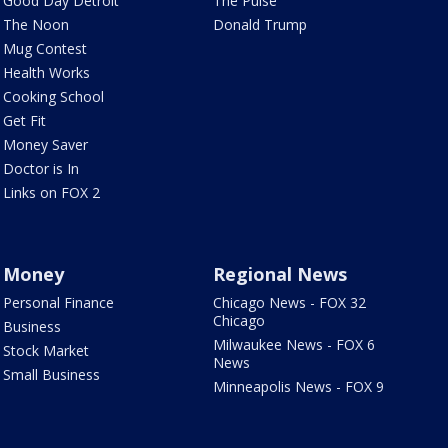
Good Day Detroit
The Pulse
The Noon
Donald Trump
Mug Contest
Health Works
Cooking School
Get Fit
Money Saver
Doctor is In
Links on FOX 2
Money
Regional News
Personal Finance
Chicago News - FOX 32
Chicago
Business
Milwaukee News - FOX 6
Stock Market
News
Small Business
Minneapolis News - FOX 9