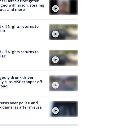
er Detroit firefighter
ged with arson, stealing
pies and more
kill Nights returns to
iac
kill Nights returns to
iac
gedly drunk driver
ly runs MSP trooper off
road
erns over police and
k Cameras after misuse
e