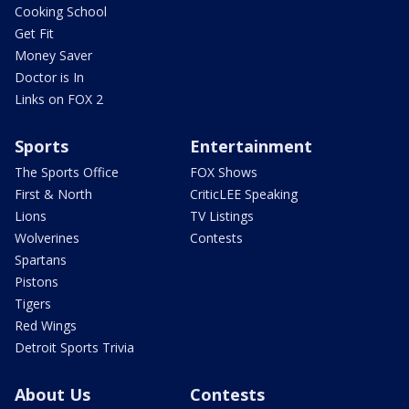
Cooking School
Get Fit
Money Saver
Doctor is In
Links on FOX 2
Sports
Entertainment
The Sports Office
FOX Shows
First & North
CriticLEE Speaking
Lions
TV Listings
Wolverines
Contests
Spartans
Pistons
Tigers
Red Wings
Detroit Sports Trivia
About Us
Contests