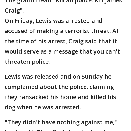
The graffiti read "Kill all police. Kill James
Craig".
On Friday, Lewis was arrested and
accused of making a terrorist threat. At
the time of his arrest, Craig said that it
would serve as a message that you can't
threaten police.
Lewis was released and on Sunday he
complained about the police, claiming
they ransacked his home and killed his
dog when he was arrested.
"They didn't have nothing against me,"