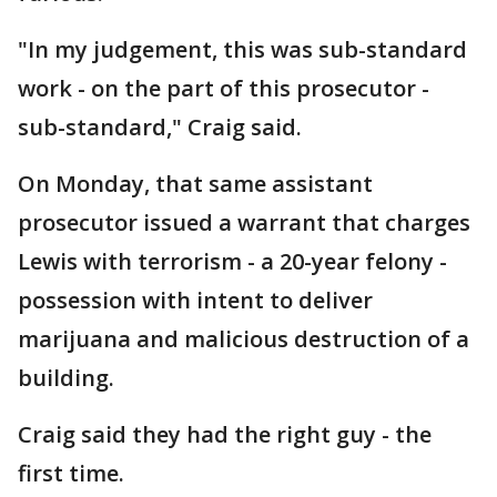
"In my judgement, this was sub-standard
work - on the part of this prosecutor -
sub-standard," Craig said.
On Monday, that same assistant
prosecutor issued a warrant that charges
Lewis with terrorism - a 20-year felony -
possession with intent to deliver
marijuana and malicious destruction of a
building.
Craig said they had the right guy - the
first time.