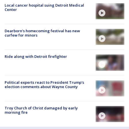
Local cancer hospital suing Detroit Medical
Center
Dearborn's homecoming festival has new
curfew for minors
Ride along with Detroit firefighter
Political experts react to President Trump's
election comments about Wayne County
Troy Church of Christ damaged by early
morning fire