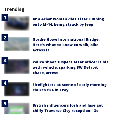
Trending
Ann Arbor woman dies after running
onto M-14, being struck by Jeep
Gordie Howe International Bridge:
Here's what to know to walk, bike
across it
Police shoot suspect after officer is hit
with vehicle, sparking SW Detroit
chase, arrest
Firefighters at scene of early morning
church fire in Troy
British influencers Josh and Jase get
chilly Traverse City reception: 'Go