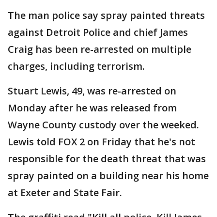
The man police say spray painted threats
against Detroit Police and chief James
Craig has been re-arrested on multiple
charges, including terrorism.
Stuart Lewis, 49, was re-arrested on
Monday after he was released from
Wayne County custody over the weeked.
Lewis told FOX 2 on Friday that he's not
responsible for the death threat that was
spray painted on a building near his home
at Exeter and State Fair.