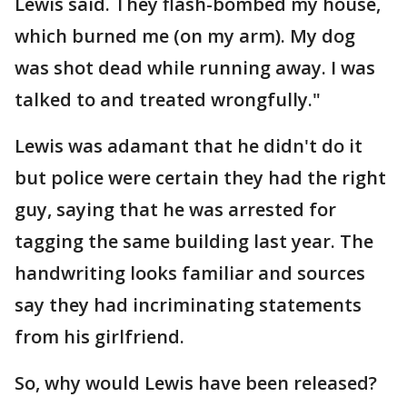
Lewis said. They flash-bombed my house,
which burned me (on my arm). My dog
was shot dead while running away. I was
talked to and treated wrongfully."
Lewis was adamant that he didn't do it
but police were certain they had the right
guy, saying that he was arrested for
tagging the same building last year. The
handwriting looks familiar and sources
say they had incriminating statements
from his girlfriend.
So, why would Lewis have been released?