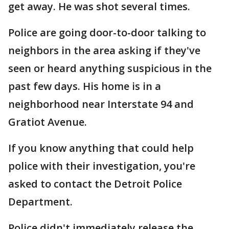
get away. He was shot several times.
Police are going door-to-door talking to
neighbors in the area asking if they've
seen or heard anything suspicious in the
past few days. His home is in a
neighborhood near Interstate 94 and
Gratiot Avenue.
If you know anything that could help
police with their investigation, you're
asked to contact the Detroit Police
Department.
Police didn't immediately release the