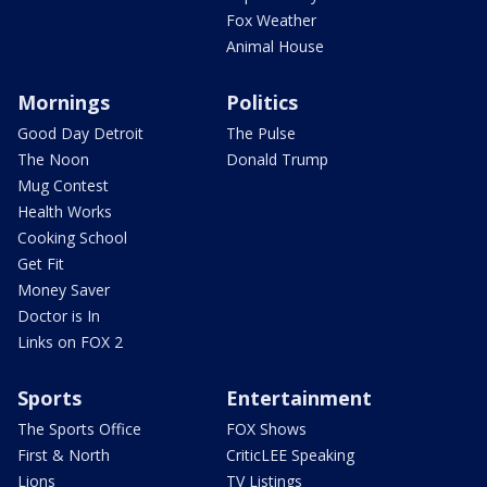
Fox Weather
Animal House
Mornings
Politics
Good Day Detroit
The Pulse
The Noon
Donald Trump
Mug Contest
Health Works
Cooking School
Get Fit
Money Saver
Doctor is In
Links on FOX 2
Sports
Entertainment
The Sports Office
FOX Shows
First & North
CriticLEE Speaking
Lions
TV Listings