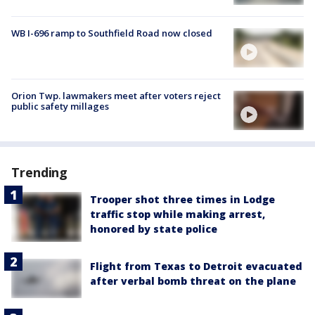
WB I-696 ramp to Southfield Road now closed
Orion Twp. lawmakers meet after voters reject
public safety millages
Trending
Trooper shot three times in Lodge
traffic stop while making arrest,
honored by state police
Flight from Texas to Detroit evacuated
after verbal bomb threat on the plane