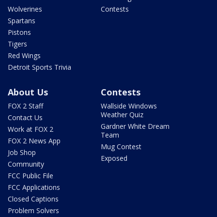
Wolverines
Contests
Spartans
Pistons
Tigers
Red Wings
Detroit Sports Trivia
About Us
Contests
FOX 2 Staff
Wallside Windows
Weather Quiz
Contact Us
Gardner White Dream
Work at FOX 2
Team
FOX 2 News App
Mug Contest
Job Shop
Exposed
Community
FCC Public File
FCC Applications
Closed Captions
Problem Solvers