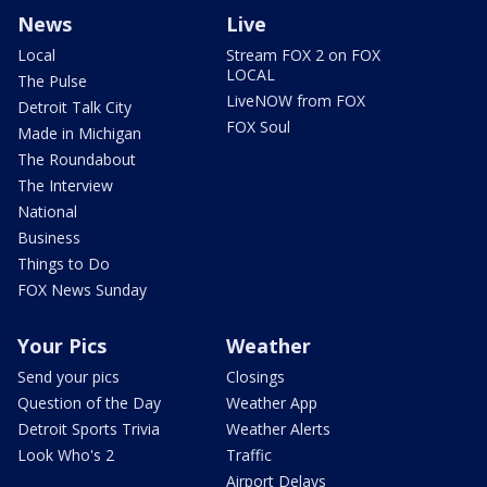
News
Live
Local
Stream FOX 2 on FOX
LOCAL
The Pulse
LiveNOW from FOX
Detroit Talk City
FOX Soul
Made in Michigan
The Roundabout
The Interview
National
Business
Things to Do
FOX News Sunday
Your Pics
Weather
Send your pics
Closings
Question of the Day
Weather App
Detroit Sports Trivia
Weather Alerts
Look Who's 2
Traffic
Airport Delays