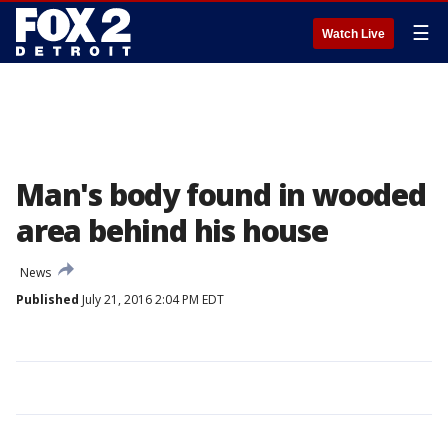
☰
Watch Live
Man's body found in wooded
area behind his house
News
Published
July 21, 2016 2:04 PM EDT