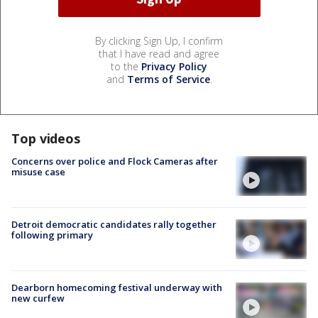
By clicking Sign Up, I confirm
that I have read and agree
to the
Privacy Policy
and
Terms of Service
.
Top videos
Concerns over police and Flock Cameras after
misuse case
Detroit democratic candidates rally together
following primary
Dearborn homecoming festival underway with
new curfew