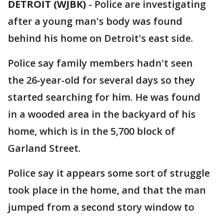
DETROIT (WJBK)
-
Police are investigating
after a young man's body was found
behind his home on Detroit's east side.
Police say family members hadn't seen
the 26-year-old for several days so they
started searching for him. He was found
in a wooded area in the backyard of his
home, which is in the 5,700 block of
Garland Street.
Police say it appears some sort of struggle
took place in the home, and that the man
jumped from a second story window to