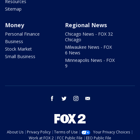
Resources
Sitemap
Money
Regional News
Personal Finance
Chicago News - FOX 32
Chicago
Business
Milwaukee News - FOX
Stock Market
6 News
Small Business
Minneapolis News - FOX
9
facebook
twitter
instagram
email
About Us
Privacy Policy
Terms of Use
Your Privacy Choices
Work at FOX 2
FCC Public File
EEO Public File