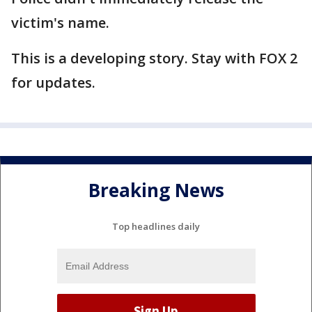
victim's name.
This is a developing story. Stay with FOX 2
for updates.
Breaking News
Top headlines daily