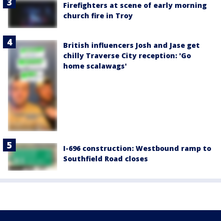
Firefighters at scene of early morning
church fire in Troy
British influencers Josh and Jase get
chilly Traverse City reception: 'Go
home scalawags'
I-696 construction: Westbound ramp to
Southfield Road closes