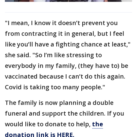
"I mean, I know it doesn’t prevent you
from contracting it in general, but I feel
like you’ll have a fighting chance at least,"
she said. "So I’m like stressing to
everybody in my family, (they have to) be
vaccinated because I can’t do this again.
Covid is taking too many people."
The family is now planning a double
funeral and support the children. If you
would like to donate to help,
the
donation link is HERE.