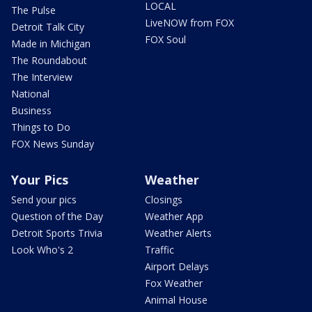
LOCAL
The Pulse
LiveNOW from FOX
Detroit Talk City
FOX Soul
Made in Michigan
The Roundabout
The Interview
National
Business
Things to Do
FOX News Sunday
Your Pics
Weather
Send your pics
Closings
Question of the Day
Weather App
Detroit Sports Trivia
Weather Alerts
Look Who's 2
Traffic
Airport Delays
Fox Weather
Animal House