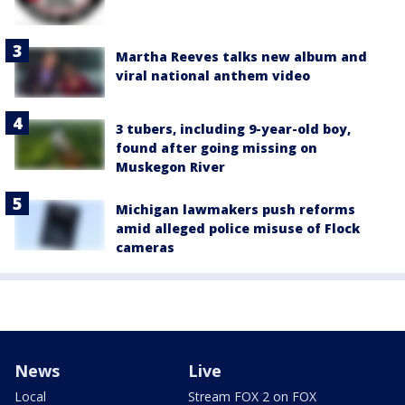
Martha Reeves talks new album and
viral national anthem video
3 tubers, including 9-year-old boy,
found after going missing on
Muskegon River
Michigan lawmakers push reforms
amid alleged police misuse of Flock
cameras
News
Live
Local
Stream FOX 2 on FOX