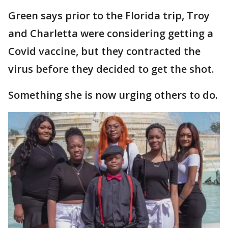
Green says prior to the Florida trip, Troy
and Charletta were considering getting a
Covid vaccine, but they contracted the
virus before they decided to get the shot.
Something she is now urging others to do.