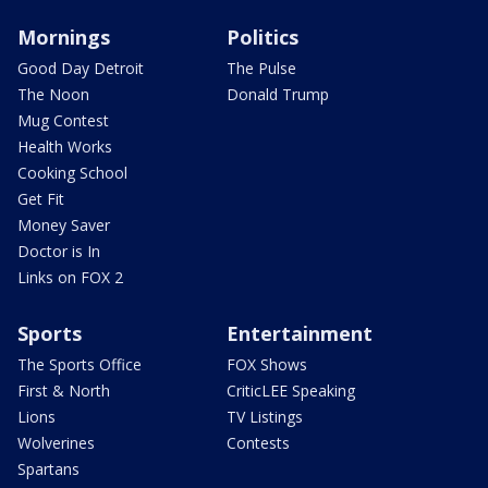
Mornings
Politics
Good Day Detroit
The Pulse
The Noon
Donald Trump
Mug Contest
Health Works
Cooking School
Get Fit
Money Saver
Doctor is In
Links on FOX 2
Sports
Entertainment
The Sports Office
FOX Shows
First & North
CriticLEE Speaking
Lions
TV Listings
Wolverines
Contests
Spartans