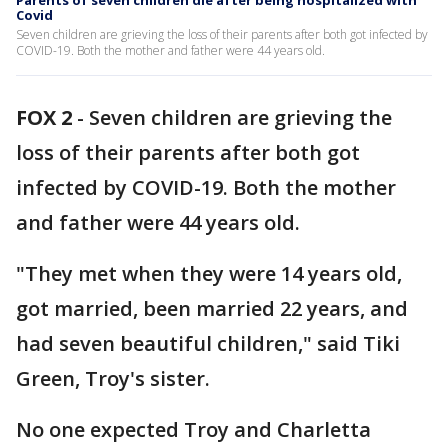
Parents of seven children die after being hospitalized with
Covid
Seven children are grieving the loss of their parents after both got infected by
COVID-19. Both the mother and father were 44 years old.
FOX 2
-
Seven children are grieving the
loss of their parents after both got
infected by COVID-19. Both the mother
and father were 44 years old.
"They met when they were 14 years old,
got married, been married 22 years, and
had seven beautiful children," said Tiki
Green, Troy's sister.
No one expected Troy and Charletta