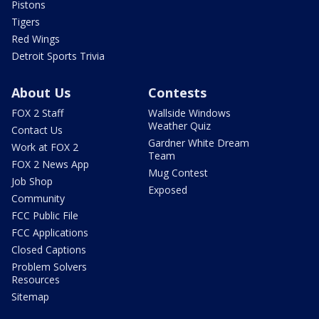
Pistons
Tigers
Red Wings
Detroit Sports Trivia
About Us
Contests
FOX 2 Staff
Wallside Windows
Weather Quiz
Contact Us
Gardner White Dream
Work at FOX 2
Team
FOX 2 News App
Mug Contest
Job Shop
Exposed
Community
FCC Public File
FCC Applications
Closed Captions
Problem Solvers
Resources
Sitemap