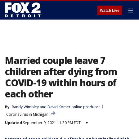
☰
Watch Live
Married couple leave 7
children after dying from
COVID-19 within hours of
each other
By
Randy Wimbley
 and 
David Komer online producer
Coronavirus in Michigan
Updated
September 9, 2021 11:30 PM EDT
▾