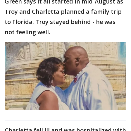
Green says it all started in mid-August as
Troy and Charletta planned a family trip
to Florida. Troy stayed behind - he was
not feeling well.
Charletta fell ill and was hospitalized with