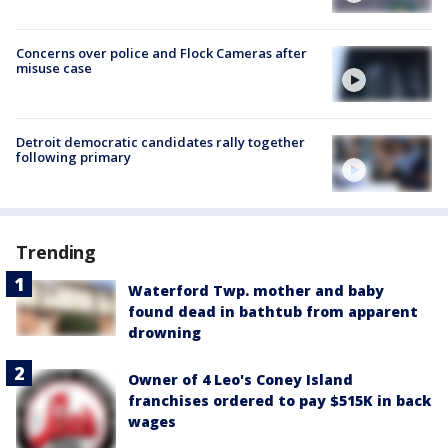
Concerns over police and Flock Cameras after
misuse case
Detroit democratic candidates rally together
following primary
Trending
Waterford Twp. mother and baby
found dead in bathtub from apparent
drowning
Owner of 4 Leo's Coney Island
franchises ordered to pay $515K in back
wages