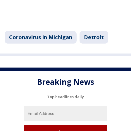
Coronavirus in Michigan
Detroit
Breaking News
Top headlines daily