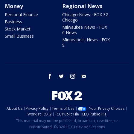
Money
Regional News
Personal Finance
Chicago News - FOX 32
Chicago
Business
Milwaukee News - FOX
Stock Market
6 News
Small Business
Minneapolis News - FOX
9
facebook
twitter
instagram
email
About Us
Privacy Policy
Terms of Use
Your Privacy Choices
Work at FOX 2
FCC Public File
EEO Public File
This material may not be published, broadcast, rewritten, or
redistributed. ©2026 FOX Television Stations