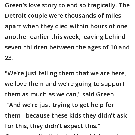
Green’s love story to end so tragically. The
Detroit couple were thousands of miles
apart when they died within hours of one
another earlier this week, leaving behind
seven children between the ages of 10 and
23.
"We’re just telling them that we are here,
we love them and we’re going to support
them as much as we can," said Green.
"And we’re just trying to get help for
them - because these kids they didn’t ask
for this, they didn’t expect this."