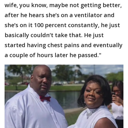
wife, you know, maybe not getting better,
after he hears she’s on a ventilator and
she’s on it 100 percent constantly, he just
basically couldn’t take that. He just
started having chest pains and eventually
a couple of hours later he passed."