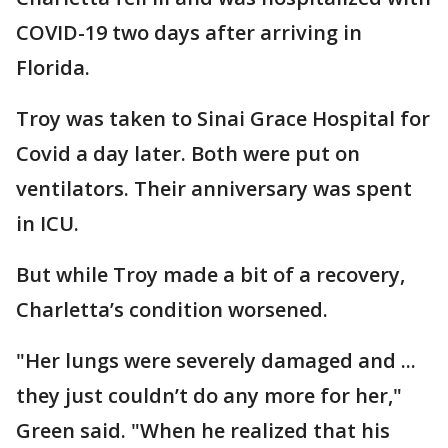
COVID-19 two days after arriving in
Florida.
Troy was taken to Sinai Grace Hospital for
Covid a day later. Both were put on
ventilators. Their anniversary was spent
in ICU.
But while Troy made a bit of a recovery,
Charletta’s condition worsened.
"Her lungs were severely damaged and ...
they just couldn’t do any more for her,"
Green said. "When he realized that his