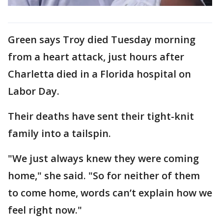
Green says Troy died Tuesday morning
from a heart attack, just hours after
Charletta died in a Florida hospital on
Labor Day.
Their deaths have sent their tight-knit
family into a tailspin.
"We just always knew they were coming
home," she said. "So for neither of them
to come home, words can’t explain how we
feel right now."