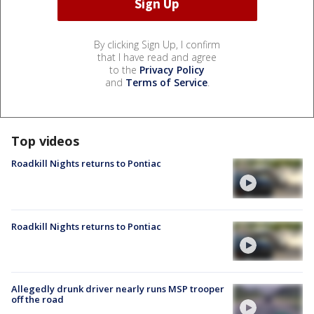
By clicking Sign Up, I confirm
that I have read and agree
to the
Privacy Policy
and
Terms of Service
.
Top videos
Roadkill Nights returns to Pontiac
Roadkill Nights returns to Pontiac
Allegedly drunk driver nearly runs MSP trooper
off the road