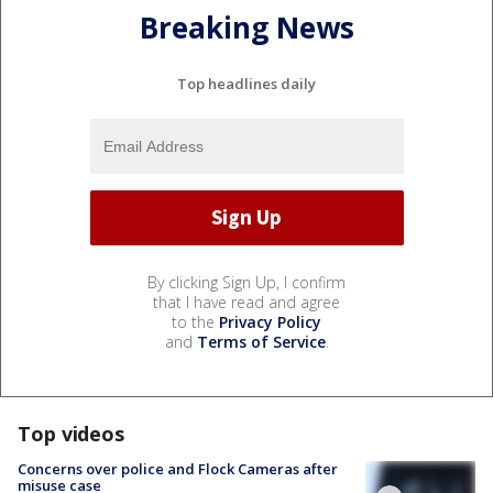
Breaking News
Top headlines daily
By clicking Sign Up, I confirm
that I have read and agree
to the
Privacy Policy
and
Terms of Service
.
Top videos
Concerns over police and Flock Cameras after
misuse case