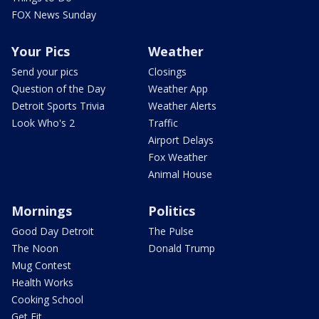
FOX News Sunday
Your Pics
Weather
Send your pics
Closings
Question of the Day
Weather App
Detroit Sports Trivia
Weather Alerts
Look Who's 2
Traffic
Airport Delays
Fox Weather
Animal House
Mornings
Politics
Good Day Detroit
The Pulse
The Noon
Donald Trump
Mug Contest
Health Works
Cooking School
Get Fit