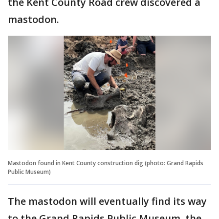
the Kent County Road crew discovered a
mastodon.
Mastodon found in Kent County construction dig (photo: Grand Rapids
Public Museum)
The mastodon will eventually find its way
to the Grand Rapids Public Museum, the