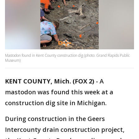
Mastodon found in Kent County construction dig (photo: Grand Rapids Public
Museum)
KENT COUNTY, Mich. (FOX 2)
-
A
mastodon was found this week at a
construction dig site in Michigan.
During construction in the Geers
Intercounty drain construction project,