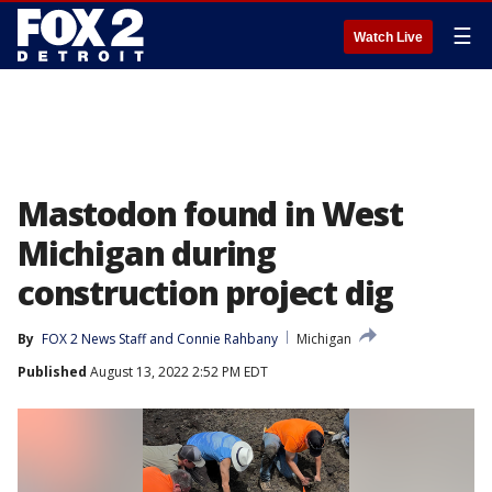
☰
Watch Live
Mastodon found in West
Michigan during
construction project dig
By
FOX 2 News Staff
 and 
Connie Rahbany
Michigan
Published
August 13, 2022 2:52 PM EDT