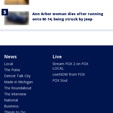
Ann Arbor woman dies after running
onto M-14, being struck by Jeep
News
Live
Local
Stream FOX 2 on FOX
LOCAL
The Pulse
LiveNOW from FOX
Detroit Talk City
FOX Soul
Made in Michigan
The Roundabout
The Interview
National
Business
Things to Do