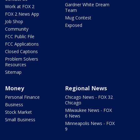
Gardner White Dream
Work at FOX 2
Team
FOX 2 News App
Mug Contest
Job Shop
Exposed
Community
FCC Public File
FCC Applications
Closed Captions
Problem Solvers
Resources
Sitemap
Money
Regional News
Personal Finance
Chicago News - FOX 32
Chicago
Business
Milwaukee News - FOX
Stock Market
6 News
Small Business
Minneapolis News - FOX
9