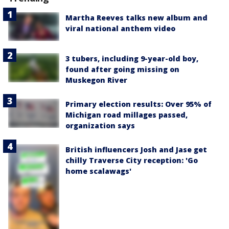
Martha Reeves talks new album and
viral national anthem video
3 tubers, including 9-year-old boy,
found after going missing on
Muskegon River
Primary election results: Over 95% of
Michigan road millages passed,
organization says
British influencers Josh and Jase get
chilly Traverse City reception: 'Go
home scalawags'