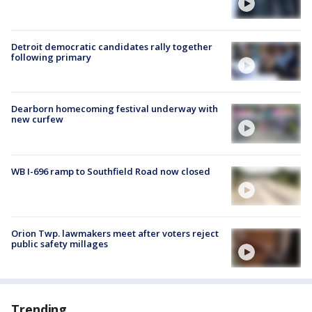
Detroit democratic candidates rally together
following primary
Dearborn homecoming festival underway with
new curfew
WB I-696 ramp to Southfield Road now closed
Orion Twp. lawmakers meet after voters reject
public safety millages
Trending