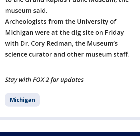
museum said.
Archeologists from the University of
Michigan were at the dig site on Friday
with Dr. Cory Redman, the Museum’s
science curator and other museum staff.
Stay with FOX 2 for updates
Michigan