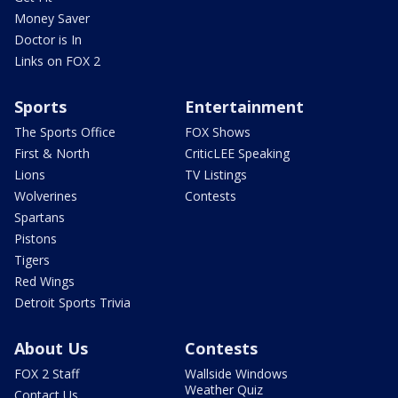
Money Saver
Doctor is In
Links on FOX 2
Sports
Entertainment
The Sports Office
FOX Shows
First & North
CriticLEE Speaking
Lions
TV Listings
Wolverines
Contests
Spartans
Pistons
Tigers
Red Wings
Detroit Sports Trivia
About Us
Contests
FOX 2 Staff
Wallside Windows
Weather Quiz
Contact Us