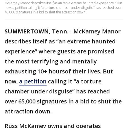
McKamey Manor describes itself as an “an extreme haunted experience.” But
now, a petition calling it “a torture chamber under disguise” has reached over
40,000 signatures in a bid to shut the attraction down.
SUMMERTOWN, Tenn.
-
McKamey Manor
describes itself as “an extreme haunted
experience” where guests are promised
the most terrifying and mentally
exhausting 10+ hoursof their lives. But
now,
a petition
calling it “a torture
chamber under disguise” has reached
over 65,000 signatures in a bid to shut the
attraction down.
Russ McKamey owns and operates