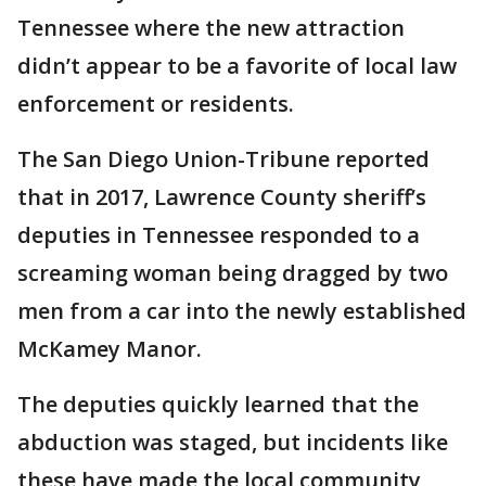
Tennessee where the new attraction
didn’t appear to be a favorite of local law
enforcement or residents.
The San Diego Union-Tribune reported
that in 2017, Lawrence County sheriff’s
deputies in Tennessee responded to a
screaming woman being dragged by two
men from a car into the newly established
McKamey Manor.
The deputies quickly learned that the
abduction was staged, but incidents like
these have made the local community