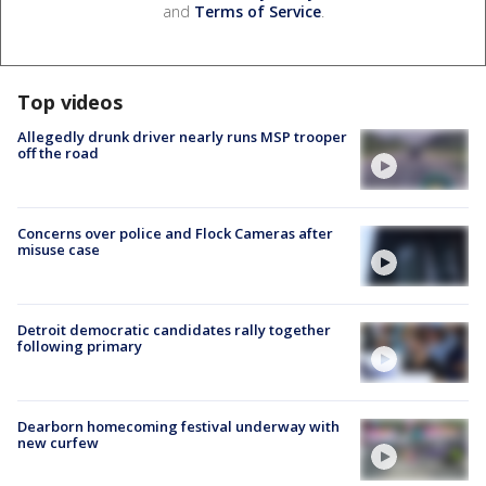
and
Terms of Service
.
Top videos
Allegedly drunk driver nearly runs MSP trooper
off the road
Concerns over police and Flock Cameras after
misuse case
Detroit democratic candidates rally together
following primary
Dearborn homecoming festival underway with
new curfew