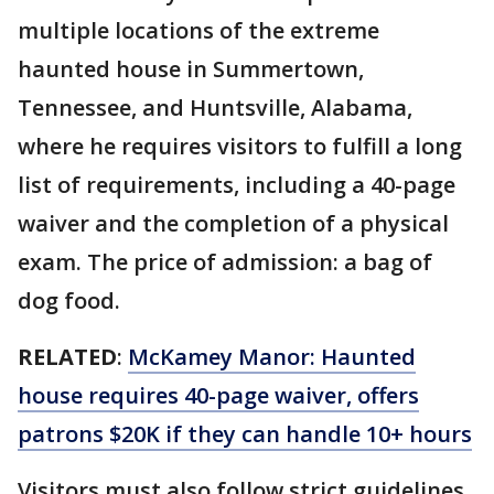
multiple locations of the extreme
haunted house in Summertown,
Tennessee, and Huntsville, Alabama,
where he requires visitors to fulfill a long
list of requirements, including a 40-page
waiver and the completion of a physical
exam. The price of admission: a bag of
dog food.
RELATED
:
McKamey Manor: Haunted
house requires 40-page waiver, offers
patrons $20K if they can handle 10+ hours
Visitors must also follow strict guidelines