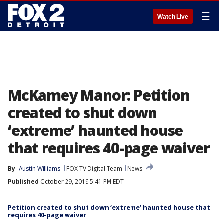
☰
Watch Live
McKamey Manor: Petition
created to shut down
‘extreme’ haunted house
that requires 40-page waiver
By
Austin Williams
FOX TV Digital Team
News
Published
October 29, 2019 5:41 PM EDT
Petition created to shut down ‘extreme’ haunted house that
requires 40-page waiver