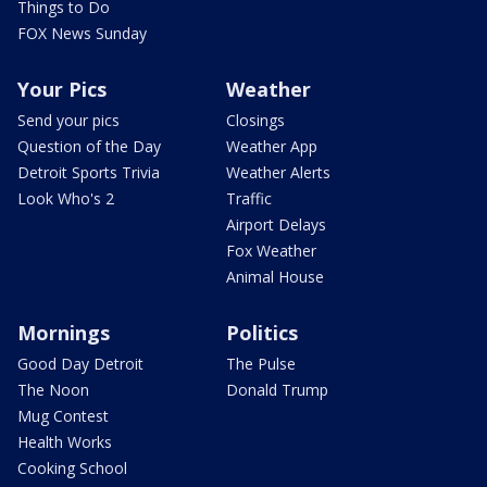
Things to Do
FOX News Sunday
Your Pics
Weather
Send your pics
Closings
Question of the Day
Weather App
Detroit Sports Trivia
Weather Alerts
Look Who's 2
Traffic
Airport Delays
Fox Weather
Animal House
Mornings
Politics
Good Day Detroit
The Pulse
The Noon
Donald Trump
Mug Contest
Health Works
Cooking School