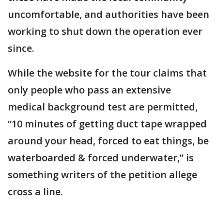
uncomfortable, and authorities have been
working to shut down the operation ever
since.
While the website for the tour claims that
only people who pass an extensive
medical background test are permitted,
“10 minutes of getting duct tape wrapped
around your head, forced to eat things, be
waterboarded & forced underwater,” is
something writers of the petition allege
cross a line.