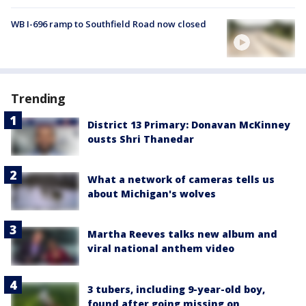
WB I-696 ramp to Southfield Road now closed
Trending
District 13 Primary: Donavan McKinney
ousts Shri Thanedar
What a network of cameras tells us
about Michigan's wolves
Martha Reeves talks new album and
viral national anthem video
3 tubers, including 9-year-old boy,
found after going missing on