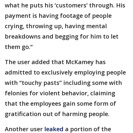
what he puts his ‘customers’ through. His
payment is having footage of people
crying, throwing up, having mental
breakdowns and begging for him to let
them go.“
The user added that McKamey has
admitted to exclusively employing people
with “touchy pasts” including some with
felonies for violent behavior, claiming
that the employees gain some form of
gratification out of harming people.
Another user
leaked
a portion of the