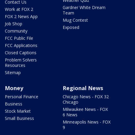
Weather Quiz
Contact Us
Gardner White Dream
Work at FOX 2
Team
FOX 2 News App
Mug Contest
Job Shop
Exposed
Community
FCC Public File
FCC Applications
Closed Captions
Problem Solvers
Resources
Sitemap
Money
Regional News
Personal Finance
Chicago News - FOX 32
Chicago
Business
Milwaukee News - FOX
Stock Market
6 News
Small Business
Minneapolis News - FOX
9