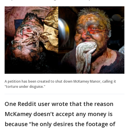
A petition has been created to shut down McKamey Manor, calling it
"torture under disguise."
One Reddit user wrote that the reason
McKamey doesn’t accept any money is
because “he only desires the footage of