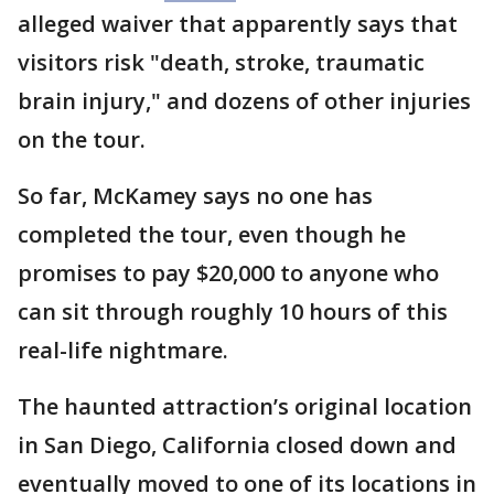
alleged waiver that apparently says that
visitors risk "death, stroke, traumatic
brain injury," and dozens of other injuries
on the tour.
So far, McKamey says no one has
completed the tour, even though he
promises to pay $20,000 to anyone who
can sit through roughly 10 hours of this
real-life nightmare.
The haunted attraction’s original location
in San Diego, California closed down and
eventually moved to one of its locations in