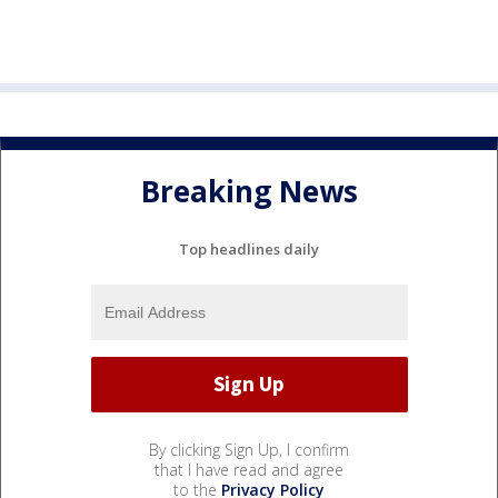
Breaking News
Top headlines daily
By clicking Sign Up, I confirm
that I have read and agree
to the
Privacy Policy