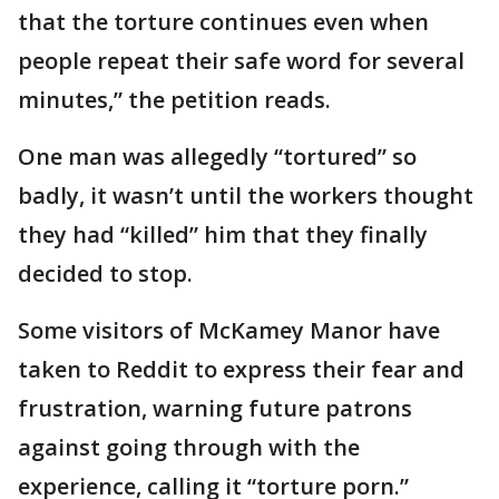
that the torture continues even when
people repeat their safe word for several
minutes,” the petition reads.
One man was allegedly “tortured” so
badly, it wasn’t until the workers thought
they had “killed” him that they finally
decided to stop.
Some visitors of McKamey Manor have
taken to Reddit to express their fear and
frustration, warning future patrons
against going through with the
experience, calling it “torture porn.”