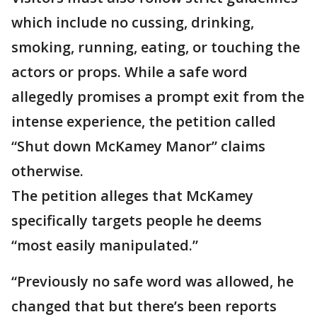
which include no cussing, drinking,
smoking, running, eating, or touching the
actors or props. While a safe word
allegedly promises a prompt exit from the
intense experience, the petition called
“Shut down McKamey Manor” claims
otherwise.
The petition alleges that McKamey
specifically targets people he deems
“most easily manipulated.”
“Previously no safe word was allowed, he
changed that but there’s been reports