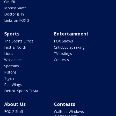
Get Fit
Money Saver
Doctor is In
Links on FOX 2
Sports
Entertainment
The Sports Office
FOX Shows
First & North
CriticLEE Speaking
Lions
TV Listings
Wolverines
Contests
Spartans
Pistons
Tigers
Red Wings
Detroit Sports Trivia
About Us
Contests
FOX 2 Staff
Wallside Windows