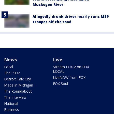
Muskegon River
Allegedly drunk driver nearly runs MSP
trooper off the road
News
Live
Local
Stream FOX 2 on FOX
LOCAL
The Pulse
LiveNOW from FOX
Detroit Talk City
FOX Soul
Made in Michigan
The Roundabout
The Interview
National
Business