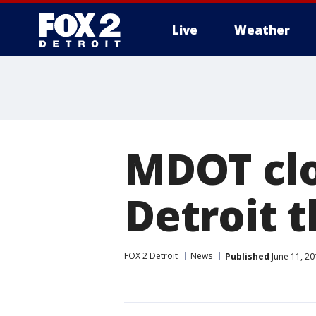
Live
Weather
More
MDOT clo
Detroit 
FOX 2 Detroit
News
Published
June 11, 2