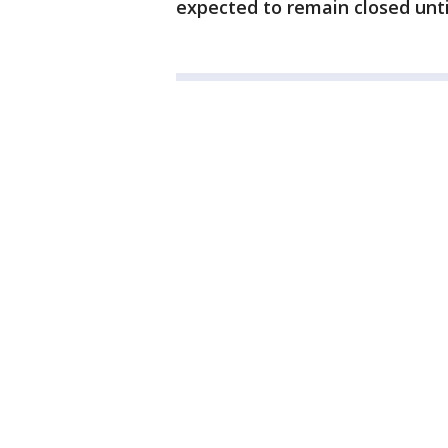
expected to remain closed unti