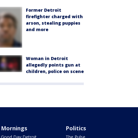
Former Detroit
firefighter charged with
arson, stealing puppies
and more
Woman in Detroit
allegedly points gun at
children, police on scene
Mornings
Politics
Good Day Detroit
The Pulse