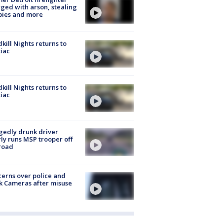
ged with arson, stealing
pies and more
kill Nights returns to
iac
kill Nights returns to
iac
gedly drunk driver
ly runs MSP trooper off
road
erns over police and
k Cameras after misuse
e