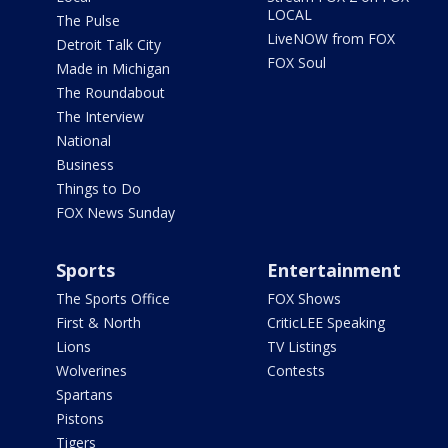
LOCAL
The Pulse
LiveNOW from FOX
Detroit Talk City
FOX Soul
Made in Michigan
The Roundabout
The Interview
National
Business
Things to Do
FOX News Sunday
Sports
Entertainment
The Sports Office
FOX Shows
First & North
CriticLEE Speaking
Lions
TV Listings
Wolverines
Contests
Spartans
Pistons
Tigers