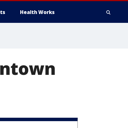
ts
Health Works
wntown