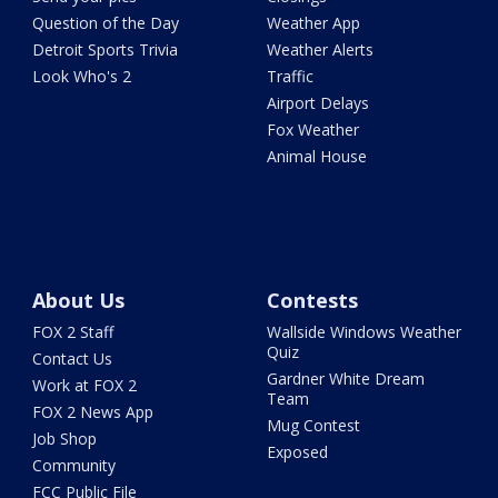
Question of the Day
Weather App
Detroit Sports Trivia
Weather Alerts
Look Who's 2
Traffic
Airport Delays
Fox Weather
Animal House
About Us
Contests
FOX 2 Staff
Wallside Windows Weather
Quiz
Contact Us
Gardner White Dream
Work at FOX 2
Team
FOX 2 News App
Mug Contest
Job Shop
Exposed
Community
FCC Public File