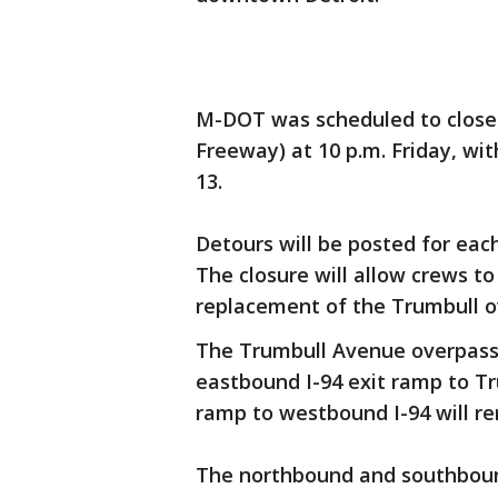
M-DOT was scheduled to close
Freeway) at 10 p.m. Friday, wit
13.
Detours will be posted for each 
The closure will allow crews t
replacement of the Trumbull o
The Trumbull Avenue overpass 
eastbound I-94 exit ramp to T
ramp to westbound I-94 will re
The northbound and southboun