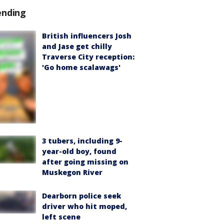
ending
British influencers Josh
and Jase get chilly
Traverse City reception:
'Go home scalawags'
3 tubers, including 9-
year-old boy, found
after going missing on
Muskegon River
Dearborn police seek
driver who hit moped,
left scene