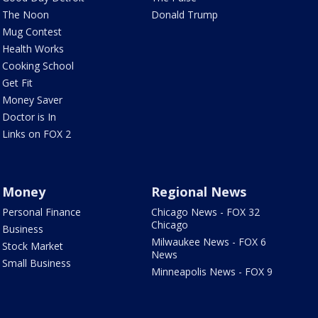
The Noon
Donald Trump
Mug Contest
Health Works
Cooking School
Get Fit
Money Saver
Doctor is In
Links on FOX 2
Money
Regional News
Personal Finance
Chicago News - FOX 32
Chicago
Business
Milwaukee News - FOX 6
Stock Market
News
Small Business
Minneapolis News - FOX 9