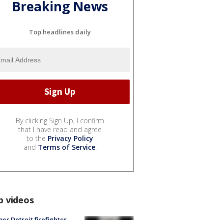
Breaking News
Top headlines daily
By clicking Sign Up, I confirm
that I have read and agree
to the
Privacy Policy
and
Terms of Service
.
p videos
er Detroit firefighter