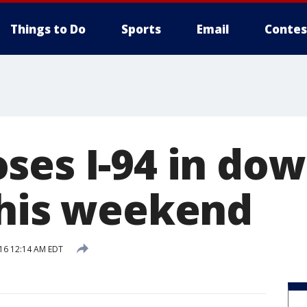
Things to Do
Sports
Email
Contes
ses I-94 in do
this weekend
016 12:14 AM EDT