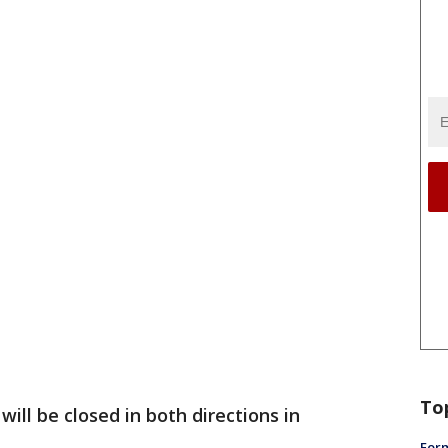
To
will be closed in both directions in
Form