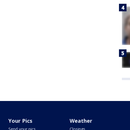
Your Pics
Weather
Send your pics
Closings