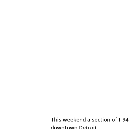
This weekend a section of I-94 
downtown Detroit.