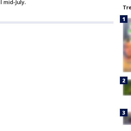
l mid-July.
Tr