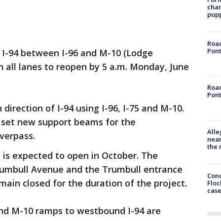
char
pup
Road
Pont
 I-94 between I-96 and M-10 (Lodge
h all lanes to reopen by 5 a.m. Monday, June
Road
Pont
direction of I-94 using I-96, I-75 and M-10.
o set new support beams for the
Alle
verpass.
near
the 
is expected to open in October. The
rumbull Avenue and the Trumbull entrance
Conc
main closed for the duration of the project.
Floc
cas
d M-10 ramps to westbound I-94 are