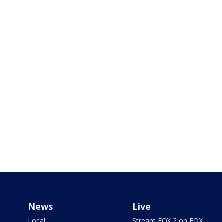
News
Live
Local
Stream FOX 2 on FOX