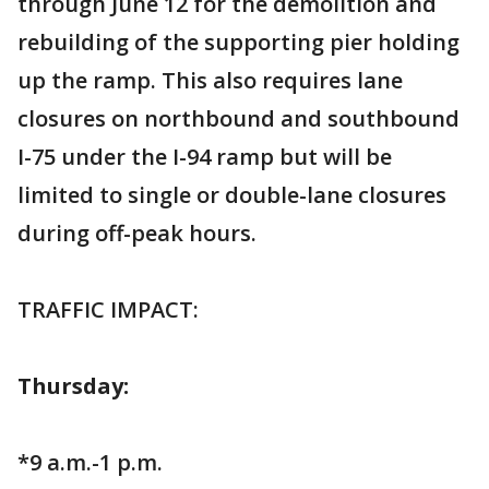
through June 12 for the demolition and
rebuilding of the supporting pier holding
up the ramp. This also requires lane
closures on northbound and southbound
I-75 under the I-94 ramp but will be
limited to single or double-lane closures
during off-peak hours.
TRAFFIC IMPACT:
Thursday:
*9 a.m.-1 p.m.