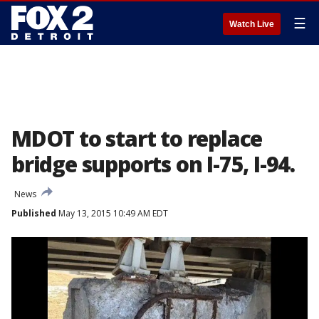
☰
Watch Live
MDOT to start to replace
bridge supports on I-75, I-94.
News
Published
May 13, 2015 10:49 AM EDT