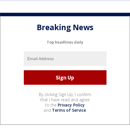
Breaking News
Top headlines daily
By clicking Sign Up, I confirm
that I have read and agree
to the
Privacy Policy
and
Terms of Service
.