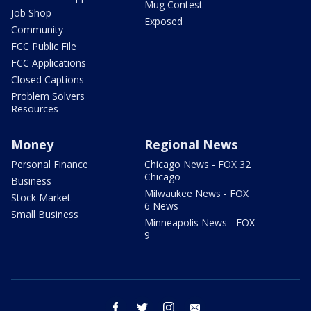
Mug Contest
Job Shop
Exposed
Community
FCC Public File
FCC Applications
Closed Captions
Problem Solvers
Resources
Money
Regional News
Personal Finance
Chicago News - FOX 32
Chicago
Business
Milwaukee News - FOX
Stock Market
6 News
Small Business
Minneapolis News - FOX
9
facebook
twitter
instagram
email