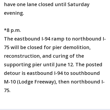
have one lane closed until Saturday
evening.
*8 p.m.
The eastbound I-94 ramp to northbound I-
75 will be closed for pier demolition,
reconstruction, and curing of the
supporting pier until June 12. The posted
detour is eastbound I-94 to southbound
M-10 (Lodge Freeway), then northbound I-
75.