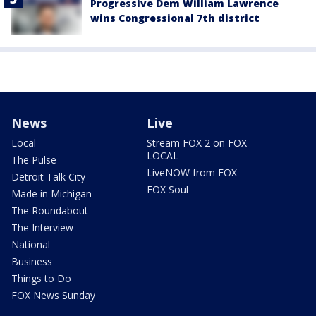
Progressive Dem William Lawrence
wins Congressional 7th district
News
Live
Local
Stream FOX 2 on FOX
LOCAL
The Pulse
LiveNOW from FOX
Detroit Talk City
FOX Soul
Made in Michigan
The Roundabout
The Interview
National
Business
Things to Do
FOX News Sunday