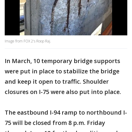
Image from FOX 2's Roop Raj.
In March, 10 temporary bridge supports
were put in place to stabilize the bridge
and keep it open to traffic. Shoulder
closures on I-75 were also put into place.
The eastbound I-94 ramp to northbound I-
75 will be closed from 8 p.m. Friday