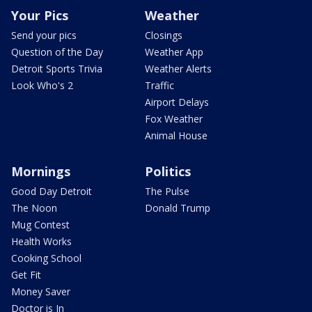
Your Pics
Weather
Send your pics
Closings
Question of the Day
Weather App
Detroit Sports Trivia
Weather Alerts
Look Who's 2
Traffic
Airport Delays
Fox Weather
Animal House
Mornings
Politics
Good Day Detroit
The Pulse
The Noon
Donald Trump
Mug Contest
Health Works
Cooking School
Get Fit
Money Saver
Doctor is In