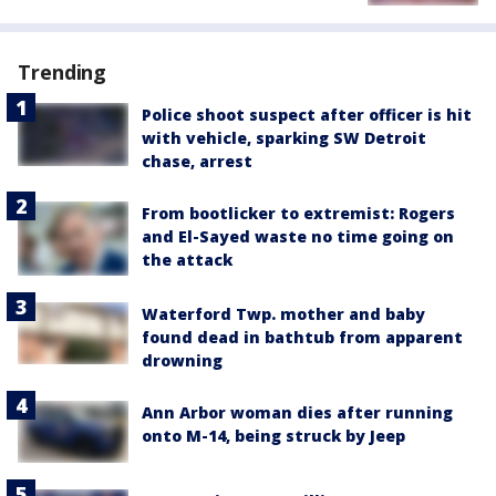
Trending
Police shoot suspect after officer is hit
with vehicle, sparking SW Detroit
chase, arrest
From bootlicker to extremist: Rogers
and El-Sayed waste no time going on
the attack
Waterford Twp. mother and baby
found dead in bathtub from apparent
drowning
Ann Arbor woman dies after running
onto M-14, being struck by Jeep