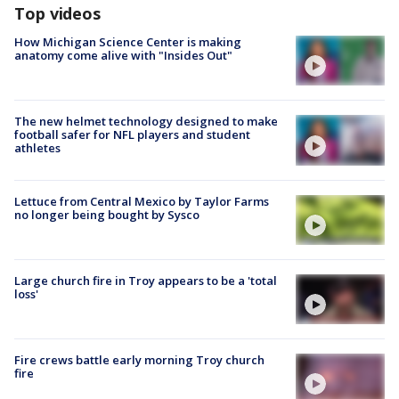
Top videos
How Michigan Science Center is making
anatomy come alive with "Insides Out"
The new helmet technology designed to make
football safer for NFL players and student
athletes
Lettuce from Central Mexico by Taylor Farms
no longer being bought by Sysco
Large church fire in Troy appears to be a 'total
loss'
Fire crews battle early morning Troy church
fire