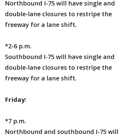
Northbound I-75 will have single and
double-lane closures to restripe the
freeway for a lane shift.
*2-6 p.m.
Southbound I-75 will have single and
double-lane closures to restripe the
freeway for a lane shift.
Friday:
*7 p.m.
Northbound and southbound I-75 will