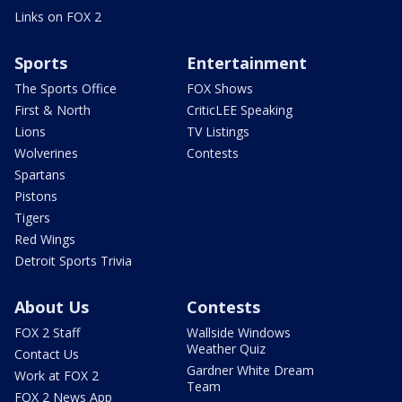
Links on FOX 2
Sports
Entertainment
The Sports Office
FOX Shows
First & North
CriticLEE Speaking
Lions
TV Listings
Wolverines
Contests
Spartans
Pistons
Tigers
Red Wings
Detroit Sports Trivia
About Us
Contests
FOX 2 Staff
Wallside Windows
Weather Quiz
Contact Us
Gardner White Dream
Work at FOX 2
Team
FOX 2 News App