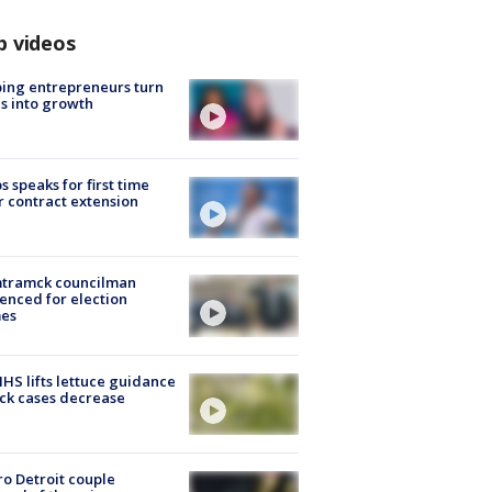
p videos
ing entrepreneurs turn
s into growth
s speaks for first time
r contract extension
tramck councilman
enced for election
mes
S lifts lettuce guidance
ick cases decrease
o Detroit couple