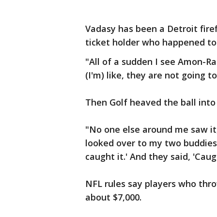
Vadasy has been a Detroit firef
ticket holder who happened to b
"All of a sudden I see Amon-R
(I'm) like, they are not going t
Then Golf heaved the ball into
"No one else around me saw it, 
looked over to my two buddies t
caught it.' And they said, 'Cau
NFL rules say players who throw
about $7,000.