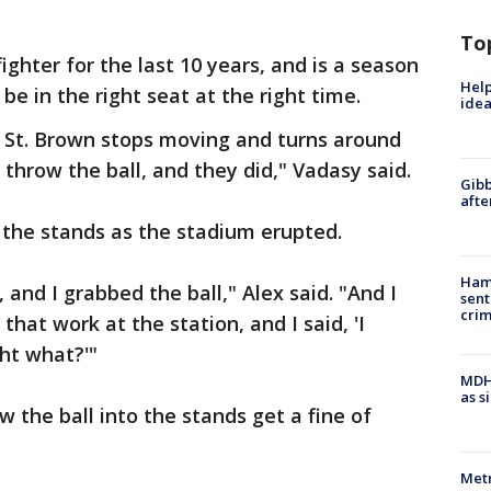
To
ighter for the last 10 years, and is a season
Help
e in the right seat at the right time.
idea
a St. Brown stops moving and turns around
o throw the ball, and they did," Vadasy said.
Gibb
afte
 the stands as the stadium erupted.
Ham
and I grabbed the ball," Alex said. "And I
sent
cri
hat work at the station, and I said, 'I
ght what?'"
MDHH
as s
 the ball into the stands get a fine of
Metr