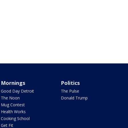
Mornings
Politics
Good Day Detroit
The Pulse
The Noon
Donald Trump
Mug Contest
Health Works
Cooking School
Get Fit