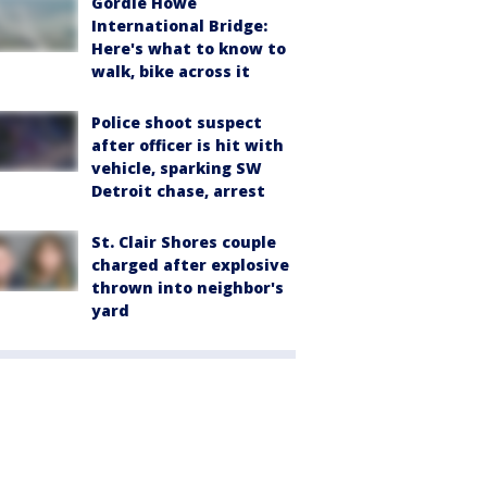
Gordie Howe
International Bridge:
Here's what to know to
walk, bike across it
Police shoot suspect
after officer is hit with
vehicle, sparking SW
Detroit chase, arrest
St. Clair Shores couple
charged after explosive
thrown into neighbor's
yard