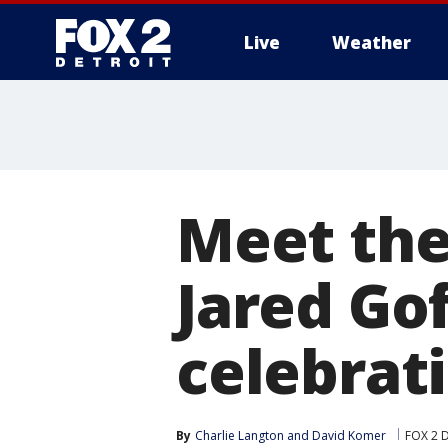
Live
Weather
More
Meet the
Jared Go
celebrat
By
Charlie Langton
 and 
David Komer
FOX 2 D