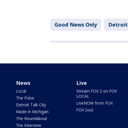
Good News Only
Detroit
News
Live
Local
Stream FOX 2 on FOX
LOCAL
The Pulse
LiveNOW from FOX
Detroit Talk City
FOX Soul
Made in Michigan
The Roundabout
The Interview