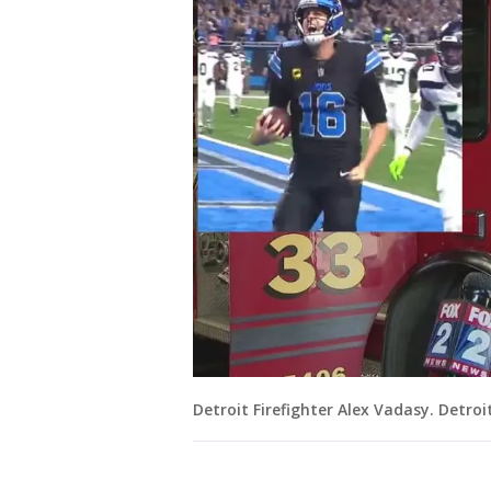
Detroit Firefighter Alex Vadasy. Detroi