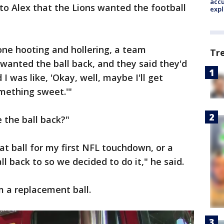
accu
to Alex that the Lions wanted the football
expl
ne hooting and hollering, a team
Tr
wanted the ball back, and they said they'd
I was like, 'Okay, well, maybe I'll get
mething sweet.'"
e the ball back?"
at ball for my first NFL touchdown, or a
ll back to so we decided to do it," he said.
im a replacement ball.