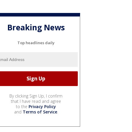
Breaking News
Top headlines daily
By clicking Sign Up, I confirm
that I have read and agree
to the
Privacy Policy
and
Terms of Service
.