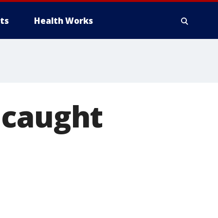
ts
Health Works
 caught