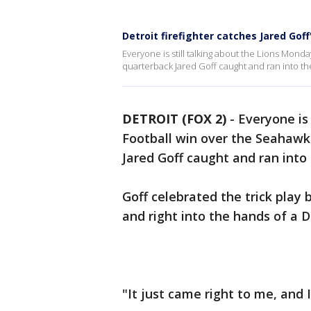
Detroit firefighter catches Jared Gof
Everyone is still talking about the Lions Mon
quarterback Jared Goff caught and ran into t
DETROIT (FOX 2)
-
Everyone is
Football win over the Seahaw
Jared Goff caught and ran into
Goff celebrated the trick play 
and right into the hands of a De
"It just came right to me, and I