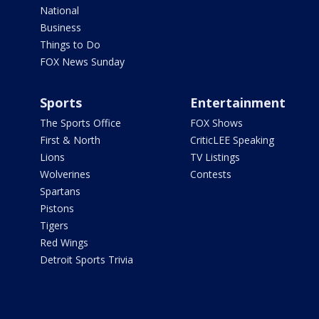
National
Business
Things to Do
FOX News Sunday
Sports
Entertainment
The Sports Office
FOX Shows
First & North
CriticLEE Speaking
Lions
TV Listings
Wolverines
Contests
Spartans
Pistons
Tigers
Red Wings
Detroit Sports Trivia