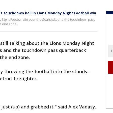
f's touchdown ball in Lions Monday Night Football win
day Night Football win over the Seahawks and the touchdown pass
he end zone.
 still talking about the Lions Monday Night
ks and the touchdown pass quarterback
 the end zone.
by throwing the football into the stands -
troit firefighter.
 just (up) and grabbed it," said Alex Vadasy.