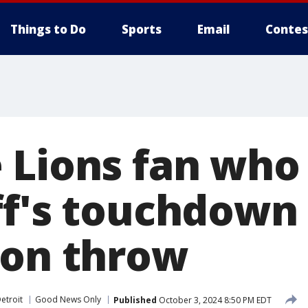
Things to Do
Sports
Email
Contes
 Lions fan who
ff's touchdown
ion throw
etroit
Good News Only
Published
October 3, 2024 8:50 PM EDT