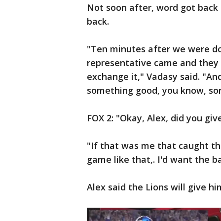
Not soon after, word got back 
back.
"Ten minutes after we were do
representative came and they 
exchange it," Vadasy said. "And 
something good, you know, so
FOX 2: "Okay, Alex, did you giv
"If that was me that caught th
game like that,. I'd want the ba
Alex said the Lions will give h