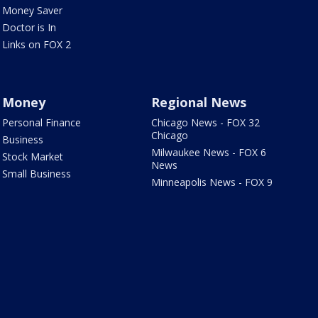
Money Saver
Doctor is In
Links on FOX 2
Money
Regional News
Personal Finance
Chicago News - FOX 32
Chicago
Business
Milwaukee News - FOX 6
Stock Market
News
Small Business
Minneapolis News - FOX 9