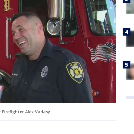
t Firefighter Alex Vadasy.