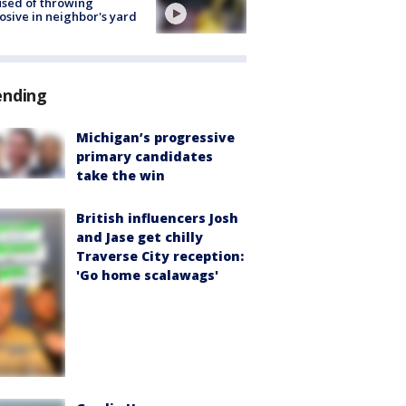
sed of throwing
osive in neighbor's yard
ending
Michigan’s progressive
primary candidates
take the win
British influencers Josh
and Jase get chilly
Traverse City reception:
'Go home scalawags'