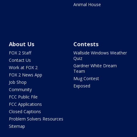
Animal House
About Us
Contests
FOX 2 Staff
Wallside Windows Weather
Quiz
Contact Us
Gardner White Dream
Work at FOX 2
Team
FOX 2 News App
Mug Contest
Job Shop
Exposed
Community
FCC Public File
FCC Applications
Closed Captions
Problem Solvers Resources
Sitemap