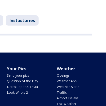
Instastories
Your Pics
Weather
Send your pics
Closings
Question of the Day
Weather App
Detroit Sports Trivia
Weather Alerts
Look Who's 2
Traffic
Airport Delays
Fox Weather