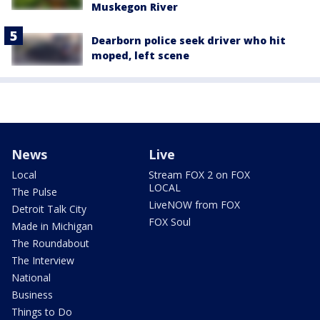
Muskegon River
Dearborn police seek driver who hit
moped, left scene
News
Live
Local
Stream FOX 2 on FOX
LOCAL
The Pulse
LiveNOW from FOX
Detroit Talk City
FOX Soul
Made in Michigan
The Roundabout
The Interview
National
Business
Things to Do