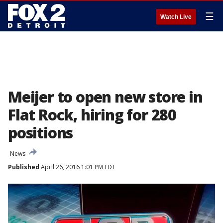
☰
Watch Live
Meijer to open new store in
Flat Rock, hiring for 280
positions
News
Published
April 26, 2016 1:01 PM EDT