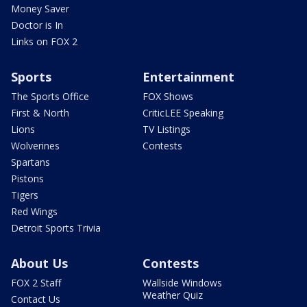
Money Saver
Doctor is In
Links on FOX 2
Sports
Entertainment
The Sports Office
FOX Shows
First & North
CriticLEE Speaking
Lions
TV Listings
Wolverines
Contests
Spartans
Pistons
Tigers
Red Wings
Detroit Sports Trivia
About Us
Contests
FOX 2 Staff
Wallside Windows
Weather Quiz
Contact Us