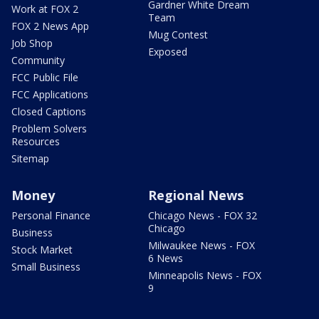
Gardner White Dream
Work at FOX 2
Team
FOX 2 News App
Mug Contest
Job Shop
Exposed
Community
FCC Public File
FCC Applications
Closed Captions
Problem Solvers
Resources
Sitemap
Money
Regional News
Personal Finance
Chicago News - FOX 32
Chicago
Business
Milwaukee News - FOX
Stock Market
6 News
Small Business
Minneapolis News - FOX
9