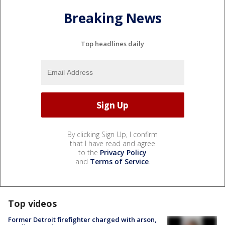
Breaking News
Top headlines daily
By clicking Sign Up, I confirm
that I have read and agree
to the
Privacy Policy
and
Terms of Service
.
Top videos
Former Detroit firefighter charged with arson,