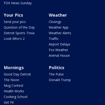
FOX News Sunday
Your Pics
Weather
Send your pics
Closings
Question of the Day
Weather App
Detroit Sports Trivia
Weather Alerts
Look Who's 2
Traffic
Airport Delays
Fox Weather
Animal House
Mornings
Politics
Good Day Detroit
The Pulse
The Noon
Donald Trump
Mug Contest
Health Works
Cooking School
Get Fit