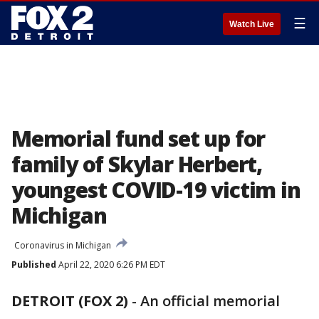
☰
Watch Live
Memorial fund set up for
family of Skylar Herbert,
youngest COVID-19 victim in
Michigan
Coronavirus in Michigan
Published
April 22, 2020 6:26 PM EDT
DETROIT (FOX 2)
-
An official memorial