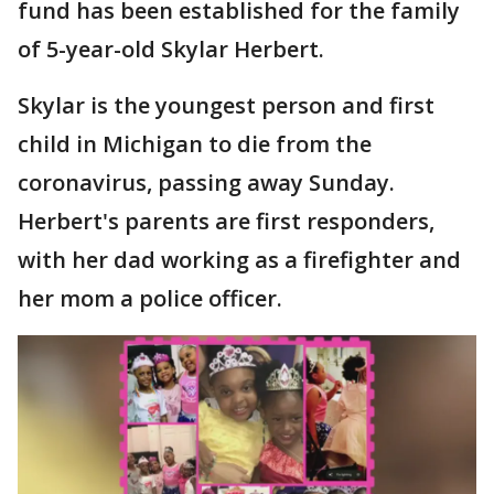
fund has been established for the family
of 5-year-old Skylar Herbert.
Skylar is the youngest person and first
child in Michigan to die from the
coronavirus, passing away Sunday.
Herbert's parents are first responders,
with her dad working as a firefighter and
her mom a police officer.