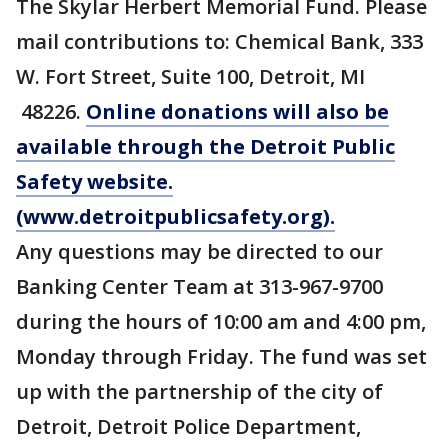
The Skylar Herbert Memorial Fund. Please
mail contributions to: Chemical Bank, 333
W. Fort Street, Suite 100, Detroit, MI
48226.
Online donations will also be
available through the Detroit Public
Safety website.
(www.detroitpublicsafety.org).
Any questions may be directed to our
Banking Center Team at 313-967-9700
during the hours of 10:00 am and 4:00 pm,
Monday through Friday. The fund was set
up with the partnership of the city of
Detroit, Detroit Police Department,