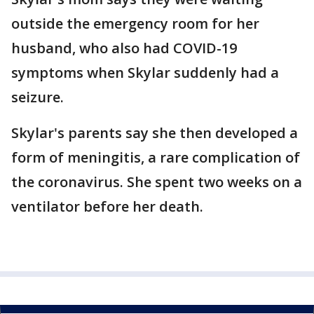
outside the emergency room for her
husband, who also had COVID-19
symptoms when Skylar suddenly had a
seizure.
Skylar's parents say she then developed a
form of meningitis, a rare complication of
the coronavirus. She spent two weeks on a
ventilator before her death.