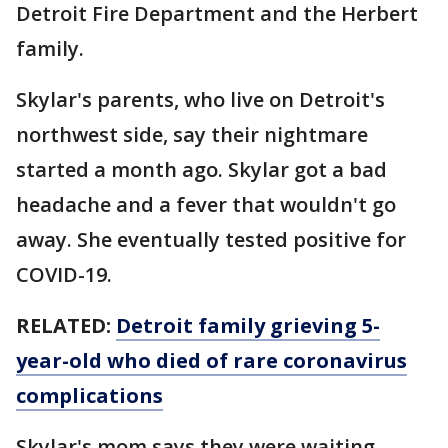
Detroit Fire Department and the Herbert
family.
Skylar's parents, who live on Detroit's
northwest side, say their nightmare
started a month ago. Skylar got a bad
headache and a fever that wouldn't go
away. She eventually tested positive for
COVID-19.
RELATED:
Detroit family grieving 5-
year-old who died of rare coronavirus
complications
Skylar's mom says they were waiting