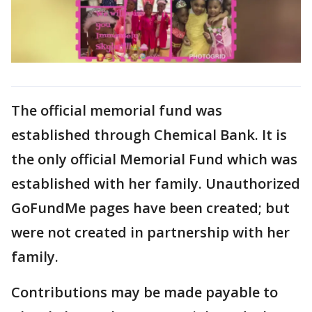
The official memorial fund was
established through Chemical Bank. It is
the only official Memorial Fund which was
established with her family. Unauthorized
GoFundMe pages have been created; but
were not created in partnership with her
family.
Contributions may be made payable to