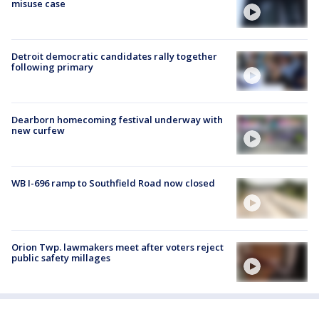
misuse case
Detroit democratic candidates rally together
following primary
Dearborn homecoming festival underway with
new curfew
WB I-696 ramp to Southfield Road now closed
Orion Twp. lawmakers meet after voters reject
public safety millages