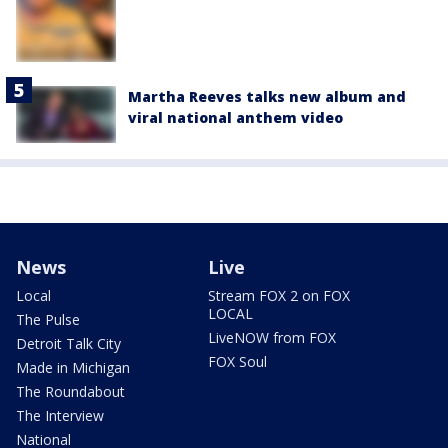
Martha Reeves talks new album and
viral national anthem video
News
Live
Local
Stream FOX 2 on FOX
LOCAL
The Pulse
LiveNOW from FOX
Detroit Talk City
FOX Soul
Made in Michigan
The Roundabout
The Interview
National