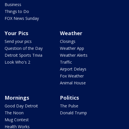
Business
Things to Do
FOX News Sunday
Your Pics
Weather
Send your pics
Closings
Question of the Day
Weather App
Detroit Sports Trivia
Weather Alerts
Look Who's 2
Traffic
Airport Delays
Fox Weather
Animal House
Mornings
Politics
Good Day Detroit
The Pulse
The Noon
Donald Trump
Mug Contest
Health Works