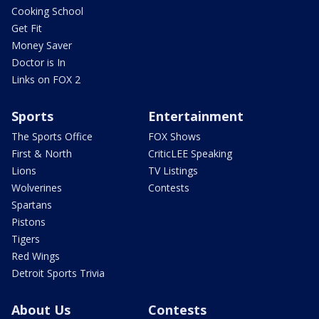
Cooking School
Get Fit
Money Saver
Doctor is In
Links on FOX 2
Sports
Entertainment
The Sports Office
FOX Shows
First & North
CriticLEE Speaking
Lions
TV Listings
Wolverines
Contests
Spartans
Pistons
Tigers
Red Wings
Detroit Sports Trivia
About Us
Contests