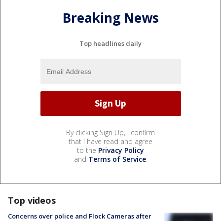
Breaking News
Top headlines daily
By clicking Sign Up, I confirm
that I have read and agree
to the
Privacy Policy
and
Terms of Service
.
Top videos
Concerns over police and Flock Cameras after