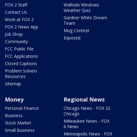
FOX 2 Staff
Wallside Windows
Weather Quiz
Contact Us
Gardner White Dream
Work at FOX 2
Team
FOX 2 News App
Mug Contest
Job Shop
Exposed
Community
FCC Public File
FCC Applications
Closed Captions
Problem Solvers
Resources
Sitemap
Money
Regional News
Personal Finance
Chicago News - FOX 32
Chicago
Business
Milwaukee News - FOX
Stock Market
6 News
Small Business
Minneapolis News - FOX