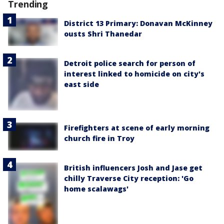
Trending
District 13 Primary: Donavan McKinney
ousts Shri Thanedar
Detroit police search for person of
interest linked to homicide on city's
east side
Firefighters at scene of early morning
church fire in Troy
British influencers Josh and Jase get
chilly Traverse City reception: 'Go
home scalawags'