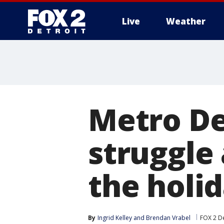
Live
Weather
More
Metro De
struggle
the holi
By
Ingrid Kelley
 and 
Brendan Vrabel
FOX 2 De