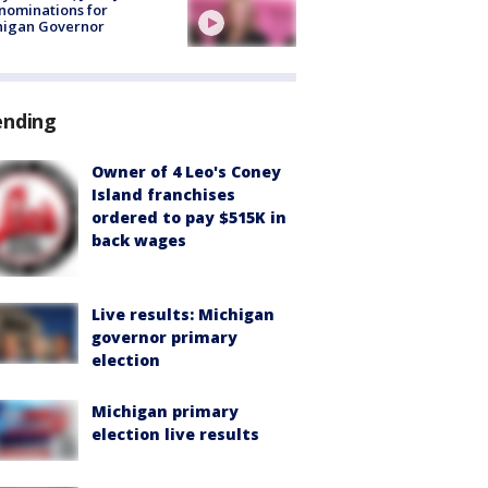
nominations for
higan Governor
ending
Owner of 4 Leo's Coney
Island franchises
ordered to pay $515K in
back wages
Live results: Michigan
governor primary
election
Michigan primary
election live results