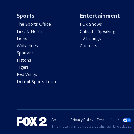
Sports
Entertainment
The Sports Office
FOX Shows
First & North
CriticLEE Speaking
Lions
TV Listings
Wolverines
Contests
Spartans
Pistons
Tigers
Red Wings
Detroit Sports Trivia
About Us
Privacy Policy
Terms of Use
This material may not be published, broadcast, r