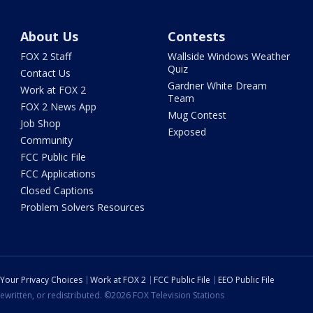
About Us
Contests
FOX 2 Staff
Wallside Windows Weather
Quiz
Contact Us
Gardner White Dream
Work at FOX 2
Team
FOX 2 News App
Mug Contest
Job Shop
Exposed
Community
FCC Public File
FCC Applications
Closed Captions
Problem Solvers Resources
Your Privacy Choices
Work at FOX 2
FCC Public File
EEO Public File
ewritten, or redistributed. ©2026 FOX Television Stations