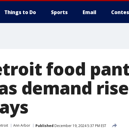
Things to Do
Sports
Email
Contes
troit food pant
 as demand rise
days
troit
Ann Arbor
Published
December 19, 2024 5:37 PM EST