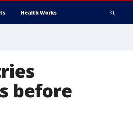
ts
Health Works
ries
s before