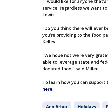
"I would like for anyone that's
service, regardless we want to
Lewis.
"Do you think there will ever 
you’re providing to the food pa
Kelley.
"We hope not we’re very grate
able to leverage state and fe
donated food," said Miller.
To learn how you can support 
here
.
Ann Arbor
Holidays
F