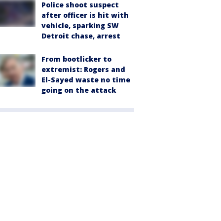
Police shoot suspect
after officer is hit with
vehicle, sparking SW
Detroit chase, arrest
From bootlicker to
extremist: Rogers and
El-Sayed waste no time
going on the attack