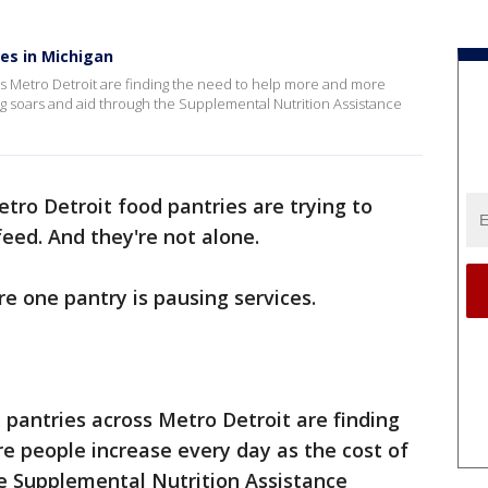
es in Michigan
ss Metro Detroit are finding the need to help more and more
ing soars and aid through the Supplemental Nutrition Assistance
tro Detroit food pantries are trying to
eed. And they're not alone.
re one pantry is pausing services.
 pantries across Metro Detroit are finding
e people increase every day as the cost of
he Supplemental Nutrition Assistance