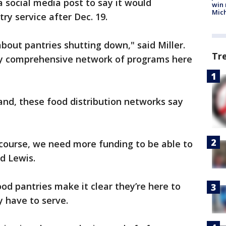
a social media post to say it would
win 
Mic
ry service after Dec. 19.
bout pantries shutting down," said Miller.
Tr
ry comprehensive network of programs here
nd, these food distribution networks say
course, we need more funding to be able to
d Lewis.
ood pantries make it clear they’re here to
 have to serve.