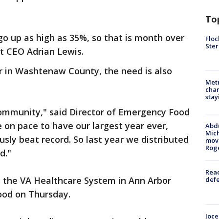
To
go up as high as 35%, so that is month over
Floc
Ster
t CEO Adrian Lewis.
or in Washtenaw County, the need is also
Metr
char
stay
community," said Director of Emergency Food
e on pace to have our largest year ever,
Abdu
Mich
usly beat record. So last year we distributed
move
Rog
d."
Reac
s the VA Healthcare System in Ann Arbor
defe
food on Thursday.
Joce