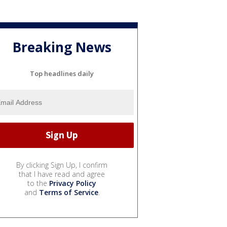
Breaking News
Top headlines daily
By clicking Sign Up, I confirm
that I have read and agree
to the
Privacy Policy
and
Terms of Service
.