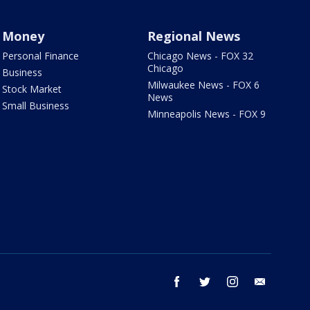
Money
Regional News
Personal Finance
Chicago News - FOX 32
Chicago
Business
Milwaukee News - FOX 6
Stock Market
News
Small Business
Minneapolis News - FOX 9
facebook
twitter
instagram
email