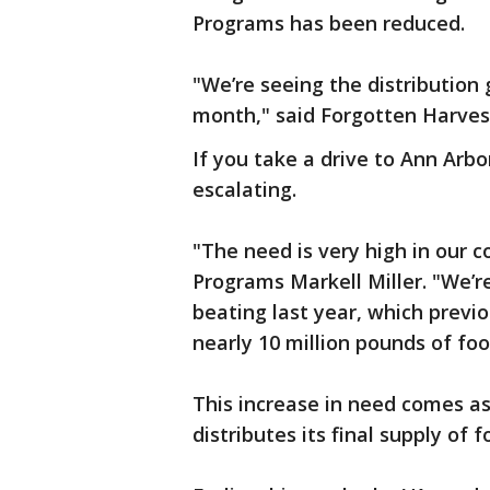
Programs has been reduced.
"We’re seeing the distribution 
month," said Forgotten Harves
If you take a drive to Ann Arb
escalating.
"The need is very high in our 
Programs Markell Miller. "We’r
beating last year, which previo
nearly 10 million pounds of foo
This increase in need comes a
distributes its final supply of 