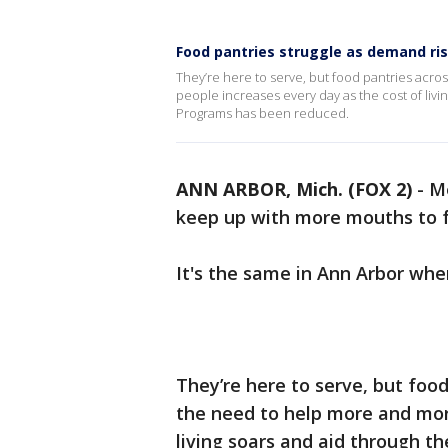
Food pantries struggle as demand ris
They’re here to serve, but food pantries acro
people increases every day as the cost of liv
Programs has been reduced.
ANN ARBOR, Mich. (FOX 2)
-
Me
keep up with more mouths to f
It's the same in Ann Arbor whe
They’re here to serve, but food
the need to help more and mor
living soars and aid through t