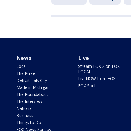
News
Live
Local
Stream FOX 2 on FOX
LOCAL
The Pulse
LiveNOW from FOX
Detroit Talk City
FOX Soul
Made in Michigan
The Roundabout
The Interview
National
Business
Things to Do
FOX News Sunday