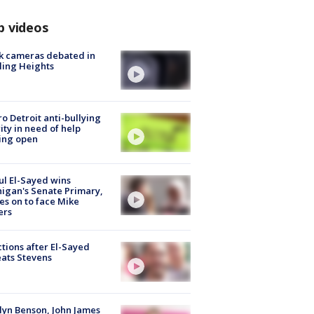
p videos
k cameras debated in
ling Heights
o Detroit anti-bullying
ity in need of help
ing open
l El-Sayed wins
igan's Senate Primary,
s on to face Mike
ers
tions after El-Sayed
ats Stevens
lyn Benson, John James