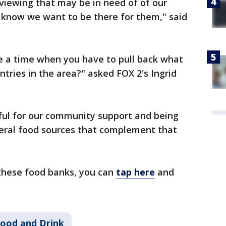
 viewing that may be in need of of our
 know we want to be there for them," said
be a time when you have to pull back what
ntries in the area?" asked FOX 2's Ingrid
ful for our community support and being
deral food sources that complement that
these food banks, you can
tap here
and
ood and Drink