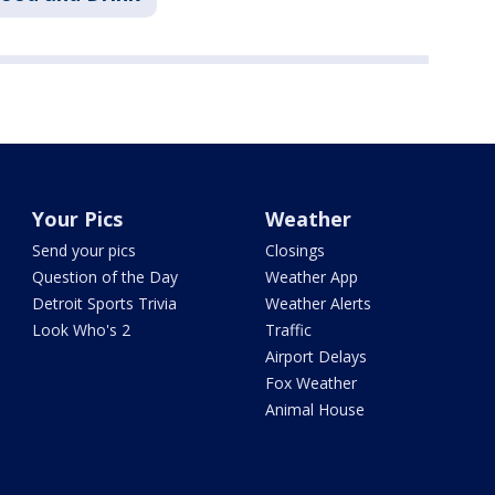
Your Pics
Weather
Send your pics
Closings
Question of the Day
Weather App
Detroit Sports Trivia
Weather Alerts
Look Who's 2
Traffic
Airport Delays
Fox Weather
Animal House