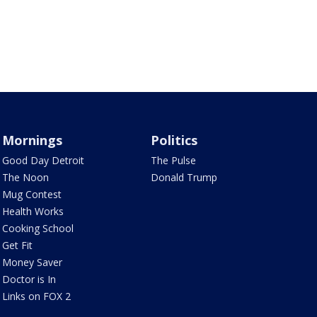
Mornings
Politics
Good Day Detroit
The Pulse
The Noon
Donald Trump
Mug Contest
Health Works
Cooking School
Get Fit
Money Saver
Doctor is In
Links on FOX 2