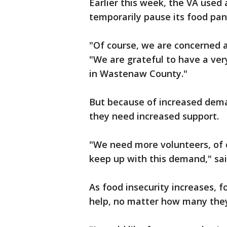
Earlier this week, the VA used 
temporarily pause its food pant
"Of course, we are concerned a
"We are grateful to have a ve
in Wastenaw County."
But because of increased dema
they need increased support.
"We need more volunteers, of 
keep up with this demand," sai
As food insecurity increases, f
help, no matter how many they