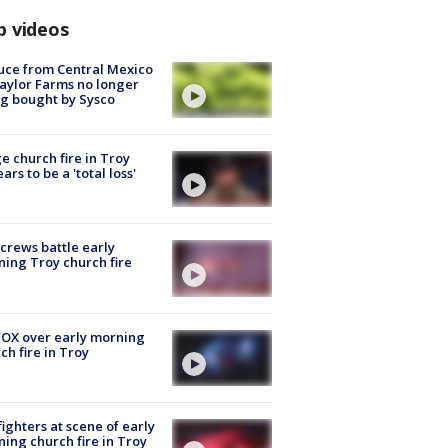
p videos
uce from Central Mexico
aylor Farms no longer
g bought by Sysco
e church fire in Troy
ars to be a 'total loss'
 crews battle early
ing Troy church fire
OX over early morning
ch fire in Troy
fighters at scene of early
ing church fire in Troy