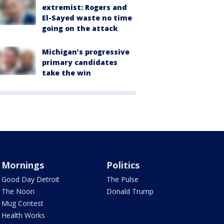
extremist: Rogers and
El-Sayed waste no time
going on the attack
Michigan’s progressive
primary candidates
take the win
Mornings
Politics
Good Day Detroit
The Pulse
The Noon
Donald Trump
Mug Contest
Health Works