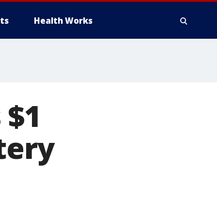
ts
Health Works
 $1
tery