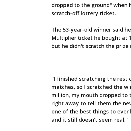
dropped to the ground" when h
scratch-off lottery ticket.
The 53-year-old winner said h
Multiplier ticket he bought at
but he didn't scratch the prize
"I finished scratching the rest 
matches, so I scratched the wi
million, my mouth dropped to t
right away to tell them the new
one of the best things to ever
and it still doesn’t seem real."