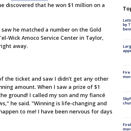
e discovered that he won $1 million on a
To
Lett
by T
e saw he matched a number on the Gold
bein
 Tel-Wick Amoco Service Center in Taylor,
 right away.
Larg
appe
Fire
morn
of the ticket and saw I didn’t get any other
nning amount. When I saw a prize of $1
he ground! I called my son and my fiancé
SkyF
s," he said. "Winning is life-changing and
chur
 happen to me! I have been nervous for days
Fire
morn