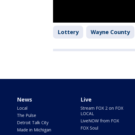
Lottery
Wayne County
News
Live
Local
Stream FOX 2 on FOX
LOCAL
The Pulse
LiveNOW from FOX
Detroit Talk City
FOX Soul
Made in Michigan