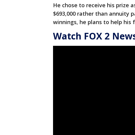
He chose to receive his prize
$693,000 rather than annuity p
winnings, he plans to help his 
Watch FOX 2 News