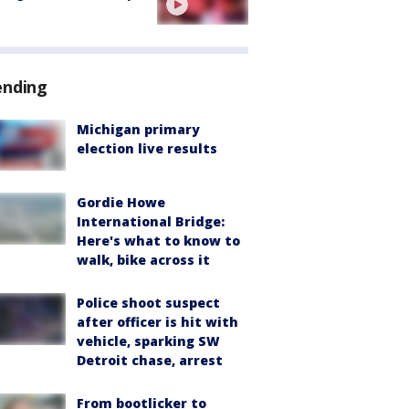
ending
Michigan primary
election live results
Gordie Howe
International Bridge:
Here's what to know to
walk, bike across it
Police shoot suspect
after officer is hit with
vehicle, sparking SW
Detroit chase, arrest
From bootlicker to