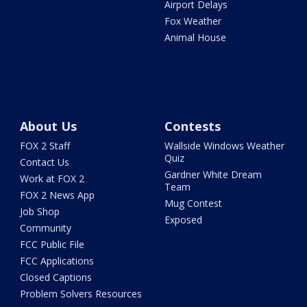
Airport Delays
Fox Weather
Animal House
About Us
Contests
FOX 2 Staff
Wallside Windows Weather
Quiz
Contact Us
Gardner White Dream
Work at FOX 2
Team
FOX 2 News App
Mug Contest
Job Shop
Exposed
Community
FCC Public File
FCC Applications
Closed Captions
Problem Solvers Resources