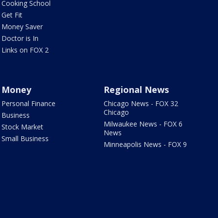
Cooking School
Get Fit
Money Saver
Doctor is In
Links on FOX 2
Money
Regional News
Personal Finance
Chicago News - FOX 32
Chicago
Business
Milwaukee News - FOX 6
Stock Market
News
Small Business
Minneapolis News - FOX 9