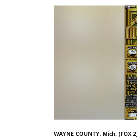
WAYNE COUNTY, Mich. (FOX 2