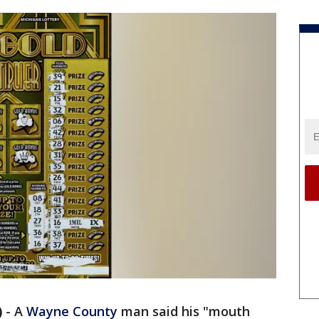
)
-
A
Wayne County
man said his "mouth