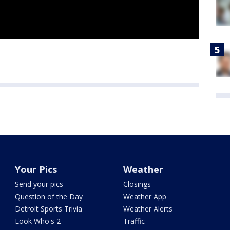
Your Pics
Weather
Send your pics
Closings
Question of the Day
Weather App
Detroit Sports Trivia
Weather Alerts
Look Who's 2
Traffic