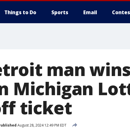
Things to Do
Sports
Email
Contes
troit man wins
on Michigan Lot
ff ticket
Published
August 28, 2024 12:49 PM EDT