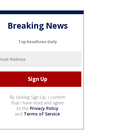
Breaking News
Top headlines daily
By clicking Sign Up, I confirm
that I have read and agree
to the
Privacy Policy
and
Terms of Service
.