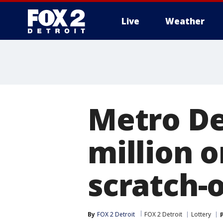
Live
Weather
More
Metro De
million 
scratch-o
By
FOX 2 Detroit
FOX 2 Detroit
Lottery