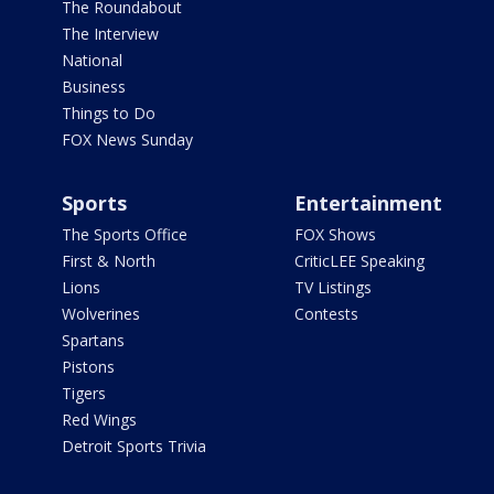
The Roundabout
The Interview
National
Business
Things to Do
FOX News Sunday
Sports
Entertainment
The Sports Office
FOX Shows
First & North
CriticLEE Speaking
Lions
TV Listings
Wolverines
Contests
Spartans
Pistons
Tigers
Red Wings
Detroit Sports Trivia