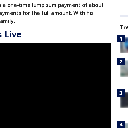
 as a one-time lump sum payment of about
ayments for the full amount. With his
family.
Tr
 Live