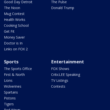
Good Day Detroit
The Pulse
The Noon
Donald Trump
Mug Contest
Health Works
Cooking School
Get Fit
Money Saver
Doctor is In
Links on FOX 2
Sports
Entertainment
The Sports Office
FOX Shows
First & North
CriticLEE Speaking
Lions
TV Listings
Wolverines
Contests
Spartans
Pistons
Tigers
Red Wings