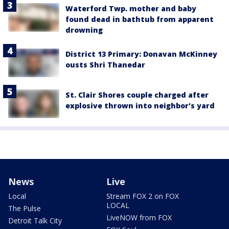
Waterford Twp. mother and baby
found dead in bathtub from apparent
drowning
District 13 Primary: Donavan McKinney
ousts Shri Thanedar
St. Clair Shores couple charged after
explosive thrown into neighbor's yard
News
Live
Local
Stream FOX 2 on FOX
LOCAL
The Pulse
LiveNOW from FOX
Detroit Talk City