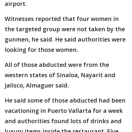
airport.
Witnesses reported that four women in
the targeted group were not taken by the
gunmen, he said. He said authorities were
looking for those women.
All of those abducted were from the
western states of Sinaloa, Nayarit and
Jalisco, Almaguer said.
He said some of those abducted had been
vacationing in Puerto Vallarta for a week
and authorities found lots of drinks and
luxury items inside the restaurant. Five