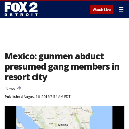
☰
Watch Live
Mexico: gunmen abduct
presumed gang members in
resort city
News
Published
August 16, 2016 7:54 AM EDT