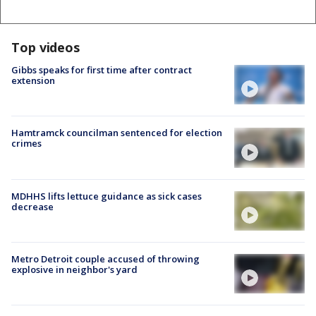
Top videos
Gibbs speaks for first time after contract
extension
Hamtramck councilman sentenced for election
crimes
MDHHS lifts lettuce guidance as sick cases
decrease
Metro Detroit couple accused of throwing
explosive in neighbor's yard