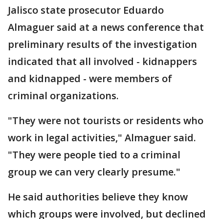
Jalisco state prosecutor Eduardo
Almaguer said at a news conference that
preliminary results of the investigation
indicated that all involved - kidnappers
and kidnapped - were members of
criminal organizations.
"They were not tourists or residents who
work in legal activities," Almaguer said.
"They were people tied to a criminal
group we can very clearly presume."
He said authorities believe they know
which groups were involved, but declined