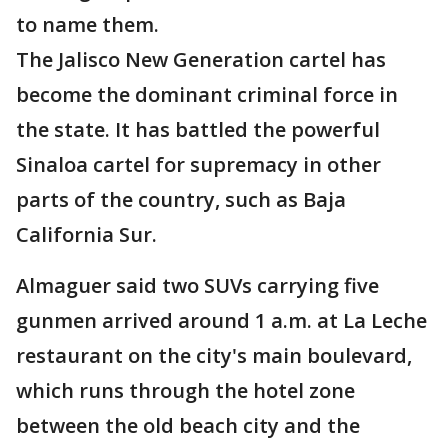
to name them.
The Jalisco New Generation cartel has
become the dominant criminal force in
the state. It has battled the powerful
Sinaloa cartel for supremacy in other
parts of the country, such as Baja
California Sur.
Almaguer said two SUVs carrying five
gunmen arrived around 1 a.m. at La Leche
restaurant on the city's main boulevard,
which runs through the hotel zone
between the old beach city and the