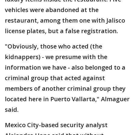
vehicles were abandoned at the
restaurant, among them one with Jalisco
license plates, but a false registration.
"Obviously, those who acted (the
kidnappers) - we presume with the
information we have - also belonged to a
criminal group that acted against
members of another criminal group they
located here in Puerto Vallarta," Almaguer
said.
Mexico City-based security analyst