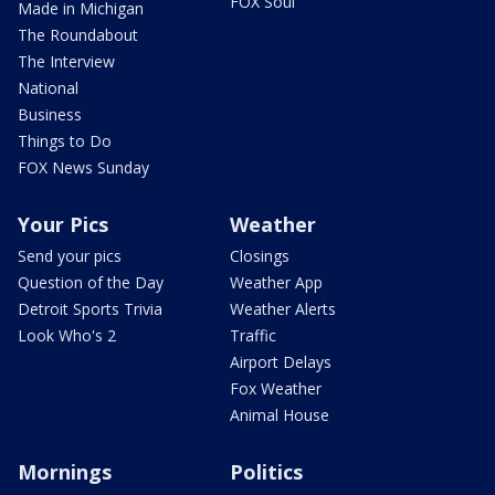
FOX Soul
Made in Michigan
The Roundabout
The Interview
National
Business
Things to Do
FOX News Sunday
Your Pics
Weather
Send your pics
Closings
Question of the Day
Weather App
Detroit Sports Trivia
Weather Alerts
Look Who's 2
Traffic
Airport Delays
Fox Weather
Animal House
Mornings
Politics