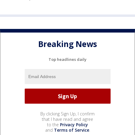
Breaking News
Top headlines daily
By clicking Sign Up, I confirm
that I have read and agree
to the
Privacy Policy
and
Terms of Service
.