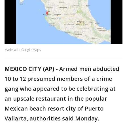
Made with Google Maps
MEXICO CITY (AP)
-
Armed men abducted
10 to 12 presumed members of a crime
gang who appeared to be celebrating at
an upscale restaurant in the popular
Mexican beach resort city of Puerto
Vallarta, authorities said Monday.