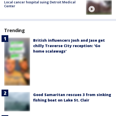
Local cancer hospital suing Detroit Medical
Center
Trending
British influencers Josh and Jase get
chilly Traverse City reception: 'Go
home scalawags'
Good Samaritan rescues 3 from sinking
fishing boat on Lake St. Clair