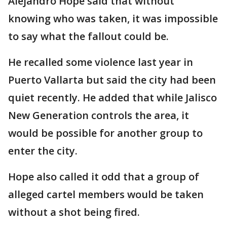
Alejandro Hope said that without
knowing who was taken, it was impossible
to say what the fallout could be.
He recalled some violence last year in
Puerto Vallarta but said the city had been
quiet recently. He added that while Jalisco
New Generation controls the area, it
would be possible for another group to
enter the city.
Hope also called it odd that a group of
alleged cartel members would be taken
without a shot being fired.