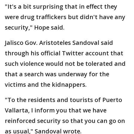
"It's a bit surprising that in effect they
were drug traffickers but didn't have any
security," Hope said.
Jalisco Gov. Aristoteles Sandoval said
through his official Twitter account that
such violence would not be tolerated and
that a search was underway for the
victims and the kidnappers.
"To the residents and tourists of Puerto
Vallarta, I inform you that we have
reinforced security so that you can go on
as usual," Sandoval wrote.