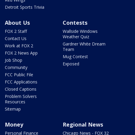
Detroit Sports Trivia
About Us
Contests
FOX 2 Staff
Wallside Windows
Weather Quiz
Contact Us
Gardner White Dream
Work at FOX 2
Team
FOX 2 News App
Mug Contest
Job Shop
Exposed
Community
FCC Public File
FCC Applications
Closed Captions
Problem Solvers
Resources
Sitemap
Money
Regional News
Personal Finance
Chicago News - FOX 32