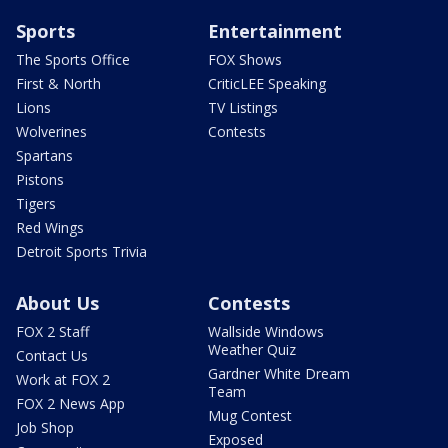
Sports
Entertainment
The Sports Office
FOX Shows
First & North
CriticLEE Speaking
Lions
TV Listings
Wolverines
Contests
Spartans
Pistons
Tigers
Red Wings
Detroit Sports Trivia
About Us
Contests
FOX 2 Staff
Wallside Windows
Weather Quiz
Contact Us
Gardner White Dream
Work at FOX 2
Team
FOX 2 News App
Mug Contest
Job Shop
Exposed