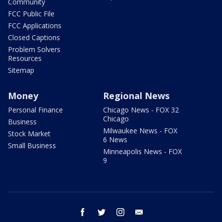
Community
FCC Public File
FCC Applications
Closed Captions
Problem Solvers
Resources
Sitemap
Money
Regional News
Personal Finance
Chicago News - FOX 32
Chicago
Business
Milwaukee News - FOX
Stock Market
6 News
Small Business
Minneapolis News - FOX
9
facebook
twitter
instagram
email