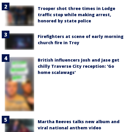
Trooper shot three times in Lodge
traffic stop while making arrest,
honored by state police
Firefighters at scene of early morning
church fire in Troy
British influencers Josh and Jase get
chilly Traverse City reception: 'Go
home scalawags'
Martha Reeves talks new album and
viral national anthem video