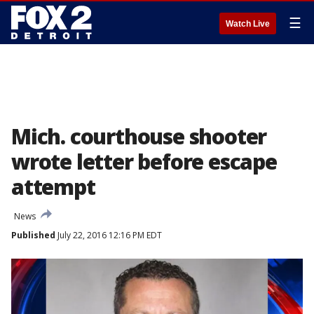
☰
Watch Live
Mich. courthouse shooter
wrote letter before escape
attempt
News
Published
July 22, 2016 12:16 PM EDT