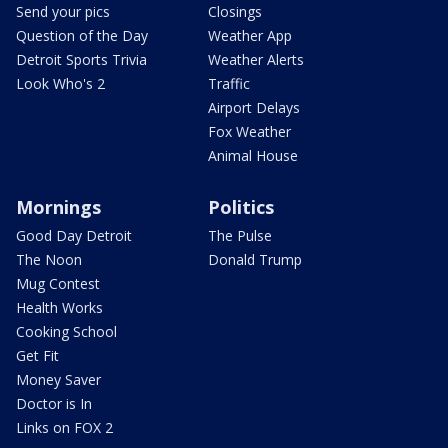
Send your pics
Closings
Question of the Day
Weather App
Detroit Sports Trivia
Weather Alerts
Look Who's 2
Traffic
Airport Delays
Fox Weather
Animal House
Mornings
Politics
Good Day Detroit
The Pulse
The Noon
Donald Trump
Mug Contest
Health Works
Cooking School
Get Fit
Money Saver
Doctor is In
Links on FOX 2