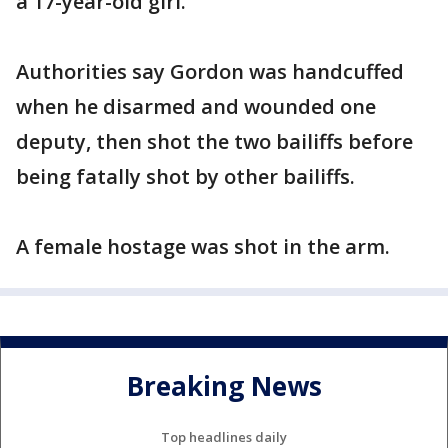
a 17-year-old girl.
Authorities say Gordon was handcuffed
when he disarmed and wounded one
deputy, then shot the two bailiffs before
being fatally shot by other bailiffs.
A female hostage was shot in the arm.
Breaking News
Top headlines daily