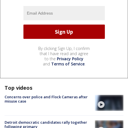
By clicking Sign Up, I confirm
that I have read and agree
to the
Privacy Policy
and
Terms of Service
.
Top videos
Concerns over police and Flock Cameras after
misuse case
Detroit democratic candidates rally together
following primary