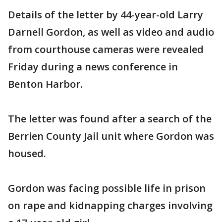
Details of the letter by 44-year-old Larry
Darnell Gordon, as well as video and audio
from courthouse cameras were revealed
Friday during a news conference in
Benton Harbor.
The letter was found after a search of the
Berrien County Jail unit where Gordon was
housed.
Gordon was facing possible life in prison
on rape and kidnapping charges involving