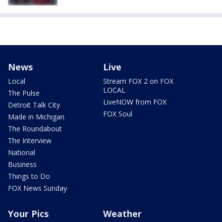
News
Live
Local
Stream FOX 2 on FOX
LOCAL
The Pulse
LiveNOW from FOX
Detroit Talk City
FOX Soul
Made in Michigan
The Roundabout
The Interview
National
Business
Things to Do
FOX News Sunday
Your Pics
Weather