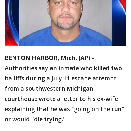
BENTON HARBOR, Mich. (AP)
-
Authorities say an inmate who killed two
bailiffs during a July 11 escape attempt
from a southwestern Michigan
courthouse wrote a letter to his ex-wife
explaining that he was "going on the run"
or would "die trying."