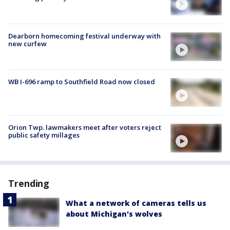
Dearborn homecoming festival underway with
new curfew
WB I-696 ramp to Southfield Road now closed
Orion Twp. lawmakers meet after voters reject
public safety millages
Trending
What a network of cameras tells us
about Michigan's wolves