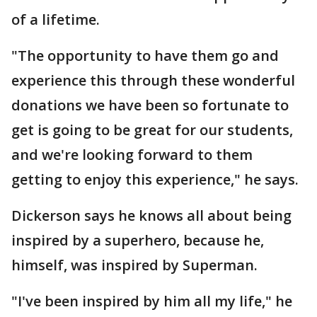
of a lifetime.
"The opportunity to have them go and
experience this through these wonderful
donations we have been so fortunate to
get is going to be great for our students,
and we're looking forward to them
getting to enjoy this experience," he says.
Dickerson says he knows all about being
inspired by a superhero, because he,
himself, was inspired by Superman.
"I've been inspired by him all my life," he