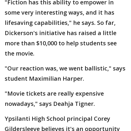
"Fiction has this ability to empower in
some very interesting ways, and it has
lifesaving capabilities," he says. So far,
Dickerson's initiative has raised a little
more than $10,000 to help students see
the movie.
"Our reaction was, we went ballistic," says
student Maximilian Harper.
"Movie tickets are really expensive
nowadays," says Deahja Tigner.
Ypsilanti High School principal Corey
Gildersleeve believes it's an opportunity