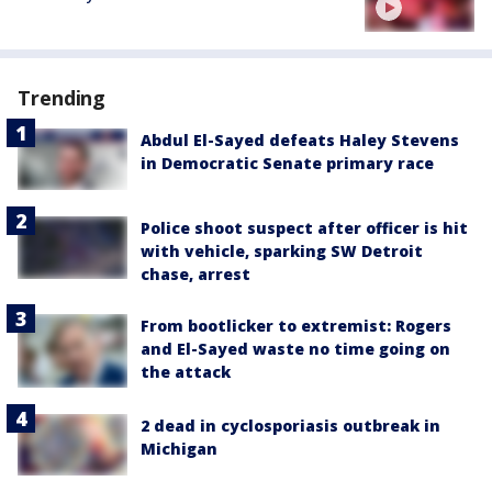
Trending
Abdul El-Sayed defeats Haley Stevens
in Democratic Senate primary race
Police shoot suspect after officer is hit
with vehicle, sparking SW Detroit
chase, arrest
From bootlicker to extremist: Rogers
and El-Sayed waste no time going on
the attack
2 dead in cyclosporiasis outbreak in
Michigan