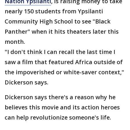
Nation Ypsilanti
, is raising money to take
nearly 150 students from Ypsilanti
Community High School to see "Black
Panther" when it hits theaters later this
month.
"I don't think I can recall the last time I
saw a film that featured Africa outside of
the impoverished or white-saver context,"
Dickerson says.
Dickerson says there's a reason why he
believes this movie and its action heroes
can help revolutionize someone's life.