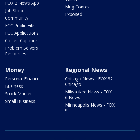
FOX 2 News App
Mug Contest
Job Shop
Exposed
Community
FCC Public File
FCC Applications
Closed Captions
Problem Solvers
Resources
Money
Regional News
Personal Finance
Chicago News - FOX 32
Chicago
Business
Milwaukee News - FOX
Stock Market
6 News
Small Business
Minneapolis News - FOX
9