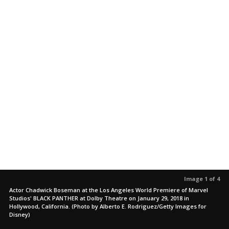
Image 1 of 4
Actor Chadwick Boseman at the Los Angeles World Premiere of Marvel
Studios' BLACK PANTHER at Dolby Theatre on January 29, 2018 in
Hollywood, California. (Photo by Alberto E. Rodriguez/Getty Images for
Disney)