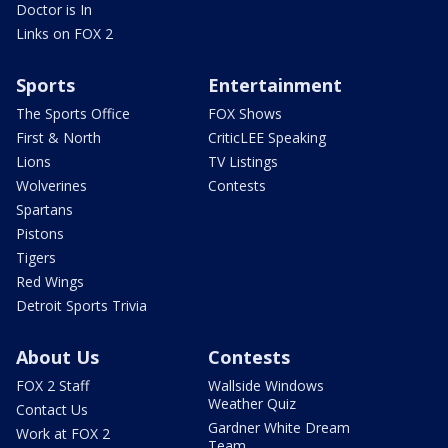
Doctor is In
Links on FOX 2
Sports
Entertainment
The Sports Office
FOX Shows
First & North
CriticLEE Speaking
Lions
TV Listings
Wolverines
Contests
Spartans
Pistons
Tigers
Red Wings
Detroit Sports Trivia
About Us
Contests
FOX 2 Staff
Wallside Windows
Weather Quiz
Contact Us
Gardner White Dream
Work at FOX 2
Team