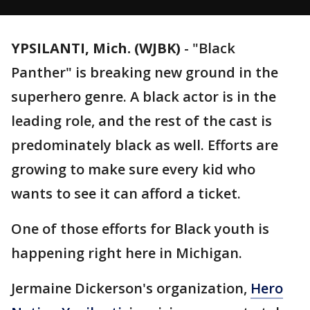
YPSILANTI, Mich. (WJBK)
-
"Black
Panther" is breaking new ground in the
superhero genre. A black actor is in the
leading role, and the rest of the cast is
predominately black as well. Efforts are
growing to make sure every kid who
wants to see it can afford a ticket.
One of those efforts for Black youth is
happening right here in Michigan.
Jermaine Dickerson's organization,
Hero