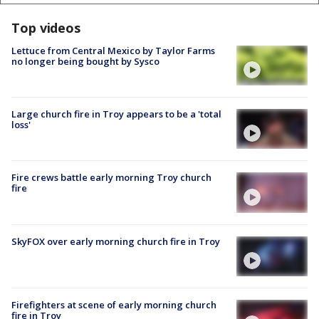
Top videos
Lettuce from Central Mexico by Taylor Farms
no longer being bought by Sysco
Large church fire in Troy appears to be a 'total
loss'
Fire crews battle early morning Troy church
fire
SkyFOX over early morning church fire in Troy
Firefighters at scene of early morning church
fire in Troy