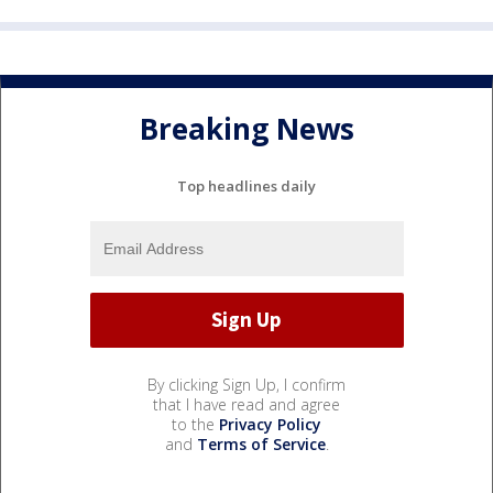
Breaking News
Top headlines daily
By clicking Sign Up, I confirm
that I have read and agree
to the
Privacy Policy
and
Terms of Service
.