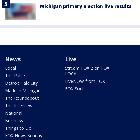
Michigan primary election live results
News
Live
Local
Stream FOX 2 on FOX
LOCAL
The Pulse
LiveNOW from FOX
Detroit Talk City
FOX Soul
Made in Michigan
The Roundabout
The Interview
National
Business
Things to Do
FOX News Sunday