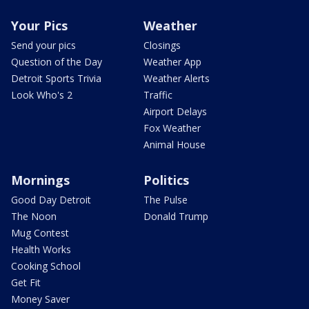
Your Pics
Weather
Send your pics
Closings
Question of the Day
Weather App
Detroit Sports Trivia
Weather Alerts
Look Who's 2
Traffic
Airport Delays
Fox Weather
Animal House
Mornings
Politics
Good Day Detroit
The Pulse
The Noon
Donald Trump
Mug Contest
Health Works
Cooking School
Get Fit
Money Saver