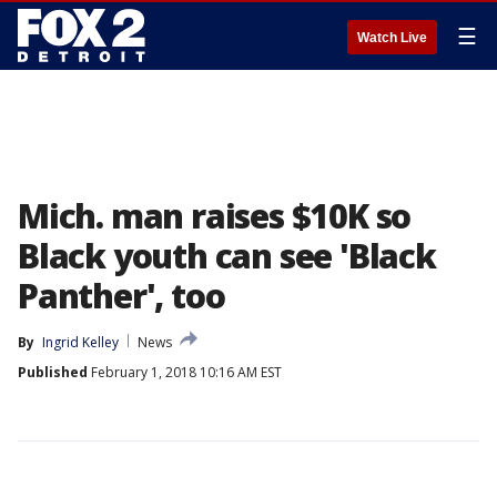
☰
Watch Live
Mich. man raises $10K so
Black youth can see 'Black
Panther', too
By
Ingrid Kelley
News
Published
February 1, 2018 10:16 AM EST