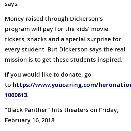
says.
Money raised through Dickerson's
program will pay for the kids' movie
tickets, snacks and a special surprise for
every student. But Dickerson says the real
mission is to get these students inspired.
If you would like to donate, go
to
https://www.youcaring.com/heronatio
1060613
.
"Black Panther" hits theaters on Friday,
February 16, 2018.