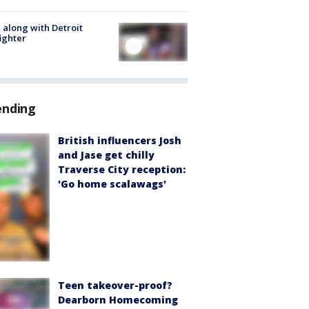
 along with Detroit
fighter
ending
British influencers Josh
and Jase get chilly
Traverse City reception:
'Go home scalawags'
Teen takeover-proof?
Dearborn Homecoming