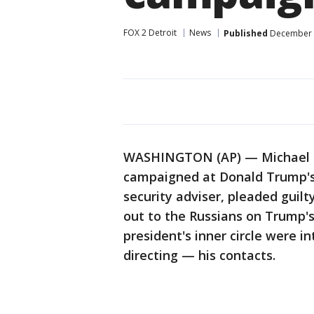
FOX 2 Detroit
News
Published
December 1
WASHINGTON (AP) — Michael Fl
campaigned at Donald Trump's s
security adviser, pleaded guilt
out to the Russians on Trump'
president's inner circle were 
directing — his contacts.