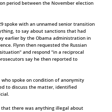
ition period between the November election
29 spoke with an unnamed senior transition
nything, to say about sanctions that had
y earlier by the Obama administration in
erence. Flynn then requested the Russian
ituation" and respond "in a reciprocal
prosecutors say he then reported to
s, who spoke on condition of anonymity
d to discuss the matter, identified
ial.
 that there was anything illegal about