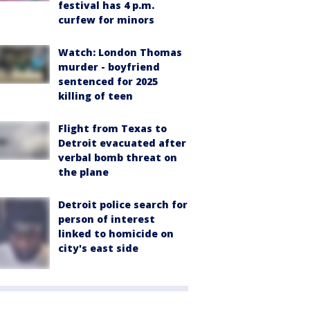
festival has 4 p.m.
curfew for minors
Watch: London Thomas
murder - boyfriend
sentenced for 2025
killing of teen
Flight from Texas to
Detroit evacuated after
verbal bomb threat on
the plane
Detroit police search for
person of interest
linked to homicide on
city's east side