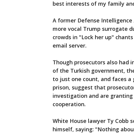
best interests of my family and
A former Defense Intelligence 
more vocal Trump surrogate du
crowds in "Lock her up" chants 
email server.
Though prosecutors also had i
of the Turkish government, the
to just one count, and faces a 
prison, suggest that prosecutor
investigation and are granting
cooperation.
White House lawyer Ty Cobb s
himself, saying: "Nothing about