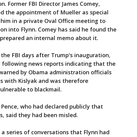
ion. Former FBI Director James Comey,
ed the appointment of Mueller as special
him in a private Oval Office meeting to
ion into Flynn. Comey has said he found the
 prepared an internal memo about it.
the FBI days after Trump's inauguration,
3 following news reports indicating that the
arned by Obama administration officials
s with Kislyak and was therefore
ulnerable to blackmail.
g Pence, who had declared publicly that
s, said they had been misled.
 a series of conversations that Flynn had