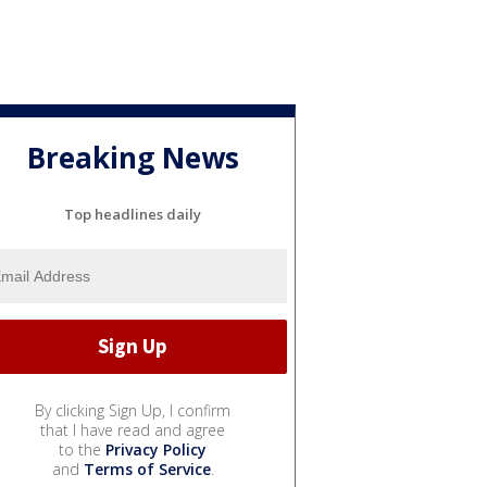
Breaking News
Top headlines daily
By clicking Sign Up, I confirm
that I have read and agree
to the
Privacy Policy
and
Terms of Service
.