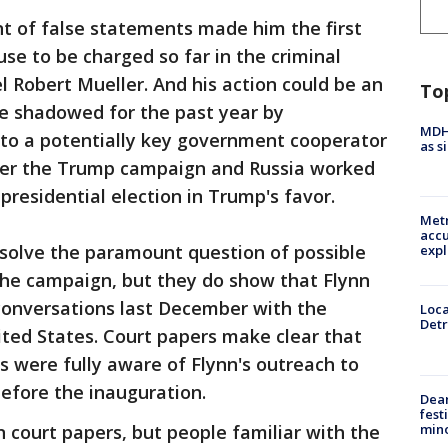
unt of false statements made him the first
se to be charged so far in the criminal
l Robert Mueller. And his action could be an
To
e shadowed for the past year by
MDHH
into a potentially key government cooperator
as s
er the Trump campaign and Russia worked
presidential election in Trump's favor.
Metr
accu
esolve the paramount question of possible
expl
the campaign, but they do show that Flynn
 conversations last December with the
Loca
Detr
ted States. Court papers make clear that
ls were fully aware of Flynn's outreach to
before the inauguration.
Dea
fest
min
n court papers, but people familiar with the