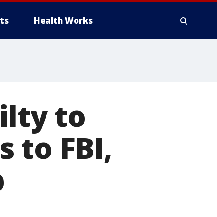
ts
Health Works
lty to
 to FBI,
p