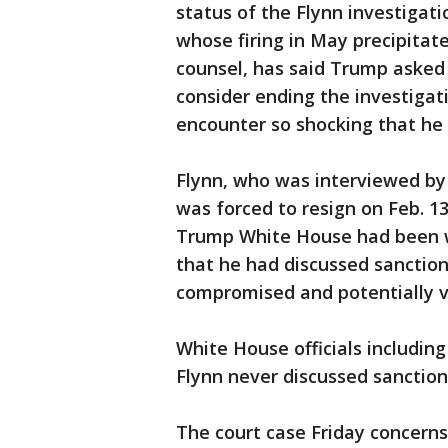
status of the Flynn investigat
whose firing in May precipitat
counsel, has said Trump asked 
consider ending the investigat
encounter so shocking that he
Flynn, who was interviewed by 
was forced to resign on Feb. 1
Trump White House had been w
that he had discussed sanction
compromised and potentially v
White House officials includin
Flynn never discussed sanction
The court case Friday concerns