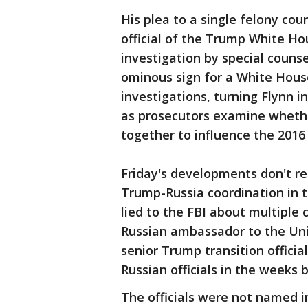
His plea to a single felony co
official of the Trump White Hou
investigation by special counse
ominous sign for a White Hous
investigations, turning Flynn 
as prosecutors examine wheth
together to influence the 2016 
Friday's developments don't r
Trump-Russia coordination in 
lied to the FBI about multiple
Russian ambassador to the Uni
senior Trump transition officia
Russian officials in the weeks 
The officials were not named i