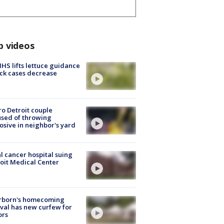
p videos
S lifts lettuce guidance
ick cases decrease
o Detroit couple
sed of throwing
osive in neighbor's yard
l cancer hospital suing
oit Medical Center
rborn's homecoming
ival has new curfew for
ors