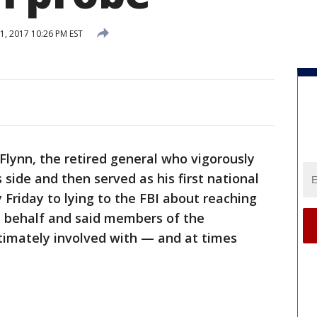
, 2017 10:26 PM EST
ynn, the retired general who vigorously
ide and then served as his first national
y Friday to lying to the FBI about reaching
s behalf and said members of the
intimately involved with — and at times