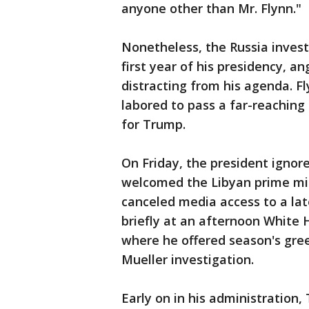
anyone other than Mr. Flynn."
Nonetheless, the Russia invest
first year of his presidency, a
distracting from his agenda. F
labored to pass a far-reaching 
for Trump.
On Friday, the president ignor
welcomed the Libyan prime min
canceled media access to a la
briefly at an afternoon White 
where he offered season's gre
Mueller investigation.
Early on in his administration,