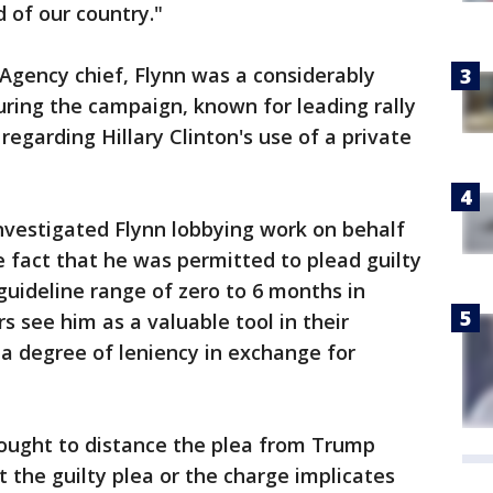
 of our country."
Agency chief, Flynn was a considerably
ring the campaign, known for leading rally
regarding Hillary Clinton's use of a private
nvestigated Flynn lobbying work on behalf
 fact that he was permitted to plead guilty
guideline range of zero to 6 months in
s see him as a valuable tool in their
 a degree of leniency in exchange for
ought to distance the plea from Trump
 the guilty plea or the charge implicates