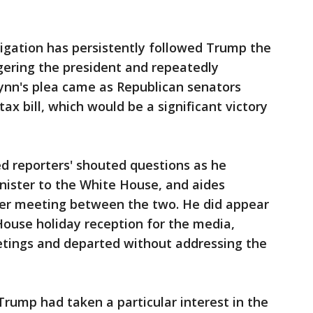
igation has persistently followed Trump the
ngering the president and repeatedly
lynn's plea came as Republican senators
tax bill, which would be a significant victory
ed reporters' shouted questions as he
ister to the White House, and aides
ter meeting between the two. He did appear
House holiday reception for the media,
etings and departed without addressing the
 Trump had taken a particular interest in the