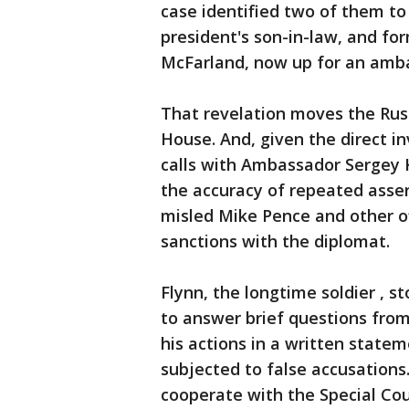
case identified two of them to
president's son-in-law, and fo
McFarland, now up for an amb
That revelation moves the Russ
House. And, given the direct i
calls with Ambassador Sergey K
the accuracy of repeated asser
misled Mike Pence and other o
sanctions with the diplomat.
Flynn, the longtime soldier , s
to answer brief questions from
his actions in a written state
subjected to false accusations
cooperate with the Special Coun