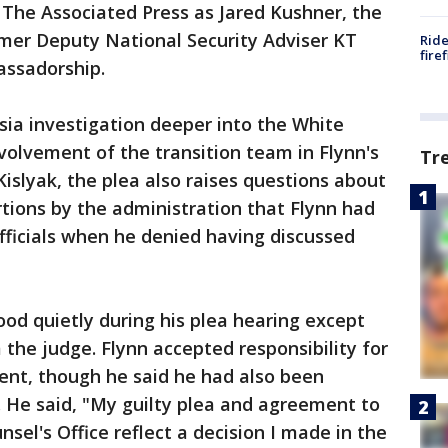
 The Associated Press as Jared Kushner, the
rmer Deputy National Security Adviser KT
Ride
fire
assadorship.
ia investigation deeper into the White
nvolvement of the transition team in Flynn's
Tr
islyak, the plea also raises questions about
tions by the administration that Flynn had
fficials when he denied having discussed
tood quietly during his plea hearing except
 the judge. Flynn accepted responsibility for
ment, though he said he had also been
. He said, "My guilty plea and agreement to
sel's Office reflect a decision I made in the