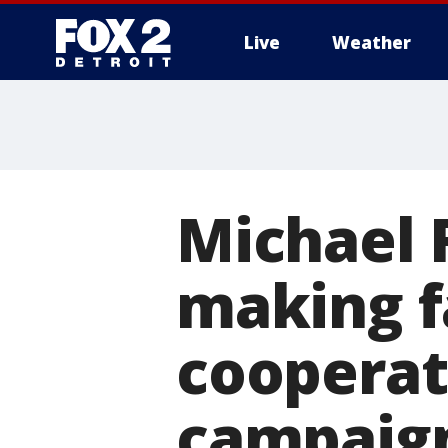
Live
Weather
More
Michael F
making f
cooperat
campaig