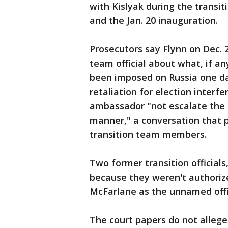
with Kislyak during the trans
and the Jan. 20 inauguration.
Prosecutors say Flynn on Dec. 
team official about what, if a
been imposed on Russia one da
retaliation for election interf
ambassador "not escalate the s
manner," a conversation that 
transition team members.
Two former transition official
because they weren't authorize
McFarlane as the unnamed offic
The court papers do not allege