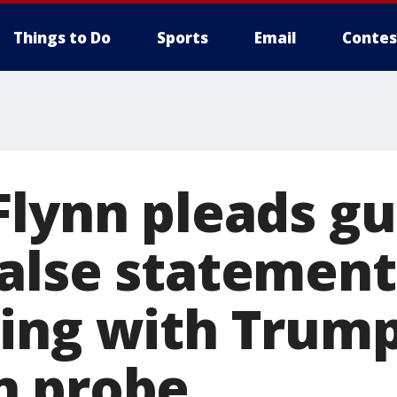
Things to Do
Sports
Email
Contes
lynn pleads gui
alse statements
ing with Trum
n probe