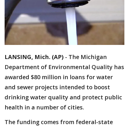
LANSING, Mich. (AP)
-
The Michigan
Department of Environmental Quality has
awarded $80 million in loans for water
and sewer projects intended to boost
drinking water quality and protect public
health in a number of cities.
The funding comes from federal-state