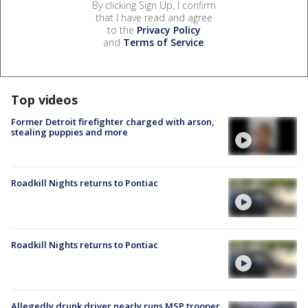
By clicking Sign Up, I confirm
that I have read and agree
to the
Privacy Policy
and
Terms of Service
.
Top videos
Former Detroit firefighter charged with arson,
stealing puppies and more
Roadkill Nights returns to Pontiac
Roadkill Nights returns to Pontiac
Allegedly drunk driver nearly runs MSP trooper