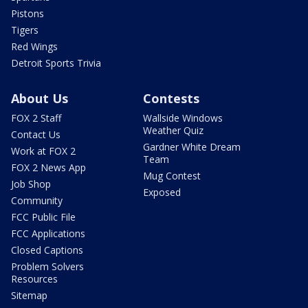
Pistons
Tigers
Red Wings
Detroit Sports Trivia
About Us
Contests
FOX 2 Staff
Wallside Windows
Weather Quiz
Contact Us
Gardner White Dream
Work at FOX 2
Team
FOX 2 News App
Mug Contest
Job Shop
Exposed
Community
FCC Public File
FCC Applications
Closed Captions
Problem Solvers
Resources
Sitemap