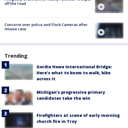
off the road
Concerns over police and Flock Cameras after
misuse case
Trending
Gordie Howe International Bridge:
Here's what to know to walk, bike
across it
Michigan’s progressive primary
candidates take the win
Firefighters at scene of early morning
church fire in Troy