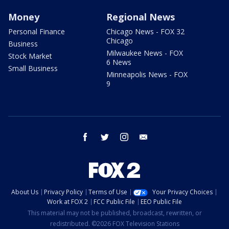
Money
Regional News
Personal Finance
Chicago News - FOX 32
Chicago
Business
Milwaukee News - FOX
Stock Market
6 News
Small Business
Minneapolis News - FOX
9
facebook
twitter
instagram
email
About Us
Privacy Policy
Terms of Use
Your Privacy Choices
Work at FOX 2
FCC Public File
EEO Public File
This material may not be published, broadcast, rewritten, or
redistributed. ©2026 FOX Television Stations