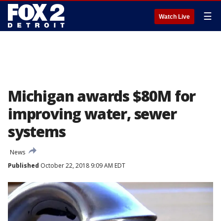
☰
Watch Live
Michigan awards $80M for
improving water, sewer
systems
News
Published
October 22, 2018 9:09 AM EDT