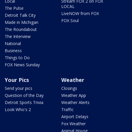
Local
Stream FOX 2 on FOX
LOCAL
The Pulse
LiveNOW from FOX
Detroit Talk City
FOX Soul
Made in Michigan
The Roundabout
The Interview
National
Business
Things to Do
FOX News Sunday
Your Pics
Weather
Send your pics
Closings
Question of the Day
Weather App
Detroit Sports Trivia
Weather Alerts
Look Who's 2
Traffic
Airport Delays
Fox Weather
Animal House