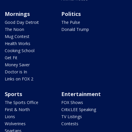
Mornings
Politics
Good Day Detroit
The Pulse
The Noon
Donald Trump
Mug Contest
Health Works
Cooking School
Get Fit
Money Saver
Doctor is In
Links on FOX 2
Sports
Entertainment
The Sports Office
FOX Shows
First & North
CriticLEE Speaking
Lions
TV Listings
Wolverines
Contests
Spartans