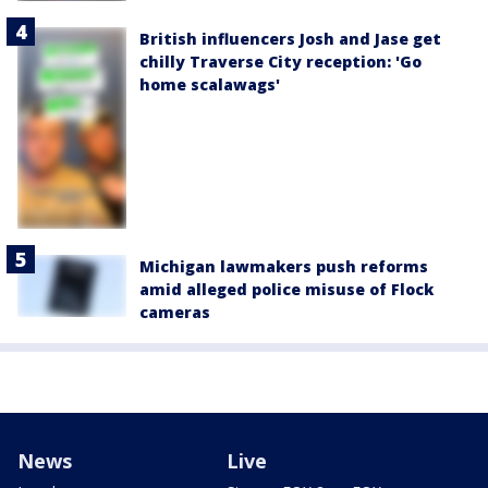
British influencers Josh and Jase get
chilly Traverse City reception: 'Go
home scalawags'
Michigan lawmakers push reforms
amid alleged police misuse of Flock
cameras
News
Live