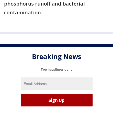
phosphorus runoff and bacterial
contamination.
Breaking News
Top headlines daily