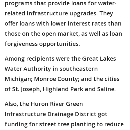
programs that provide loans for water-
related infrastructure upgrades. They
offer loans with lower interest rates than
those on the open market, as well as loan
forgiveness opportunities.
Among recipients were the Great Lakes
Water Authority in southeastern
Michigan; Monroe County; and the cities
of St. Joseph, Highland Park and Saline.
Also, the Huron River Green
Infrastructure Drainage District got
funding for street tree planting to reduce