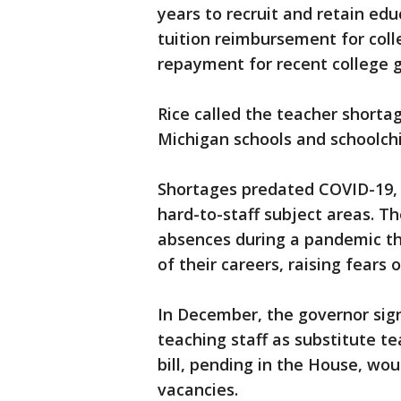
years to recruit and retain ed
tuition reimbursement for col
repayment for recent college g
Rice called the teacher shortag
Michigan schools and schoolchi
Shortages predated COVID-19, a
hard-to-staff subject areas. T
absences during a pandemic tha
of their careers, raising fears
In December, the governor sign
teaching staff as substitute t
bill, pending in the House, wou
vacancies.