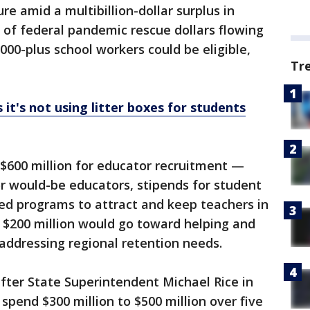
re amid a multibillion-dollar surplus in
s of federal pandemic rescue dollars flowing
000-plus school workers could be eligible,
Tr
 it's not using litter boxes for students
 $600 million for educator recruitment —
or would-be educators, stipends for student
ed programs to attract and keep teachers in
 $200 million would go toward helping and
ddressing regional retention needs.
fter State Superintendent Michael Rice in
spend $300 million to $500 million over five