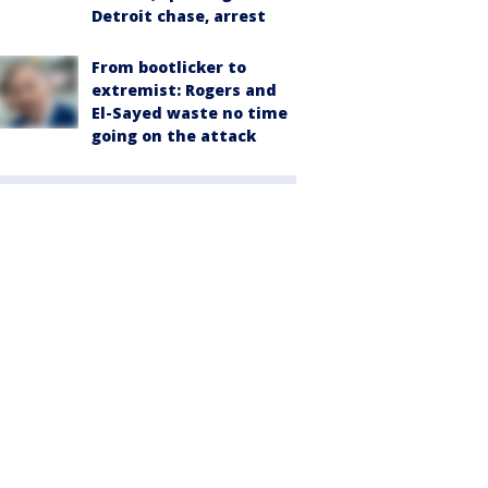
Detroit chase, arrest
From bootlicker to
extremist: Rogers and
El-Sayed waste no time
going on the attack