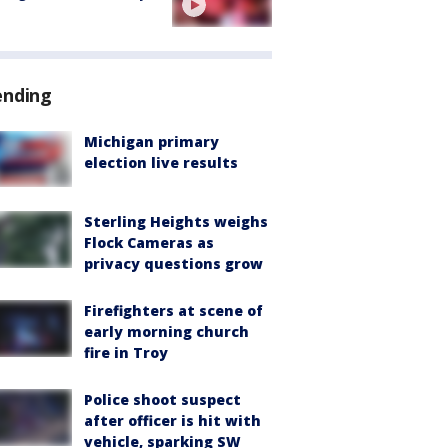
ending
Michigan primary
election live results
Sterling Heights weighs
Flock Cameras as
privacy questions grow
Firefighters at scene of
early morning church
fire in Troy
Police shoot suspect
after officer is hit with
vehicle, sparking SW