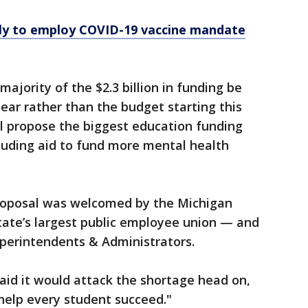
ely to employ COVID-19 vaccine mandate
majority of the $2.3 billion in funding be
 year rather than the budget starting this
ill propose the biggest education funding
cluding aid to fund more mental health
proposal was welcomed by the Michigan
tate’s largest public employee union — and
uperintendents & Administrators.
aid it would attack the shortage head on,
o help every student succeed."