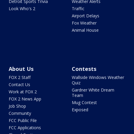
Detroit Sports Trivia
Weather Alerts
Look Who's 2
Traffic
Airport Delays
Fox Weather
Animal House
About Us
Contests
FOX 2 Staff
Wallside Windows Weather
Quiz
Contact Us
Gardner White Dream
Work at FOX 2
Team
FOX 2 News App
Mug Contest
Job Shop
Exposed
Community
FCC Public File
FCC Applications