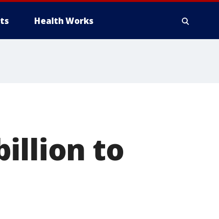
ts
Health Works
illion to