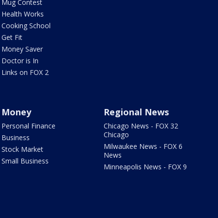
Mug Contest
Health Works
Cooking School
Get Fit
Money Saver
Doctor is In
Links on FOX 2
Money
Regional News
Personal Finance
Chicago News - FOX 32
Chicago
Business
Milwaukee News - FOX 6
Stock Market
News
Small Business
Minneapolis News - FOX 9