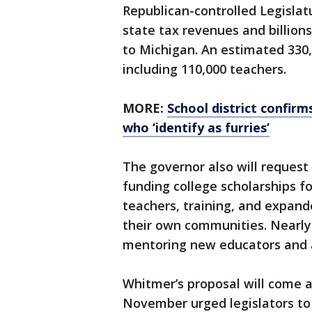
Republican-controlled Legislatu
state tax revenues and billion
to Michigan. An estimated 330,
including 110,000 teachers.
MORE:
School district confirms
who ‘identify as furries’
The governor also will request
funding college scholarships f
teachers, training, and expand
their own communities. Nearly
mentoring new educators and a
Whitmer’s proposal will come a
November urged legislators to 