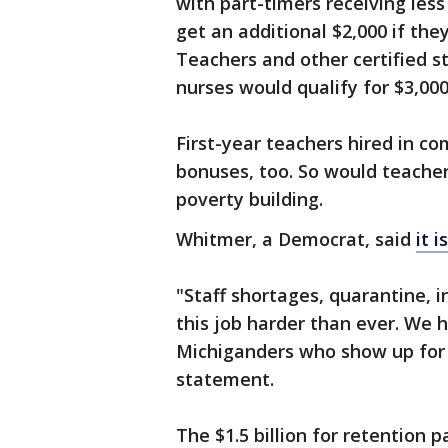
with part-timers receiving les
get an additional $2,000 if they
Teachers and other certified st
nurses would qualify for $3,000
First-year teachers hired in co
bonuses, too. So would teacher
poverty building.
Whitmer, a Democrat, said
it 
"Staff shortages, quarantine, 
this job harder than ever. We h
Michiganders who show up for o
statement.
The $1.5 billion for retention