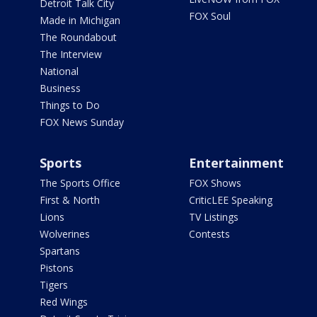
Detroit Talk City
FOX Soul
Made in Michigan
The Roundabout
The Interview
National
Business
Things to Do
FOX News Sunday
Sports
Entertainment
The Sports Office
FOX Shows
First & North
CriticLEE Speaking
Lions
TV Listings
Wolverines
Contests
Spartans
Pistons
Tigers
Red Wings