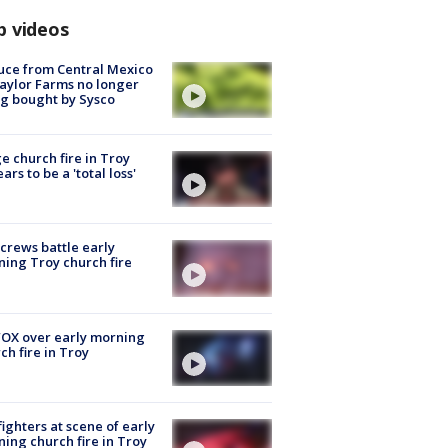
p videos
uce from Central Mexico
aylor Farms no longer
g bought by Sysco
e church fire in Troy
ars to be a 'total loss'
 crews battle early
ing Troy church fire
OX over early morning
ch fire in Troy
fighters at scene of early
ing church fire in Troy