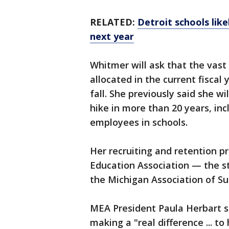
RELATED:
Detroit schools lik
next year
Whitmer will ask that the vast 
allocated in the current fiscal
fall. She previously said she w
hike in more than 20 years, in
employees in schools.
Her recruiting and retention 
Education Association — the s
the Michigan Association of S
MEA President Paula Herbart s
making a "real difference ... t