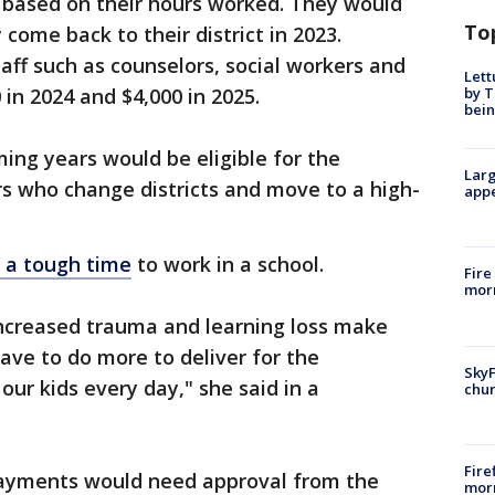
s based on their hours worked. They would
To
 come back to their district in 2023.
aff such as counselors, social workers and
Lett
by T
 in 2024 and $4,000 in 2025.
bein
ming years would be eligible for the
Larg
s who change districts and move to a high-
appe
is a tough time
to work in a school.
Fire
morn
increased trauma and learning loss make
ave to do more to deliver for the
SkyF
ur kids every day," she said in a
chur
Fire
 payments would need approval from the
morn