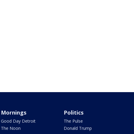
Mornings
Politics
Good Day Detroit
The Pulse
The Noon
Donald Trump