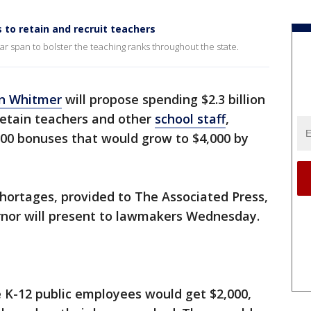
 to retain and recruit teachers
ar span to bolster the teaching ranks throughout the state.
n Whitmer
will propose spending $2.3 billion
 retain teachers and other
school staff
,
000 bonuses that would grow to $4,000 by
hortages, provided to The Associated Press,
ernor will present to lawmakers Wednesday.
ime K-12 public employees would get $2,000,