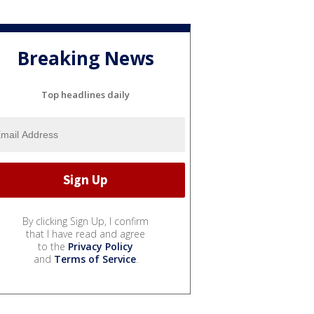
Breaking News
Top headlines daily
By clicking Sign Up, I confirm
that I have read and agree
to the
Privacy Policy
and
Terms of Service
.