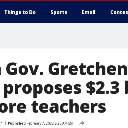
Things to Do
Sports
Email
Contes
 Gov. Gretchen
proposes $2.3 b
ore teachers
on
Published
February 7, 2022 8:20 AM EST