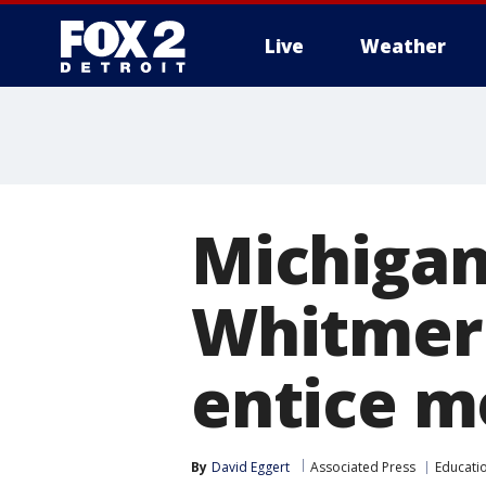
Live
Weather
More
Michigan
Whitmer 
entice m
By
David Eggert
Associated Press
Educati