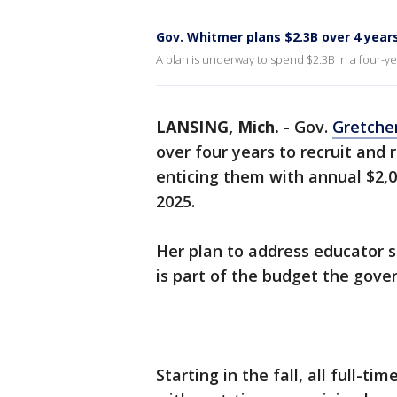
Gov. Whitmer plans $2.3B over 4 years
A plan is underway to spend $2.3B in a four-ye
LANSING, Mich.
-
Gov.
Gretche
over four years to recruit and
enticing them with annual $2,
2025.
Her plan to address educator s
is part of the budget the gov
Starting in the fall, all full-t