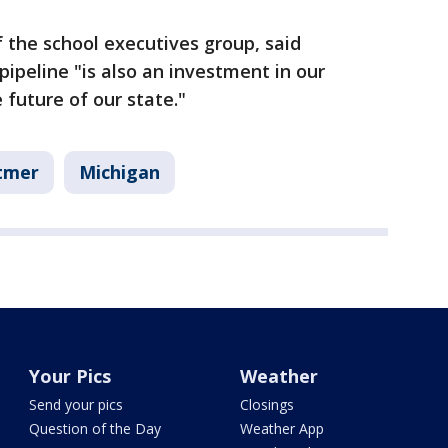
f the school executives group, said
pipeline "is also an investment in our
future of our state."
tmer
Michigan
Your Pics
Weather
Send your pics
Closings
Question of the Day
Weather App