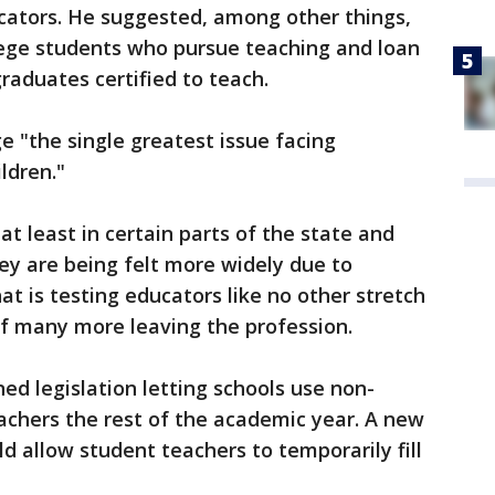
ucators. He suggested, among other things,
lege students who pursue teaching and loan
raduates certified to teach.
e "the single greatest issue facing
ldren."
t least in certain parts of the state and
hey are being felt more widely due to
t is testing educators like no other stretch
 of many more leaving the profession.
ed legislation letting schools use non-
eachers the rest of the academic year. A new
ld allow student teachers to temporarily fill