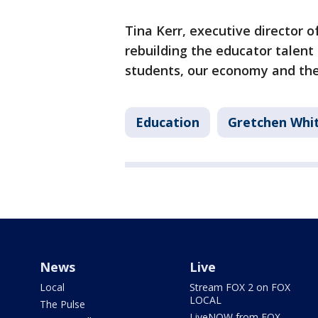
Tina Kerr, executive director o
rebuilding the educator talent 
students, our economy and the 
Education
Gretchen Whi
News
Live
Local
Stream FOX 2 on FOX
LOCAL
The Pulse
LiveNOW from FOX