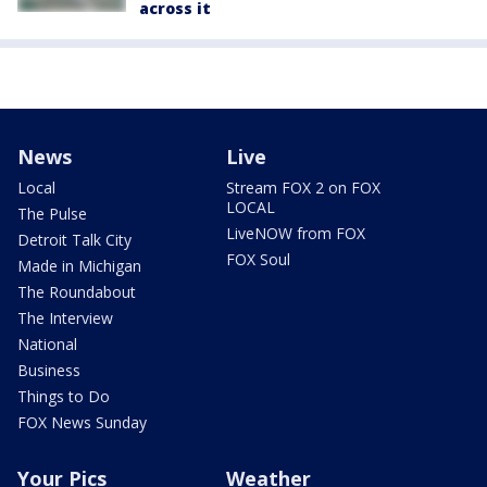
across it
News
Live
Local
Stream FOX 2 on FOX
LOCAL
The Pulse
LiveNOW from FOX
Detroit Talk City
FOX Soul
Made in Michigan
The Roundabout
The Interview
National
Business
Things to Do
FOX News Sunday
Your Pics
Weather