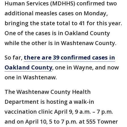
Human Services (MDHHS) confirmed two
additional measles cases on Monday,
bringing the state total to 41 for this year.
One of the cases is in Oakland County
while the other is in Washtenaw County.
So far,
there are 39 confirmed cases in
Oakland County
, one in Wayne, and now
one in Washtenaw.
The Washtenaw County Health
Department is hosting a walk-in
vaccination clinic April 9, 9 a.m. – 7 p.m.
and on April 10, 5 to 7 p.m. at 555 Towner