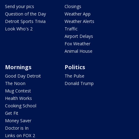
Send your pics
Closings
Question of the Day
Weather App
Detroit Sports Trivia
Weather Alerts
Look Who's 2
Traffic
Airport Delays
Fox Weather
Animal House
Mornings
Politics
Good Day Detroit
The Pulse
The Noon
Donald Trump
Mug Contest
Health Works
Cooking School
Get Fit
Money Saver
Doctor is In
Links on FOX 2