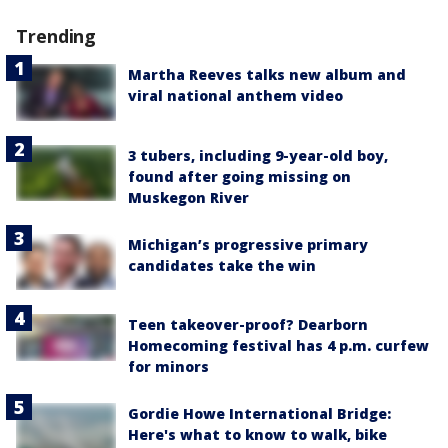
Trending
Martha Reeves talks new album and
viral national anthem video
3 tubers, including 9-year-old boy,
found after going missing on
Muskegon River
Michigan’s progressive primary
candidates take the win
Teen takeover-proof? Dearborn
Homecoming festival has 4 p.m. curfew
for minors
Gordie Howe International Bridge:
Here's what to know to walk, bike