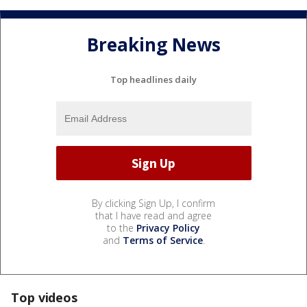
Breaking News
Top headlines daily
By clicking Sign Up, I confirm
that I have read and agree
to the
Privacy Policy
and
Terms of Service
.
Top videos