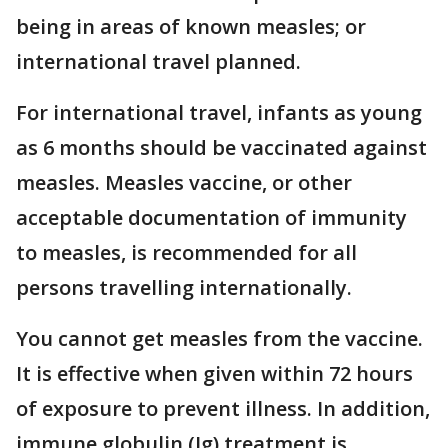
being in areas of known measles; or
international travel planned.
For international travel, infants as young
as 6 months should be vaccinated against
measles. Measles vaccine, or other
acceptable documentation of immunity
to measles, is recommended for all
persons travelling internationally.
You cannot get measles from the vaccine.
It is effective when given within 72 hours
of exposure to prevent illness. In addition,
immune globulin (Ig) treatment is