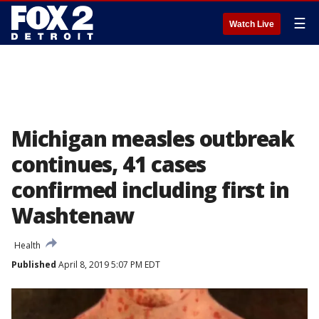
☰
Watch Live
Michigan measles outbreak
continues, 41 cases
confirmed including first in
Washtenaw
Health
Published
April 8, 2019 5:07 PM EDT