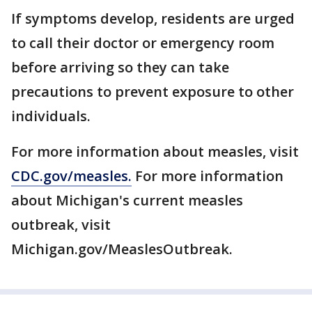
If symptoms develop, residents are urged
to call their doctor or emergency room
before arriving so they can take
precautions to prevent exposure to other
individuals.
For more information about measles, visit
CDC.gov/measles.
For more information
about Michigan's current measles
outbreak, visit
Michigan.gov/MeaslesOutbreak.