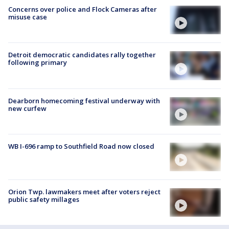
Concerns over police and Flock Cameras after
misuse case
Detroit democratic candidates rally together
following primary
Dearborn homecoming festival underway with
new curfew
WB I-696 ramp to Southfield Road now closed
Orion Twp. lawmakers meet after voters reject
public safety millages