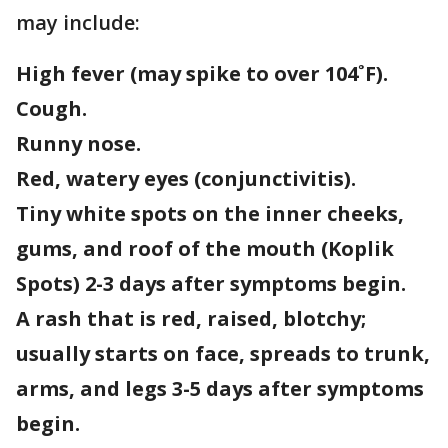
may include:
High fever (may spike to over 104˚F).
Cough.
Runny nose.
Red, watery eyes (conjunctivitis).
Tiny white spots on the inner cheeks,
gums, and roof of the mouth (Koplik
Spots) 2-3 days after symptoms begin.
A rash that is red, raised, blotchy;
usually starts on face, spreads to trunk,
arms, and legs 3-5 days after symptoms
begin.