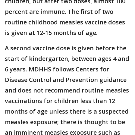
children, but after two doses, almost 100
percent are immune. The first of two
routine childhood measles vaccine doses
is given at 12-15 months of age.
A second vaccine dose is given before the
start of kindergarten, between ages 4 and
6 years. MDHHS follows Centers for
Disease Control and Prevention guidance
and does not recommend routine measles
vaccinations for children less than 12
months of age unless there is a suspected
measles exposure; there is thought to be
an imminent measles exposure such as