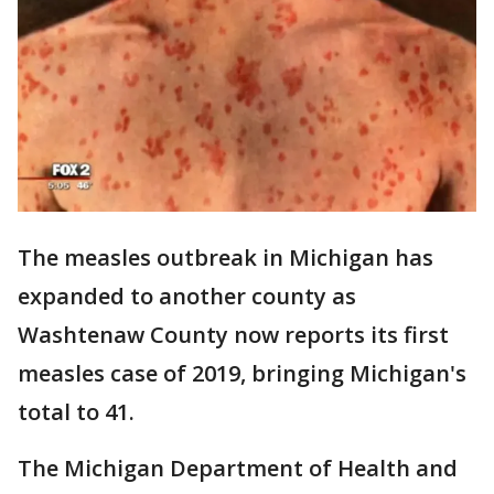
The measles outbreak in Michigan has
expanded to another county as
Washtenaw County now reports its first
measles case of 2019, bringing Michigan's
total to 41.
The Michigan Department of Health and