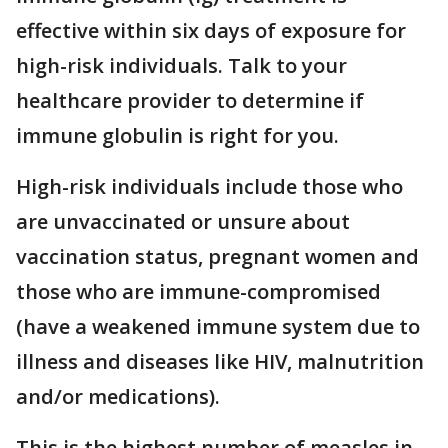
effective within six days of exposure for
high-risk individuals. Talk to your
healthcare provider to determine if
immune globulin is right for you.
High-risk individuals include those who
are unvaccinated or unsure about
vaccination status, pregnant women and
those who are immune-compromised
(have a weakened immune system due to
illness and diseases like HIV, malnutrition
and/or medications).
This is the highest number of measles in