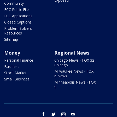
Exposed
Community
FCC Public File
FCC Applications
Closed Captions
Problem Solvers
Resources
Sitemap
Money
Regional News
Personal Finance
Chicago News - FOX 32
Chicago
Business
Milwaukee News - FOX
Stock Market
6 News
Small Business
Minneapolis News - FOX
9
facebook
twitter
instagram
email