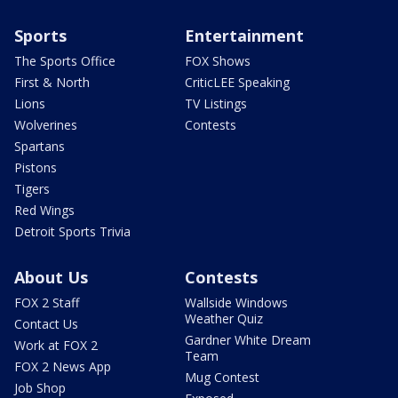
Sports
Entertainment
The Sports Office
FOX Shows
First & North
CriticLEE Speaking
Lions
TV Listings
Wolverines
Contests
Spartans
Pistons
Tigers
Red Wings
Detroit Sports Trivia
About Us
Contests
FOX 2 Staff
Wallside Windows
Weather Quiz
Contact Us
Gardner White Dream
Work at FOX 2
Team
FOX 2 News App
Mug Contest
Job Shop