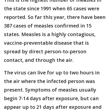
the state since 1991 when 65 cases were
reported. So far this year, there have been
387 cases of measles confirmed in 15
states. Measles is a highly contagious,
vaccine-preventable disease that is
spread by direct person-to-person
contact, and through the air.
The virus can live for up to two hours in
the air where the infected person was
present. Symptoms of measles usually
begin 7-14 days after exposure, but can
appear up to 21 days after exposure and