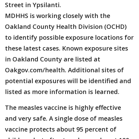
Street in Ypsilanti.
MDHHS is working closely with the
Oakland County Health Division (OCHD)
to identify possible exposure locations for
these latest cases. Known exposure sites
in Oakland County are listed at
Oakgov.com/health. Additional sites of
potential exposures will be identified and
listed as more information is learned.
The measles vaccine is highly effective
and very safe. A single dose of measles
vaccine protects about 95 percent of