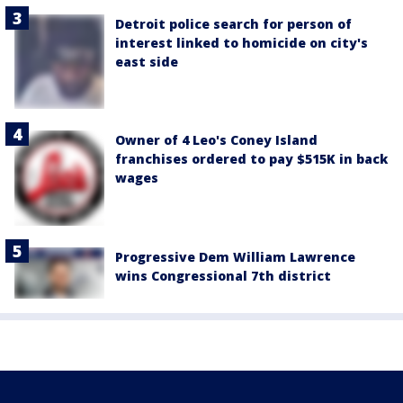
Detroit police search for person of
interest linked to homicide on city's
east side
Owner of 4 Leo's Coney Island
franchises ordered to pay $515K in back
wages
Progressive Dem William Lawrence
wins Congressional 7th district