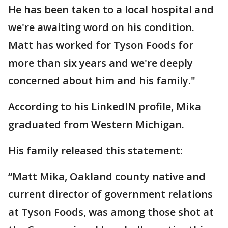
He has been taken to a local hospital and
we're awaiting word on his condition.
Matt has worked for Tyson Foods for
more than six years and we're deeply
concerned about him and his family."
According to his LinkedIN profile, Mika
graduated from Western Michigan.
His family released this statement:
“Matt Mika, Oakland county native and
current director of government relations
at Tyson Foods, was among those shot at