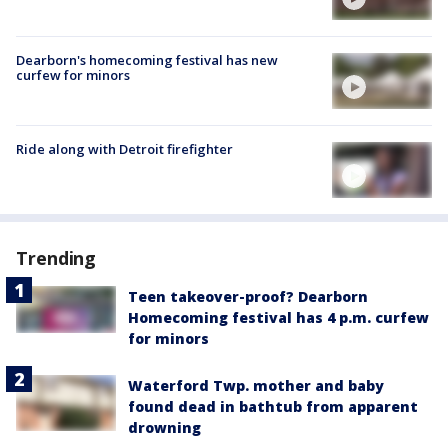
Dearborn's homecoming festival has new
curfew for minors
Ride along with Detroit firefighter
Trending
Teen takeover-proof? Dearborn
Homecoming festival has 4 p.m. curfew
for minors
Waterford Twp. mother and baby
found dead in bathtub from apparent
drowning