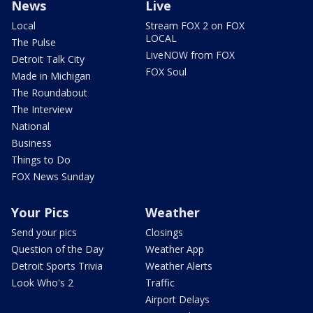
News
Live
Local
Stream FOX 2 on FOX
LOCAL
The Pulse
LiveNOW from FOX
Detroit Talk City
FOX Soul
Made in Michigan
The Roundabout
The Interview
National
Business
Things to Do
FOX News Sunday
Your Pics
Weather
Send your pics
Closings
Question of the Day
Weather App
Detroit Sports Trivia
Weather Alerts
Look Who's 2
Traffic
Airport Delays