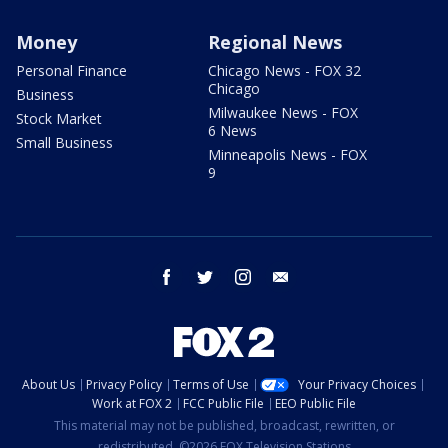
Money
Regional News
Personal Finance
Chicago News - FOX 32
Chicago
Business
Milwaukee News - FOX
Stock Market
6 News
Small Business
Minneapolis News - FOX
9
facebook
twitter
instagram
email
About Us
Privacy Policy
Terms of Use
Your Privacy Choices
Work at FOX 2
FCC Public File
EEO Public File
This material may not be published, broadcast, rewritten, or
redistributed. ©2026 FOX Television Stations