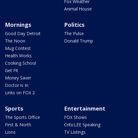
Fox Weather
Animal House
Mornings
Politics
Good Day Detroit
The Pulse
The Noon
Donald Trump
Mug Contest
Health Works
Cooking School
Get Fit
Money Saver
Doctor is In
Links on FOX 2
Sports
Entertainment
The Sports Office
FOX Shows
First & North
CriticLEE Speaking
Lions
TV Listings