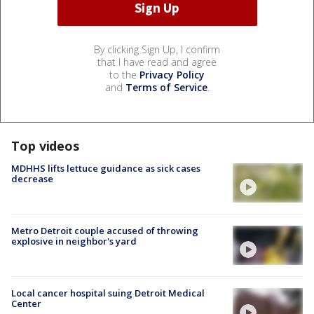
By clicking Sign Up, I confirm
that I have read and agree
to the
Privacy Policy
and
Terms of Service
.
Top videos
MDHHS lifts lettuce guidance as sick cases
decrease
Metro Detroit couple accused of throwing
explosive in neighbor's yard
Local cancer hospital suing Detroit Medical
Center