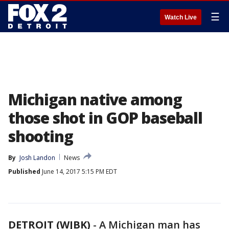
☰
Watch Live
Michigan native among
those shot in GOP baseball
shooting
By
Josh Landon
News
Published
June 14, 2017 5:15 PM EDT
DETROIT (WJBK)
-
A Michigan man has