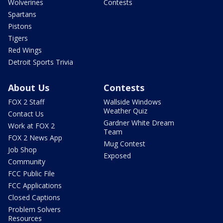
Wolverines
Contests
Spartans
Pistons
Tigers
Red Wings
Detroit Sports Trivia
About Us
Contests
FOX 2 Staff
Wallside Windows
Weather Quiz
Contact Us
Gardner White Dream
Work at FOX 2
Team
FOX 2 News App
Mug Contest
Job Shop
Exposed
Community
FCC Public File
FCC Applications
Closed Captions
Problem Solvers
Resources