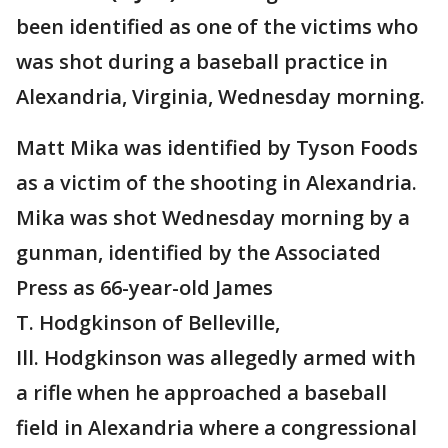
been identified as one of the victims who
was shot during a baseball practice in
Alexandria, Virginia, Wednesday morning.
Matt Mika was identified by Tyson Foods
as a victim of the shooting in Alexandria.
Mika was shot Wednesday morning by a
gunman, identified by the Associated
Press as 66-year-old James
T. Hodgkinson of Belleville,
Ill. Hodgkinson was allegedly armed with
a rifle when he approached a baseball
field in Alexandria where a congressional