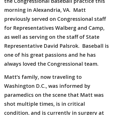
the Congressional baseball practice this
morning in Alexandria, VA. Matt
previously served on Congressional staff
for Representatives Walberg and Camp,
as well as serving on the staff of State
Representative David Palsrok. Baseball is
one of his great passions and he has
always loved the Congressional team.
Matt’s family, now traveling to
Washington D.C., was informed by
paramedics on the scene that Matt was
shot multiple times, is in critical
condition, and is currently in surgery at