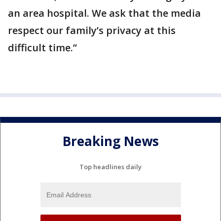
an area hospital. We ask that the media
respect our family’s privacy at this
difficult time.”
Breaking News
Top headlines daily