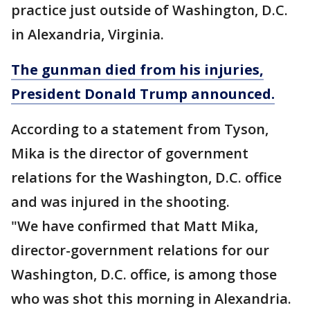
practice just outside of Washington, D.C.
in Alexandria, Virginia.
The gunman died from his injuries,
President Donald Trump announced.
According to a statement from Tyson,
Mika is the director of government
relations for the Washington, D.C. office
and was injured in the shooting.
"We have confirmed that Matt Mika,
director-government relations for our
Washington, D.C. office, is among those
who was shot this morning in Alexandria.