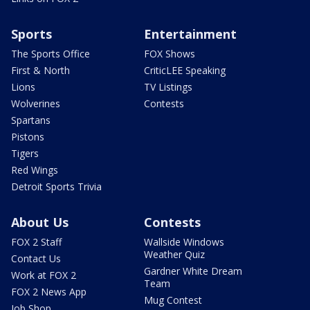
Sports
Entertainment
The Sports Office
FOX Shows
First & North
CriticLEE Speaking
Lions
TV Listings
Wolverines
Contests
Spartans
Pistons
Tigers
Red Wings
Detroit Sports Trivia
About Us
Contests
FOX 2 Staff
Wallside Windows
Weather Quiz
Contact Us
Gardner White Dream
Work at FOX 2
Team
FOX 2 News App
Mug Contest
Job Shop