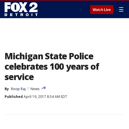
☰
Watch Live
Michigan State Police
celebrates 100 years of
service
By
Roop Raj
News
Published
April 19, 2017 8:54 AM EDT