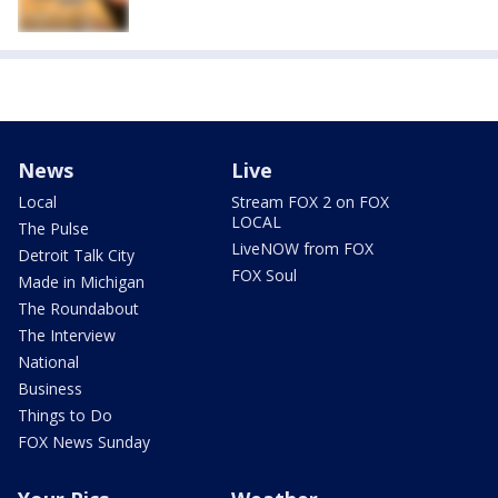
News
Live
Local
Stream FOX 2 on FOX
LOCAL
The Pulse
LiveNOW from FOX
Detroit Talk City
FOX Soul
Made in Michigan
The Roundabout
The Interview
National
Business
Things to Do
FOX News Sunday