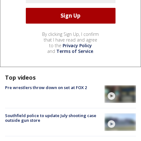
By clicking Sign Up, I confirm
that I have read and agree
to the
Privacy Policy
and
Terms of Service
.
Top videos
Pre wrestlers throw down on set at FOX 2
Southfield police to update July shooting case
outside gun store