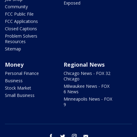
Exposed
Community
FCC Public File
FCC Applications
Closed Captions
Problem Solvers
Resources
Sitemap
Money
Regional News
Personal Finance
Chicago News - FOX 32
Chicago
Business
Milwaukee News - FOX
Stock Market
6 News
Small Business
Minneapolis News - FOX
9
facebook
twitter
instagram
email