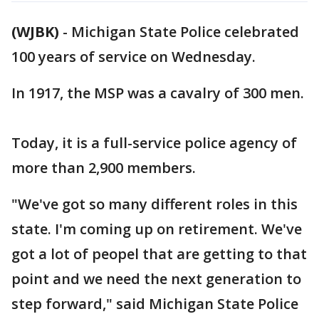
(WJBK)
-
Michigan State Police celebrated
100 years of service on Wednesday.
In 1917, the MSP was a cavalry of 300 men.
Today, it is a full-service police agency of
more than 2,900 members.
"We've got so many different roles in this
state. I'm coming up on retirement. We've
got a lot of peopel that are getting to that
point and we need the next generation to
step forward," said Michigan State Police