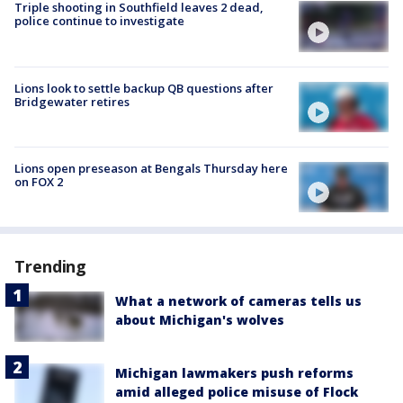
Triple shooting in Southfield leaves 2 dead,
police continue to investigate
Lions look to settle backup QB questions after
Bridgewater retires
Lions open preseason at Bengals Thursday here
on FOX 2
Trending
What a network of cameras tells us
about Michigan's wolves
Michigan lawmakers push reforms
amid alleged police misuse of Flock