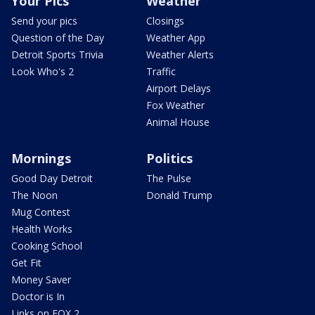
Your Pics
Weather
Send your pics
Closings
Question of the Day
Weather App
Detroit Sports Trivia
Weather Alerts
Look Who's 2
Traffic
Airport Delays
Fox Weather
Animal House
Mornings
Politics
Good Day Detroit
The Pulse
The Noon
Donald Trump
Mug Contest
Health Works
Cooking School
Get Fit
Money Saver
Doctor is In
Links on FOX 2