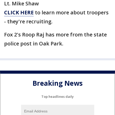
Lt. Mike Shaw
CLICK HERE
to learn more about troopers
- they're recruiting.
Fox 2's Roop Raj has more from the state
police post in Oak Park.
Breaking News
Top headlines daily