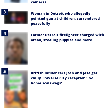
cameras
Woman in Detroit who allegedly
pointed gun at children, surrendered
peacefully
Former Detroit firefighter charged with
arson, stealing puppies and more
British influencers Josh and Jase get
chilly Traverse City reception: 'Go
home scalawags'