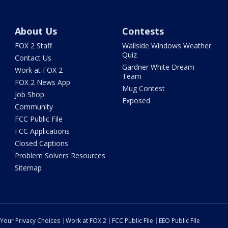
About Us
Contests
FOX 2 Staff
Wallside Windows Weather
Quiz
Contact Us
Gardner White Dream
Work at FOX 2
Team
FOX 2 News App
Mug Contest
Job Shop
Exposed
Community
FCC Public File
FCC Applications
Closed Captions
Problem Solvers Resources
Sitemap
Your Privacy Choices
Work at FOX 2
FCC Public File
EEO Public File