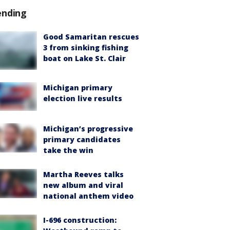
ending
Good Samaritan rescues
3 from sinking fishing
boat on Lake St. Clair
Michigan primary
election live results
Michigan’s progressive
primary candidates
take the win
Martha Reeves talks
new album and viral
national anthem video
I-696 construction: