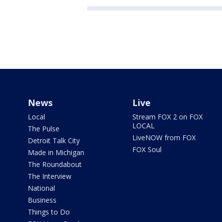
News
Live
Local
Stream FOX 2 on FOX
LOCAL
The Pulse
LiveNOW from FOX
Detroit Talk City
FOX Soul
Made in Michigan
The Roundabout
The Interview
National
Business
Things to Do