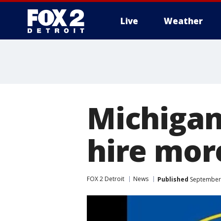
Live
Weather
More
Michigan
hire mo
FOX 2 Detroit
News
Published
September 