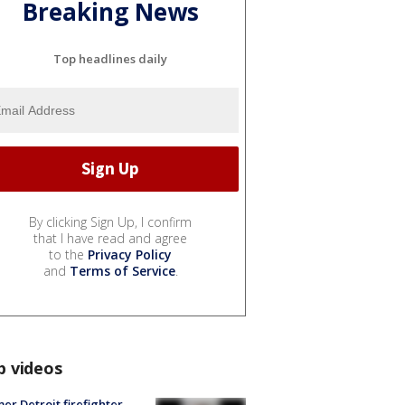
Breaking News
Top headlines daily
By clicking Sign Up, I confirm
that I have read and agree
to the
Privacy Policy
and
Terms of Service
.
p videos
er Detroit firefighter