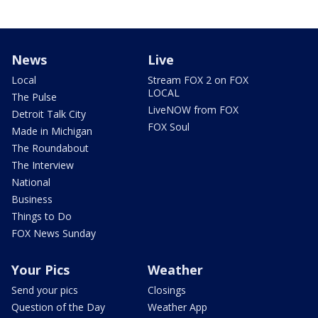
News
Live
Local
Stream FOX 2 on FOX
LOCAL
The Pulse
LiveNOW from FOX
Detroit Talk City
FOX Soul
Made in Michigan
The Roundabout
The Interview
National
Business
Things to Do
FOX News Sunday
Your Pics
Weather
Send your pics
Closings
Question of the Day
Weather App