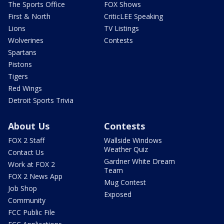
The Sports Office
FOX Shows
First & North
CriticLEE Speaking
Lions
TV Listings
Wolverines
Contests
Spartans
Pistons
Tigers
Red Wings
Detroit Sports Trivia
About Us
Contests
FOX 2 Staff
Wallside Windows
Weather Quiz
Contact Us
Gardner White Dream
Work at FOX 2
Team
FOX 2 News App
Mug Contest
Job Shop
Exposed
Community
FCC Public File