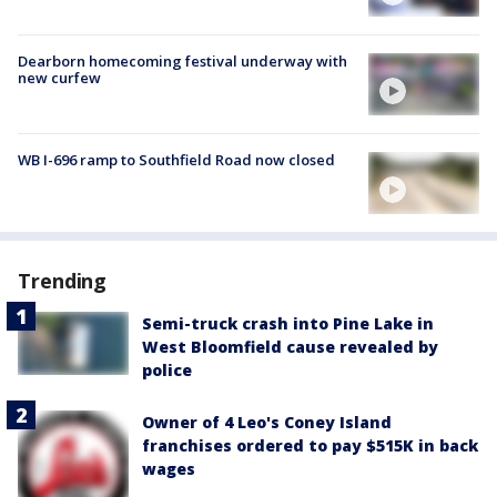
Dearborn homecoming festival underway with
new curfew
WB I-696 ramp to Southfield Road now closed
Trending
Semi-truck crash into Pine Lake in
West Bloomfield cause revealed by
police
Owner of 4 Leo's Coney Island
franchises ordered to pay $515K in back
wages