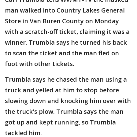
man walked into Country Lakes General
Store in Van Buren County on Monday
with a scratch-off ticket, claiming it was a
winner. Trumbla says he turned his back
to scan the ticket and the man fled on
foot with other tickets.
Trumbla says he chased the man using a
truck and yelled at him to stop before
slowing down and knocking him over with
the truck's plow. Trumbla says the man
got up and kept running, so Trumbla
tackled him.