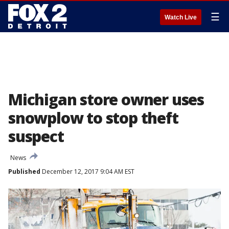
☰
Watch Live
Michigan store owner uses
snowplow to stop theft
suspect
News
Published
December 12, 2017 9:04 AM EST