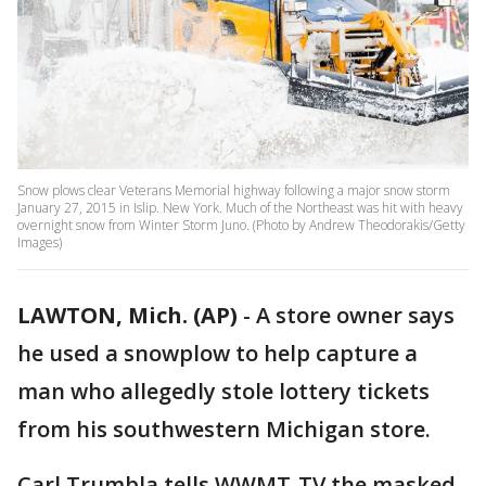
Snow plows clear Veterans Memorial highway following a major snow storm
January 27, 2015 in Islip. New York. Much of the Northeast was hit with heavy
overnight snow from Winter Storm Juno. (Photo by Andrew Theodorakis/Getty
Images)
LAWTON, Mich. (AP)
-
A store owner says
he used a snowplow to help capture a
man who allegedly stole lottery tickets
from his southwestern Michigan store.
Carl Trumbla tells WWMT-TV the masked