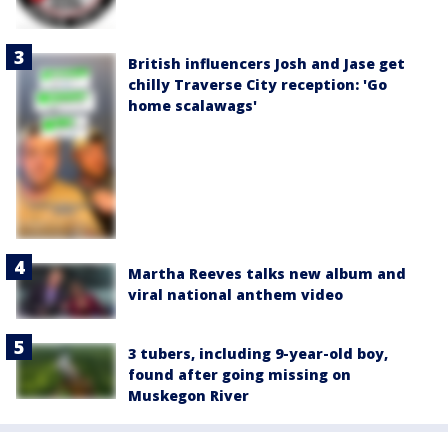
British influencers Josh and Jase get
chilly Traverse City reception: 'Go
home scalawags'
Martha Reeves talks new album and
viral national anthem video
3 tubers, including 9-year-old boy,
found after going missing on
Muskegon River