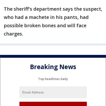
The sheriff's department says the suspect,
who had a machete in his pants, had
possible broken bones and will face
charges.
Breaking News
Top headlines daily