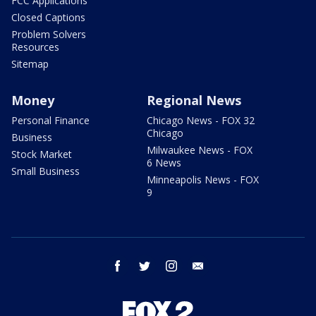
FCC Applications
Closed Captions
Problem Solvers
Resources
Sitemap
Money
Regional News
Personal Finance
Chicago News - FOX 32
Chicago
Business
Milwaukee News - FOX
Stock Market
6 News
Small Business
Minneapolis News - FOX
9
facebook
twitter
instagram
email