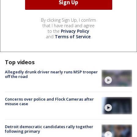
By clicking Sign Up, I confirm
that I have read and agree
to the
Privacy Policy
and
Terms of Service
.
Top videos
Allegedly drunk driver nearly runs MSP trooper
off the road
Concerns over police and Flock Cameras after
misuse case
Detroit democratic candidates rally together
following primary