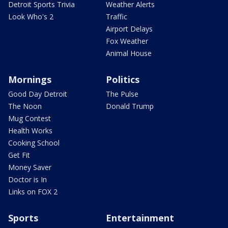
Detroit Sports Trivia
Weather Alerts
Look Who's 2
Traffic
Airport Delays
Fox Weather
Animal House
Mornings
Politics
Good Day Detroit
The Pulse
The Noon
Donald Trump
Mug Contest
Health Works
Cooking School
Get Fit
Money Saver
Doctor is In
Links on FOX 2
Sports
Entertainment