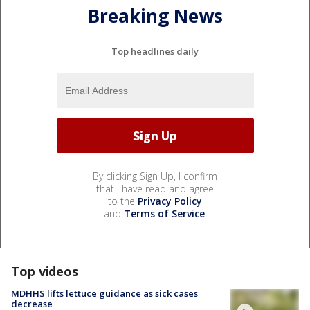
Breaking News
Top headlines daily
By clicking Sign Up, I confirm
that I have read and agree
to the
Privacy Policy
and
Terms of Service
.
Top videos
MDHHS lifts lettuce guidance as sick cases
decrease