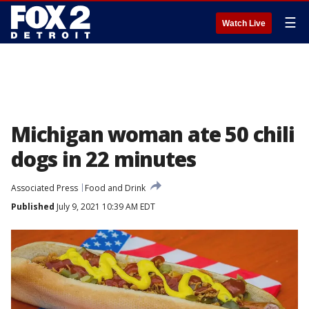
☰
Watch Live
Michigan woman ate 50 chili
dogs in 22 minutes
Associated Press
Food and Drink
Published
July 9, 2021 10:39 AM EDT