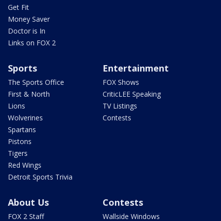
Get Fit
Money Saver
Doctor is In
Links on FOX 2
Sports
Entertainment
The Sports Office
FOX Shows
First & North
CriticLEE Speaking
Lions
TV Listings
Wolverines
Contests
Spartans
Pistons
Tigers
Red Wings
Detroit Sports Trivia
About Us
Contests
FOX 2 Staff
Wallside Windows