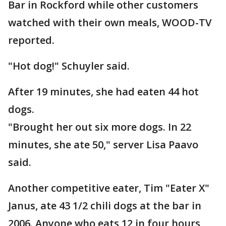
Bar in Rockford while other customers
watched with their own meals, WOOD-TV
reported.
"Hot dog!" Schuyler said.
After 19 minutes, she had eaten 44 hot
dogs.
"Brought her out six more dogs. In 22
minutes, she ate 50," server Lisa Paavo
said.
Another competitive eater, Tim "Eater X"
Janus, ate 43 1/2 chili dogs at the bar in
2006. Anyone who eats 12 in four hours