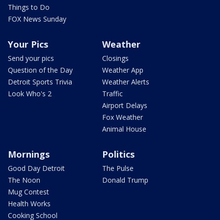
Things to Do
FOX News Sunday
Your Pics
Weather
Send your pics
Closings
Question of the Day
Weather App
Detroit Sports Trivia
Weather Alerts
Look Who's 2
Traffic
Airport Delays
Fox Weather
Animal House
Mornings
Politics
Good Day Detroit
The Pulse
The Noon
Donald Trump
Mug Contest
Health Works
Cooking School