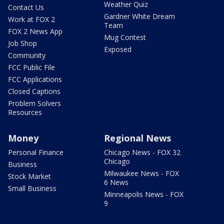
Weather Quiz
Contact Us
Gardner White Dream
Work at FOX 2
Team
FOX 2 News App
Mug Contest
Job Shop
Exposed
Community
FCC Public File
FCC Applications
Closed Captions
Problem Solvers
Resources
Money
Regional News
Personal Finance
Chicago News - FOX 32
Chicago
Business
Milwaukee News - FOX
Stock Market
6 News
Small Business
Minneapolis News - FOX
9