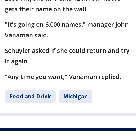
gets their name on the wall.
"It’s going on 6,000 names," manager John
Vanaman said.
Schuyler asked if she could return and try
it again.
"Any time you want," Vanaman replied.
Food and Drink
Michigan