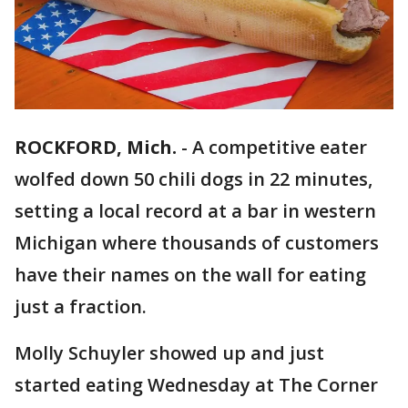
ROCKFORD, Mich.
-
A competitive eater
wolfed down 50 chili dogs in 22 minutes,
setting a local record at a bar in western
Michigan where thousands of customers
have their names on the wall for eating
just a fraction.
Molly Schuyler showed up and just
started eating Wednesday at The Corner