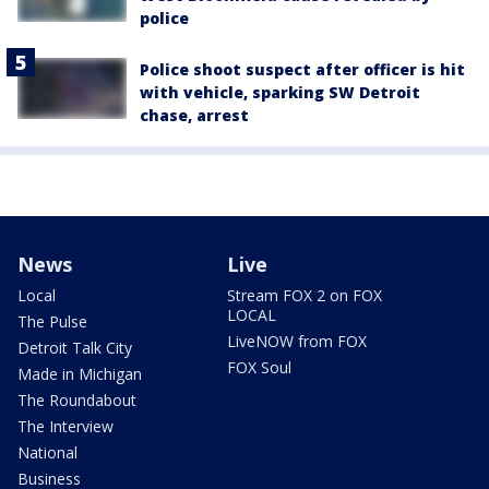
police
Police shoot suspect after officer is hit
with vehicle, sparking SW Detroit
chase, arrest
News
Live
Local
Stream FOX 2 on FOX
LOCAL
The Pulse
LiveNOW from FOX
Detroit Talk City
FOX Soul
Made in Michigan
The Roundabout
The Interview
National
Business