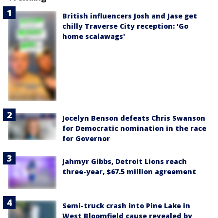
British influencers Josh and Jase get
chilly Traverse City reception: 'Go
home scalawags'
Jocelyn Benson defeats Chris Swanson
for Democratic nomination in the race
for Governor
Jahmyr Gibbs, Detroit Lions reach
three-year, $67.5 million agreement
Semi-truck crash into Pine Lake in
West Bloomfield cause revealed by