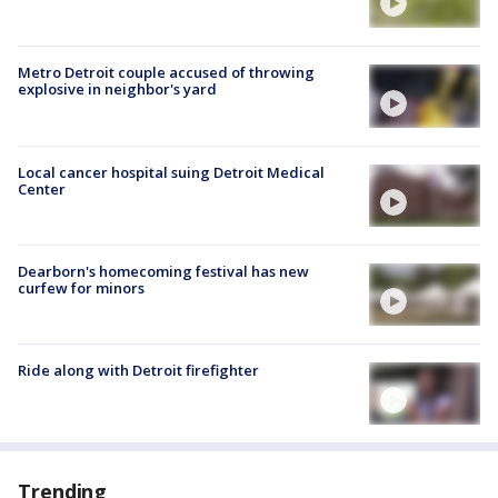
Metro Detroit couple accused of throwing
explosive in neighbor's yard
Local cancer hospital suing Detroit Medical
Center
Dearborn's homecoming festival has new
curfew for minors
Ride along with Detroit firefighter
Trending