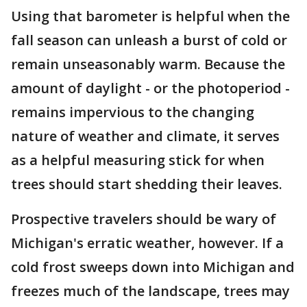
Using that barometer is helpful when the
fall season can unleash a burst of cold or
remain unseasonably warm. Because the
amount of daylight - or the photoperiod -
remains impervious to the changing
nature of weather and climate, it serves
as a helpful measuring stick for when
trees should start shedding their leaves.
Prospective travelers should be wary of
Michigan's erratic weather, however. If a
cold frost sweeps down into Michigan and
freezes much of the landscape, trees may