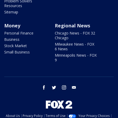
Problem Solvers
Resources
Sitemap
Money
Regional News
Personal Finance
Chicago News - FOX 32
Chicago
Business
Milwaukee News - FOX
Stock Market
6 News
Small Business
Minneapolis News - FOX
9
facebook
twitter
instagram
email
About Us
Privacy Policy
Terms of Use
Your Privacy Choices