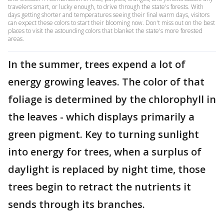
travelers smart, or lucky enough, to drive through the state's forests. With
days getting shorter and temperatures seeing their final warm days, visitors
can expect these colors to start their blooming now. Don't miss out on the best
places to visit the astounding colors that blanket the state's more forested
areas.
In the summer, trees expend a lot of
energy growing leaves. The color of that
foliage is determined by the chlorophyll in
the leaves - which displays primarily a
green pigment. Key to turning sunlight
into energy for trees, when a surplus of
daylight is replaced by night time, those
trees begin to retract the nutrients it
sends through its branches.