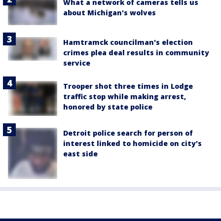
What a network of cameras tells us
about Michigan's wolves
Hamtramck councilman's election
crimes plea deal results in community
service
Trooper shot three times in Lodge
traffic stop while making arrest,
honored by state police
Detroit police search for person of
interest linked to homicide on city's
east side