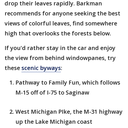
drop their leaves rapidly. Barkman
recommends for anyone seeking the best
views of colorful leaves, find somewhere
high that overlooks the forests below.
If you'd rather stay in the car and enjoy
the view from behind windowpanes, try
these
scenic byways
:
Pathway to Family Fun, which follows
M-15 off of I-75 to Saginaw
West Michigan PIke, the M-31 highway
up the Lake Michigan coast