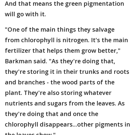
And that means the green pigmentation
will go with it.
"One of the main things they salvage
from chlorophyll is nitrogen. It's the main
fertilizer that helps them grow better,"
Barkman said. "As they're doing that,
they're storing it in their trunks and roots
and branches - the wood parts of the
plant. They're also storing whatever
nutrients and sugars from the leaves. As
they're doing that and once the
chlorophyll disappears...other pigments in
the leaves show."