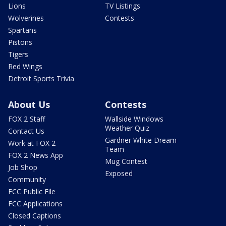
Lions
TV Listings
Wolverines
Contests
Spartans
Pistons
Tigers
Red Wings
Detroit Sports Trivia
About Us
Contests
FOX 2 Staff
Wallside Windows
Weather Quiz
Contact Us
Gardner White Dream
Work at FOX 2
Team
FOX 2 News App
Mug Contest
Job Shop
Exposed
Community
FCC Public File
FCC Applications
Closed Captions