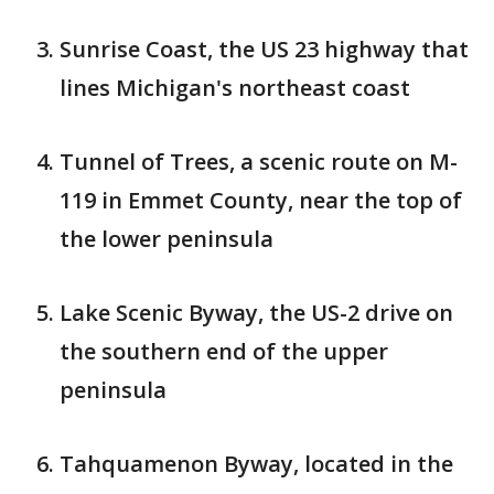
Sunrise Coast, the US 23 highway that
lines Michigan's northeast coast
Tunnel of Trees, a scenic route on M-
119 in Emmet County, near the top of
the lower peninsula
Lake Scenic Byway, the US-2 drive on
the southern end of the upper
peninsula
Tahquamenon Byway, located in the