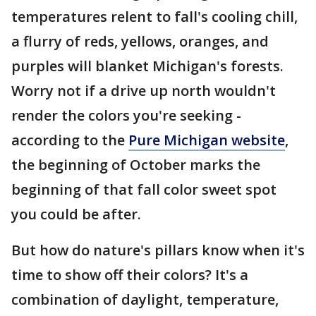
temperatures relent to fall's cooling chill,
a flurry of reds, yellows, oranges, and
purples will blanket Michigan's forests.
Worry not if a drive up north wouldn't
render the colors you're seeking -
according to the
Pure Michigan website
,
the beginning of October marks the
beginning of that fall color sweet spot
you could be after.
But how do nature's pillars know when it's
time to show off their colors? It's a
combination of daylight, temperature,