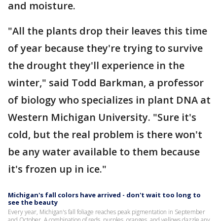
and moisture.
"All the plants drop their leaves this time
of year because they're trying to survive
the drought they'll experience in the
winter," said Todd Barkman, a professor
of biology who specializes in plant DNA at
Western Michigan University. "Sure it's
cold, but the real problem is there won't
be any water available to them because
it's frozen up in ice."
Michigan's fall colors have arrived - don't wait too long to
see the beauty
Every year, Michigan's fall foliage reaches peak pigmentation in September
and October. A combination of reds, purples, oranges, and yellows dazzle any