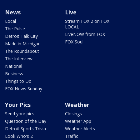
News
Live
Local
Stream FOX 2 on FOX
LOCAL
The Pulse
LiveNOW from FOX
Detroit Talk City
FOX Soul
Made in Michigan
The Roundabout
The Interview
National
Business
Things to Do
FOX News Sunday
Your Pics
Weather
Send your pics
Closings
Question of the Day
Weather App
Detroit Sports Trivia
Weather Alerts
Look Who's 2
Traffic