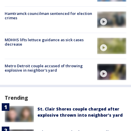
Hamtramck councilman sentenced for election
crimes
MDHHS lifts lettuce guidance as sick cases
decrease
Metro Detroit couple accused of throwing
explosive in neighbor's yard
Trending
St. Clair Shores couple charged after
explosive thrown into neighbor's yard