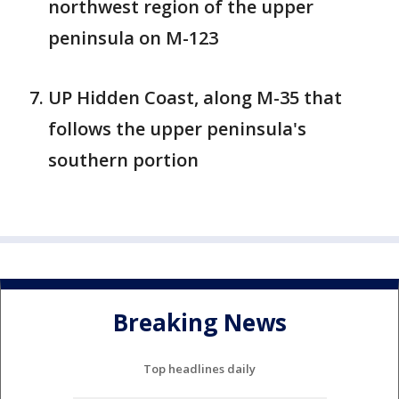
northwest region of the upper
peninsula on M-123
UP Hidden Coast, along M-35 that
follows the upper peninsula's
southern portion
Breaking News
Top headlines daily