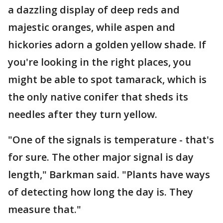
a dazzling display of deep reds and
majestic oranges, while aspen and
hickories adorn a golden yellow shade. If
you're looking in the right places, you
might be able to spot tamarack, which is
the only native conifer that sheds its
needles after they turn yellow.
"One of the signals is temperature - that's
for sure. The other major signal is day
length," Barkman said. "Plants have ways
of detecting how long the day is. They
measure that."