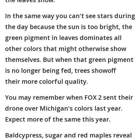
In the same way you can't see stars during
the day because the sun is too bright, the
green pigment in leaves dominates all
other colors that might otherwise show
themselves. But when that green pigment
is no longer being fed, trees showoff
their more colorful quality.
You may remember when FOX 2 sent their
drone over Michigan's colors last year.
Expect more of the same this year.
Baldcypress, sugar and red maples reveal