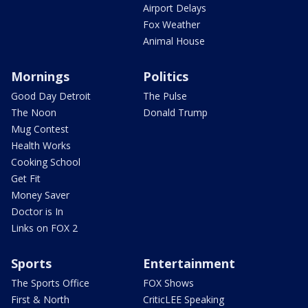
Airport Delays
Fox Weather
Animal House
Mornings
Politics
Good Day Detroit
The Pulse
The Noon
Donald Trump
Mug Contest
Health Works
Cooking School
Get Fit
Money Saver
Doctor is In
Links on FOX 2
Sports
Entertainment
The Sports Office
FOX Shows
First & North
CriticLEE Speaking