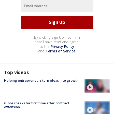
By clicking Sign Up, I confirm
that I have read and agree
to the
Privacy Policy
and
Terms of Service
.
Top videos
Helping entrepreneurs turn ideas into growth
Gibbs speaks for first time after contract
extension