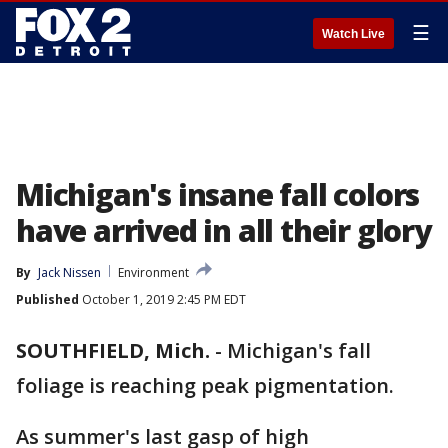
☰
Watch Live
Michigan's insane fall colors
have arrived in all their glory
By
Jack Nissen
Environment
Published
October 1, 2019 2:45 PM EDT
SOUTHFIELD, Mich.
-
Michigan's fall
foliage is reaching peak pigmentation.
As summer's last gasp of high