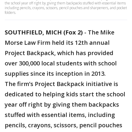
the school year off right by giving them backpacks stuffed with essential items
including pencils, crayons, scissors, pencil pouches and sharpeners, and pocket
folders.
SOUTHFIELD, MICH (Fox 2)
-
The Mike
Morse Law Firm held its 12th annual
Project Backpack, which has provided
over 300,000 local students with school
supplies since its inception in 2013.
The firm’s Project Backpack initiative is
dedicated to helping kids start the school
year off right by giving them backpacks
stuffed with essential items, including
pencils, crayons, scissors, pencil pouches