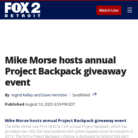
☰
Watch Live
Mike Morse hosts annual
Project Backpack giveaway
event
By
Ingrid Kelley
 and 
Dave Herndon
Southfield
Published
August 10, 2025 6:59 PM EDT
Mike Morse hosts annual Project Backpack giveaway event
The Mike Morse Law Firm held its 12th annual Project Backpack, which has
provided over 300,000 local students with school supplies since its inception in
2013. The firm’s Project Backpack initiative is dedicated to helping kids start