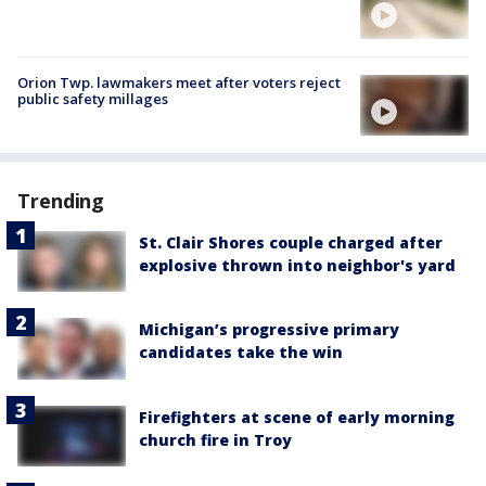
Orion Twp. lawmakers meet after voters reject
public safety millages
Trending
St. Clair Shores couple charged after
explosive thrown into neighbor's yard
Michigan’s progressive primary
candidates take the win
Firefighters at scene of early morning
church fire in Troy