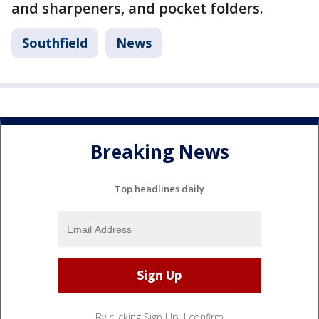
and sharpeners, and pocket folders.
Southfield
News
Breaking News
Top headlines daily
By clicking Sign Up, I confirm