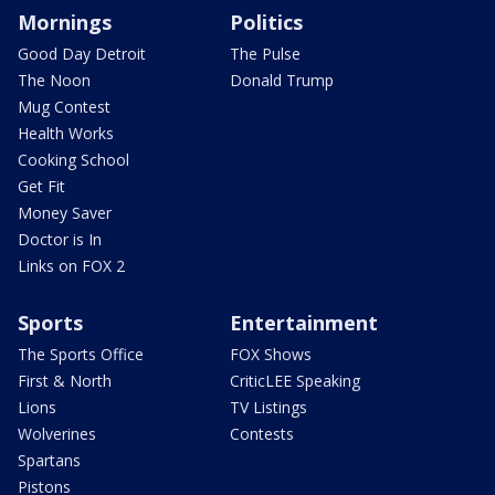
Mornings
Politics
Good Day Detroit
The Pulse
The Noon
Donald Trump
Mug Contest
Health Works
Cooking School
Get Fit
Money Saver
Doctor is In
Links on FOX 2
Sports
Entertainment
The Sports Office
FOX Shows
First & North
CriticLEE Speaking
Lions
TV Listings
Wolverines
Contests
Spartans
Pistons