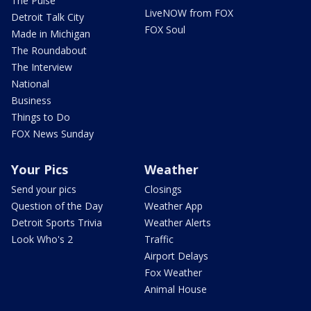
The Pulse
LiveNOW from FOX
Detroit Talk City
FOX Soul
Made in Michigan
The Roundabout
The Interview
National
Business
Things to Do
FOX News Sunday
Your Pics
Weather
Send your pics
Closings
Question of the Day
Weather App
Detroit Sports Trivia
Weather Alerts
Look Who's 2
Traffic
Airport Delays
Fox Weather
Animal House