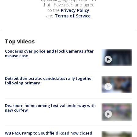
that I have read and agree
to the
Privacy Policy
and
Terms of Service
.
Top videos
Concerns over police and Flock Cameras after
misuse case
Detroit democratic candidates rally together
following primary
Dearborn homecoming festival underway with
new curfew
WB I-696 ramp to Southfield Road now closed