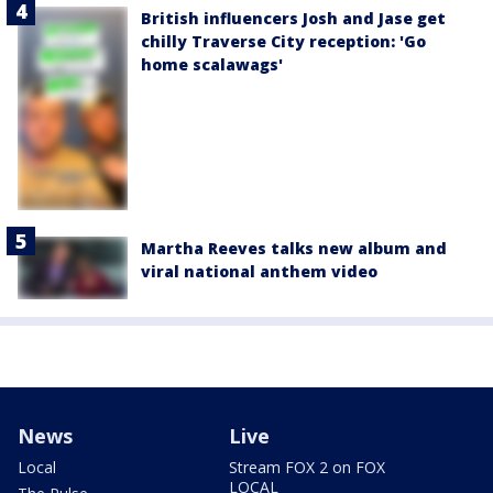
British influencers Josh and Jase get
chilly Traverse City reception: 'Go
home scalawags'
Martha Reeves talks new album and
viral national anthem video
News
Live
Local
Stream FOX 2 on FOX
LOCAL