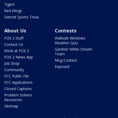
Tigers
Red Wings
Detroit Sports Trivia
About Us
Contests
FOX 2 Staff
Wallside Windows
Weather Quiz
Contact Us
Gardner White Dream
Work at FOX 2
Team
FOX 2 News App
Mug Contest
Job Shop
Exposed
Community
FCC Public File
FCC Applications
Closed Captions
Problem Solvers
Resources
Sitemap