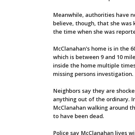
Meanwhile, authorities have n
believe, though, that she was k
the time when she was reporte
McClanahan's home is in the 6
which is between 9 and 10 mile
inside the home multiple times 
missing persons investigation.
Neighbors say they are shocked
anything out of the ordinary. 
McClanahan walking around th
to have been dead.
Police say McClanahan lives wi