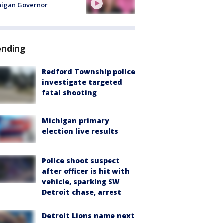
higan Governor
ending
Redford Township police
investigate targeted
fatal shooting
Michigan primary
election live results
Police shoot suspect
after officer is hit with
vehicle, sparking SW
Detroit chase, arrest
Detroit Lions name next