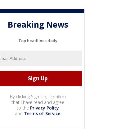
Breaking News
Top headlines daily
By clicking Sign Up, I confirm
that I have read and agree
to the
Privacy Policy
and
Terms of Service
.