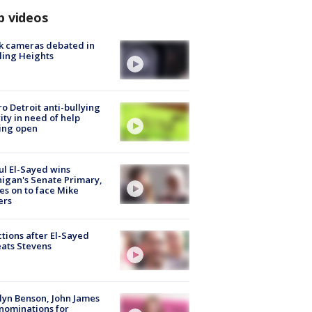
p videos
k cameras debated in
ling Heights
o Detroit anti-bullying
ity in need of help
ing open
l El-Sayed wins
igan's Senate Primary,
s on to face Mike
ers
tions after El-Sayed
ats Stevens
lyn Benson, John James
nominations for