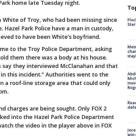
Park home late Tuesday night.
To
a White of Troy, who had been missing since
Floc
Ster
e. Hazel Park Police have a man in custody,
ieved to have been White's boyfriend.
Metr
me to the Troy Police Department, asking
char
stay
 told them there was a body at his house.
s say they interviewed McClanahan and that
in this incident." Authorities went to the
Abdu
Mich
 a roof-line storage area that could only
move
Rog
om.
Reac
defe
nd charges are being sought. Only FOX 2
lked into the Hazel Park Police Department
tch the video in the player above in FOX
Joce
win 