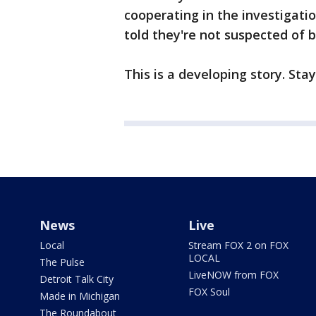
cooperating in the investigation
told they're not suspected of b
This is a developing story. Sta
News
Live
Local
Stream FOX 2 on FOX
LOCAL
The Pulse
LiveNOW from FOX
Detroit Talk City
FOX Soul
Made in Michigan
The Roundabout