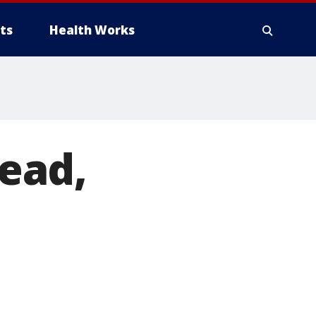
ts
Health Works
ead,