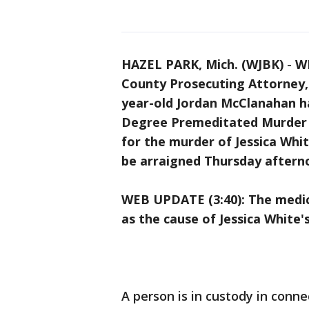
HAZEL PARK, Mich. (WJBK)
-
WE
County Prosecuting Attorney, 
year-old Jordan McClanahan ha
Degree Premeditated Murder a
for the murder of Jessica Whi
be arraigned Thursday afterno
WEB UPDATE (3:40): The medic
as the cause of Jessica White'
A person is in custody in conn