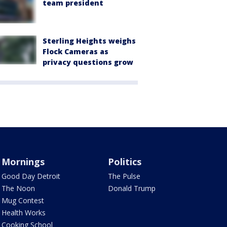
team president
Sterling Heights weighs
Flock Cameras as
privacy questions grow
Mornings
Politics
Good Day Detroit
The Pulse
The Noon
Donald Trump
Mug Contest
Health Works
Cooking School