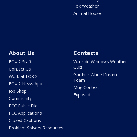
Fox Weather
Animal House
About Us
Contests
FOX 2 Staff
Wallside Windows Weather
Quiz
Contact Us
Gardner White Dream
Work at FOX 2
Team
FOX 2 News App
Mug Contest
Job Shop
Exposed
Community
FCC Public File
FCC Applications
Closed Captions
Problem Solvers Resources