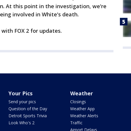
. At this point in the investigation, we're
eing involved in White's death.
y with FOX 2 for updates.
Your Pics
Weather
Send your pics
Closings
Question of the Day
Weather App
Detroit Sports Trivia
Weather Alerts
Look Who's 2
Traffic
Airport Delays