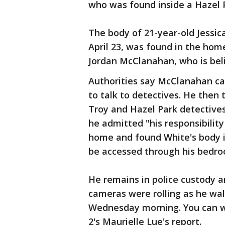
who was found inside a Hazel 
The body of 21-year-old Jessic
April 23, was found in the hom
Jordan McClanahan, who is bel
Authorities say McClanahan ca
to talk to detectives. He then
Troy and Hazel Park detective
he admitted "his responsibility 
home and found White's body in
be accessed through his bedro
He remains in police custody a
cameras were rolling as he wa
Wednesday morning. You can wa
2's Maurielle Lue's report.