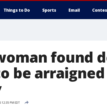
Things to Do
Sports
Email
Contes
woman found d
to be arraigned
y
6 12:35 PM EDT