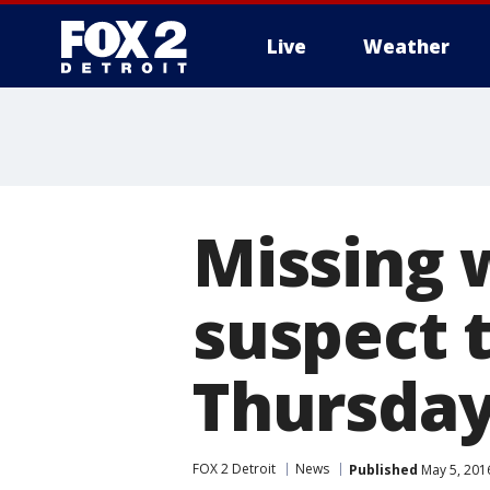
Live
Weather
More
Missing 
suspect 
Thursda
FOX 2 Detroit
News
Published
May 5, 201