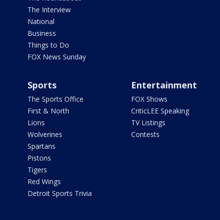
The Interview
National
Business
Things to Do
FOX News Sunday
Sports
Entertainment
The Sports Office
FOX Shows
First & North
CriticLEE Speaking
Lions
TV Listings
Wolverines
Contests
Spartans
Pistons
Tigers
Red Wings
Detroit Sports Trivia