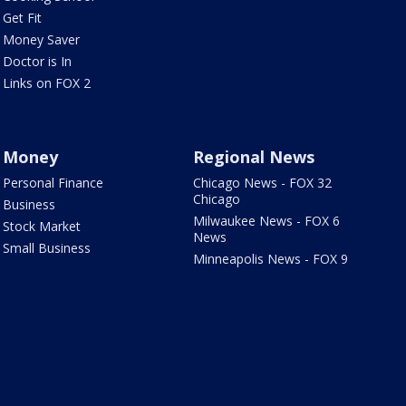
Get Fit
Money Saver
Doctor is In
Links on FOX 2
Money
Regional News
Personal Finance
Chicago News - FOX 32
Chicago
Business
Milwaukee News - FOX 6
Stock Market
News
Small Business
Minneapolis News - FOX 9