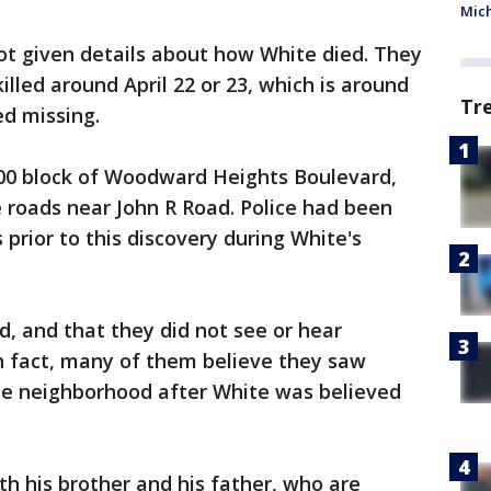
Mic
ot given details about how White died. They
illed around April 22 or 23, which is around
Tr
d missing.
00 block of Woodward Heights Boulevard,
 roads near John R Road. Police had been
prior to this discovery during White's
, and that they did not see or hear
In fact, many of them believe they saw
e neighborhood after White was believed
th his brother and his father, who are