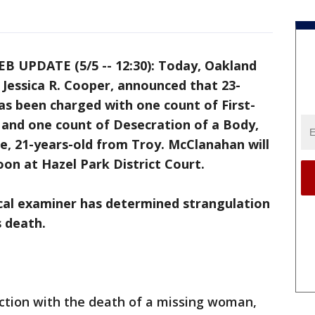
B UPDATE (5/5 -- 12:30): Today, Oakland
Jessica R. Cooper, announced that 23-
s been charged with one count of First-
nd one count of Desecration of a Body,
te, 21-years-old from Troy. McClanahan will
on at Hazel Park District Court.
al examiner has determined strangulation
s death.
ection with the death of a missing woman,