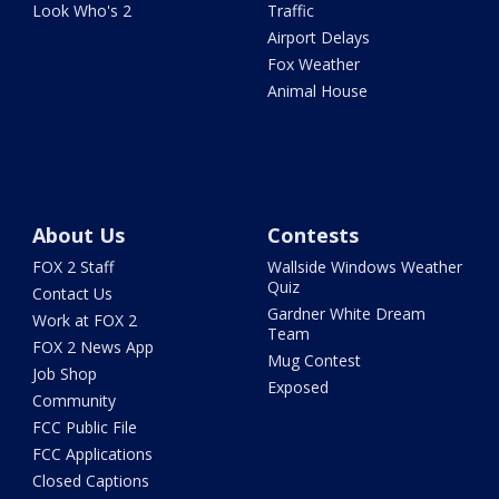
Look Who's 2
Traffic
Airport Delays
Fox Weather
Animal House
About Us
Contests
FOX 2 Staff
Wallside Windows Weather
Quiz
Contact Us
Gardner White Dream
Work at FOX 2
Team
FOX 2 News App
Mug Contest
Job Shop
Exposed
Community
FCC Public File
FCC Applications
Closed Captions