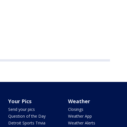
Your Pics
Weather
Send your pics
Closings
Question of the Day
Weather App
Detroit Sports Trivia
Weather Alerts