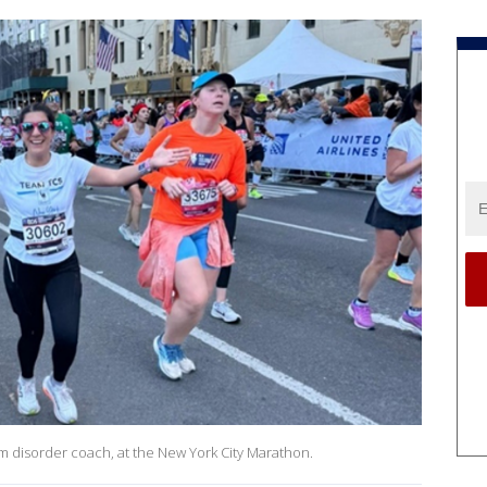
um disorder coach, at the New York City Marathon.