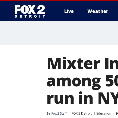
Live
Weather
More
Mixter I
among 50
run in N
By
Fox 2 Staff
FOX 2 Detroit
Education
P