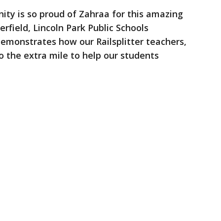
nity is so proud of Zahraa for this amazing
rfield, Lincoln Park Public Schools
 demonstrates how our Railsplitter teachers,
 the extra mile to help our students