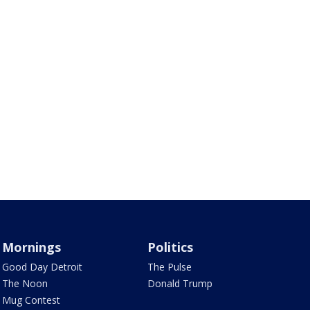
Mornings
Politics
Good Day Detroit
The Pulse
The Noon
Donald Trump
Mug Contest