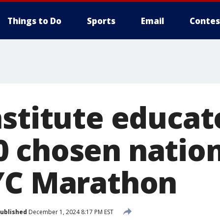
Things to Do
Sports
Email
Contes
nstitute educat
 chosen natio
YC Marathon
ublished
December 1, 2024 8:17 PM EST