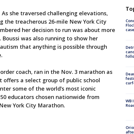
To
-
As she traversed challenging elevations,
Conc
ng the treacherous 26-mile New York City
Floc
mbered her decision to run was about more
cas
. Boussi was also running to show her
 autism that anything is possible through
Detr
cand
.
foll
order coach, ran in the Nov. 3 marathon as
Dea
fest
t offers a select group of public school
cur
nter some of the world’s most iconic
50 educators chosen nationwide from
WB I
 New York City Marathon.
Roa
Ori
afte