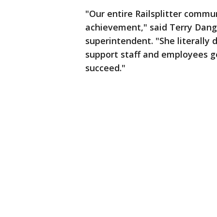
"Our entire Railsplitter commu
achievement," said Terry Dange
superintendent. "She literally
support staff and employees go
succeed."