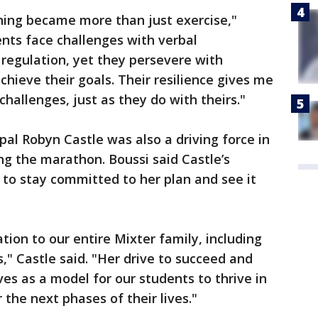
unning became more than just exercise,"
nts face challenges with verbal
egulation, yet they persevere with
hieve their goals. Their resilience gives me
allenges, just as they do with theirs."
ipal Robyn Castle was also a driving force in
ng the marathon. Boussi said Castle’s
o stay committed to her plan and see it
tion to our entire Mixter family, including
s," Castle said. "Her drive to succeed and
es as a model for our students to thrive in
the next phases of their lives."