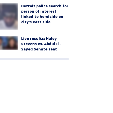
Detroit police search for
person of interest
linked to homicide on
city's east side
Live results: Haley
Stevens vs. Abdul El-
Sayed Senate seat