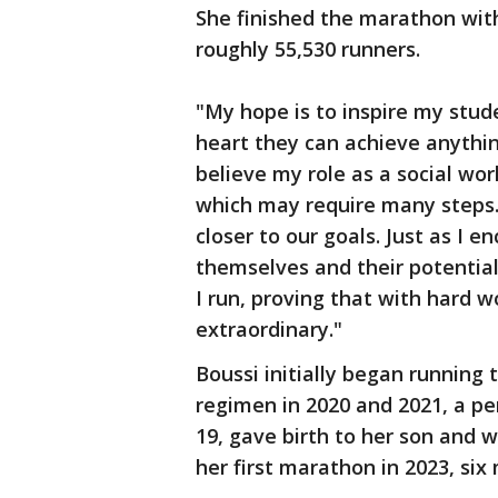
She finished the marathon with
roughly 55,530 runners.
"My hope is to inspire my stud
heart they can achieve anything
believe my role as a social work
which may require many steps.
closer to our goals. Just as I 
themselves and their potential
I run, proving that with hard 
extraordinary."
Boussi initially began running
regimen in 2020 and 2021, a pe
19, gave birth to her son and 
her first marathon in 2023, six