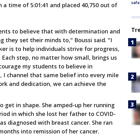
safe
 a time of 5:01:41 and placed 40,750 out of
Tr
ents to believe that with determination and
 they set their minds to," Boussi said. "I
er is to help individuals strive for progress,
 Each step, no matter how small, brings us
encourage my students to believe in
, I channel that same belief into every mile
work and dedication, we can achieve the
 to get in shape. She amped-up her running
riod in which she lost her father to COVID-
was diagnosed with breast cancer. She ran
 months into remission of her cancer.