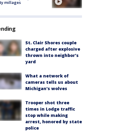
ty millages
ending
St. Clair Shores couple
charged after explosive
thrown into neighbor's
yard
What a network of
cameras tells us about
Michigan's wolves
Trooper shot three
times in Lodge traffic
stop while making
arrest, honored by state
police