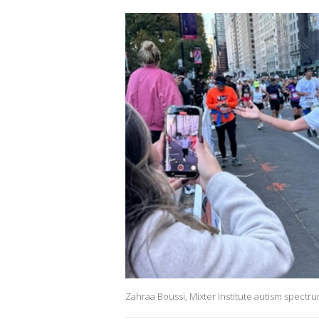
Zahraa Boussi, Mixter Institute autism spectr