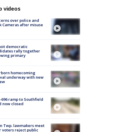
p videos
erns over police and
k Cameras after misuse
e
oit democratic
idates rally together
owing primary
rborn homecoming
ival underway with new
few
-696 ramp to Southfield
d now closed
on Twp. lawmakers meet
r voters reject public