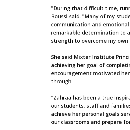
"During that difficult time, r
Boussi said. "Many of my stude
communication and emotional r
remarkable determination to ac
strength to overcome my own ch
She said Mixter Institute Princ
achieving her goal of completi
encouragement motivated her t
through.
"Zahraa has been a true inspira
our students, staff and familie
achieve her personal goals serv
our classrooms and prepare for 