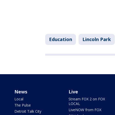
Education
Lincoln Park
News
Live
Local
Stream FOX 2 on FOX
LOCAL
The Pulse
LiveNOW from FOX
Detroit Talk City