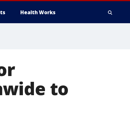
ts
Health Works
or
nwide to