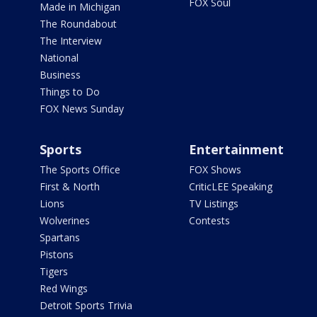
FOX Soul
Made in Michigan
The Roundabout
The Interview
National
Business
Things to Do
FOX News Sunday
Sports
Entertainment
The Sports Office
FOX Shows
First & North
CriticLEE Speaking
Lions
TV Listings
Wolverines
Contests
Spartans
Pistons
Tigers
Red Wings
Detroit Sports Trivia