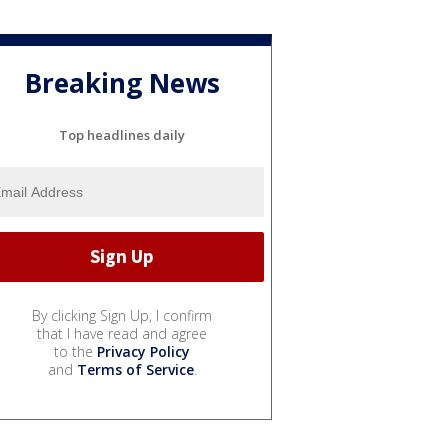
Breaking News
Top headlines daily
By clicking Sign Up, I confirm
that I have read and agree
to the
Privacy Policy
and
Terms of Service
.