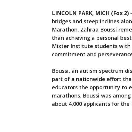
LINCOLN PARK, MICH (Fox 2)
bridges and steep inclines alo
Marathon, Zahraa Boussi reme
than achieving a personal best
Mixter Institute students with
commitment and perseverance
Boussi, an autism spectrum dis
part of a nationwide effort tha
educators the opportunity to e
marathons. Boussi was among 
about 4,000 applicants for the