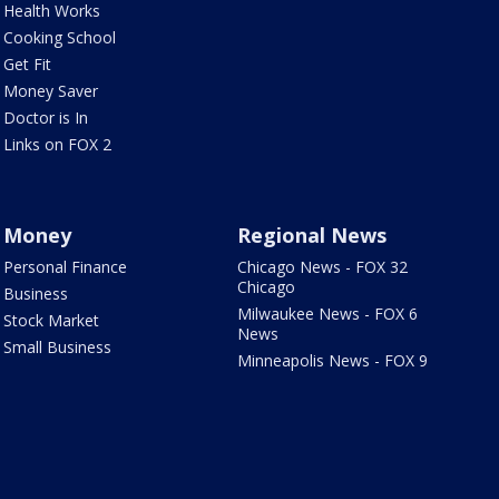
Health Works
Cooking School
Get Fit
Money Saver
Doctor is In
Links on FOX 2
Money
Regional News
Personal Finance
Chicago News - FOX 32
Chicago
Business
Milwaukee News - FOX 6
Stock Market
News
Small Business
Minneapolis News - FOX 9