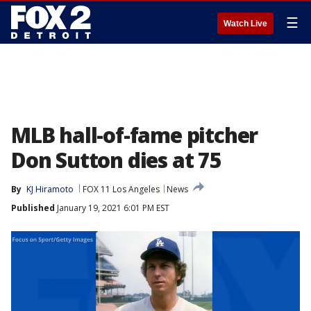
☰
Watch Live
MLB hall-of-fame pitcher
Don Sutton dies at 75
By
KJ Hiramoto
FOX 11 Los Angeles
News
Published
January 19, 2021 6:01 PM EST