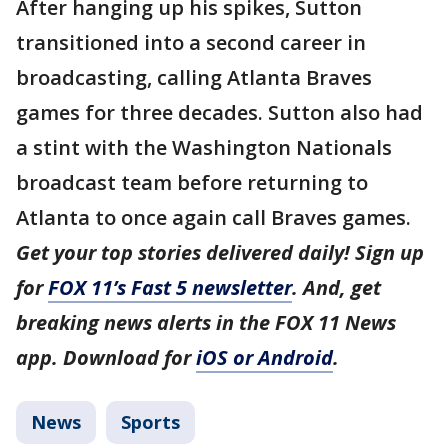
After hanging up his spikes, Sutton
transitioned into a second career in
broadcasting, calling Atlanta Braves
games for three decades. Sutton also had
a stint with the Washington Nationals
broadcast team before returning to
Atlanta to once again call Braves games.
Get your top stories delivered daily! Sign up
for
FOX 11’s Fast 5 newsletter
. And, get
breaking news alerts in the FOX 11 News
app. Download for
iOS or Android
.
News
Sports