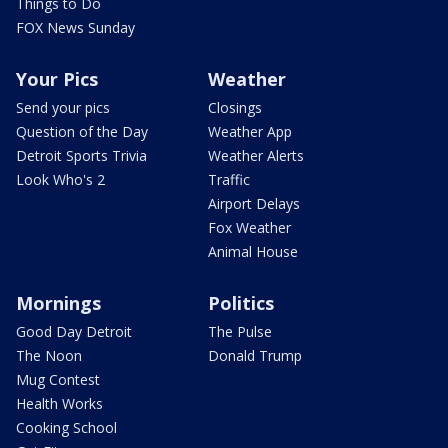
Things to Do
FOX News Sunday
Your Pics
Weather
Send your pics
Closings
Question of the Day
Weather App
Detroit Sports Trivia
Weather Alerts
Look Who's 2
Traffic
Airport Delays
Fox Weather
Animal House
Mornings
Politics
Good Day Detroit
The Pulse
The Noon
Donald Trump
Mug Contest
Health Works
Cooking School