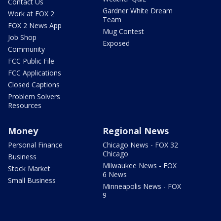
Contact Us
Gardner White Dream
Work at FOX 2
Team
FOX 2 News App
Mug Contest
Job Shop
Exposed
Community
FCC Public File
FCC Applications
Closed Captions
Problem Solvers
Resources
Money
Regional News
Personal Finance
Chicago News - FOX 32
Chicago
Business
Milwaukee News - FOX
Stock Market
6 News
Small Business
Minneapolis News - FOX
9