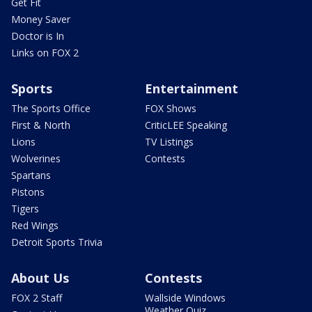
Get Fit
Money Saver
Doctor is In
Links on FOX 2
Sports
Entertainment
The Sports Office
FOX Shows
First & North
CriticLEE Speaking
Lions
TV Listings
Wolverines
Contests
Spartans
Pistons
Tigers
Red Wings
Detroit Sports Trivia
About Us
Contests
FOX 2 Staff
Wallside Windows
Weather Quiz