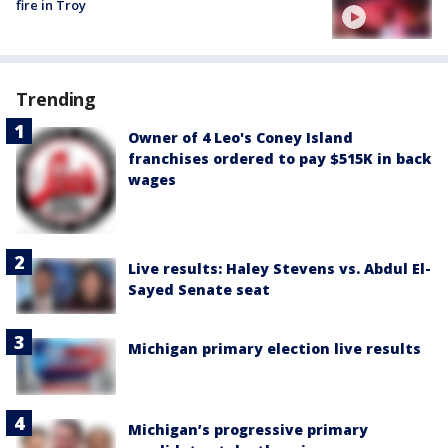
fire in Troy
Trending
Owner of 4 Leo's Coney Island
franchises ordered to pay $515K in back
wages
Live results: Haley Stevens vs. Abdul El-
Sayed Senate seat
Michigan primary election live results
Michigan’s progressive primary