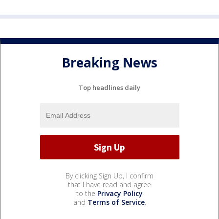
Breaking News
Top headlines daily
By clicking Sign Up, I confirm
that I have read and agree
to the
Privacy Policy
and
Terms of Service
.