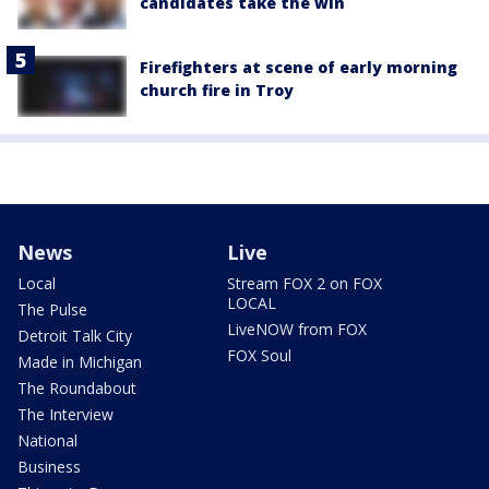
candidates take the win
Firefighters at scene of early morning
church fire in Troy
News
Live
Local
Stream FOX 2 on FOX
LOCAL
The Pulse
LiveNOW from FOX
Detroit Talk City
FOX Soul
Made in Michigan
The Roundabout
The Interview
National
Business