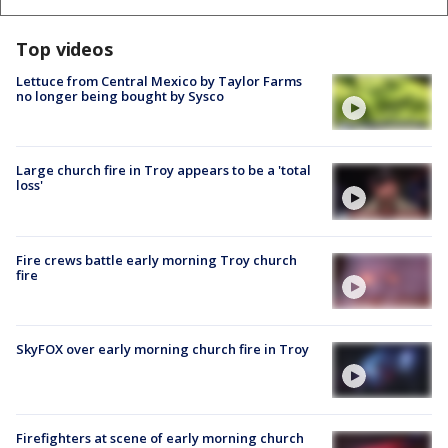
Top videos
Lettuce from Central Mexico by Taylor Farms
no longer being bought by Sysco
Large church fire in Troy appears to be a 'total
loss'
Fire crews battle early morning Troy church
fire
SkyFOX over early morning church fire in Troy
Firefighters at scene of early morning church