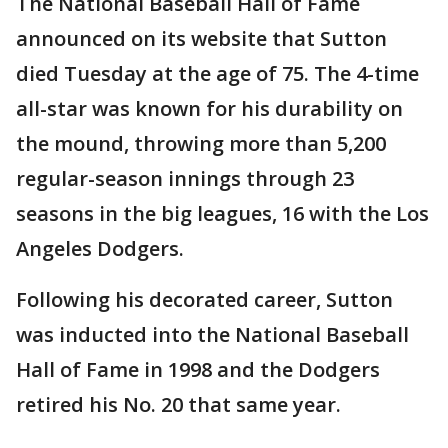
The National Baseball Hall of Fame
announced on its website that Sutton
died Tuesday at the age of 75. The 4-time
all-star was known for his durability on
the mound, throwing more than 5,200
regular-season innings through 23
seasons in the big leagues, 16 with the Los
Angeles Dodgers.
Following his decorated career, Sutton
was inducted into the National Baseball
Hall of Fame in 1998 and the Dodgers
retired his No. 20 that same year.