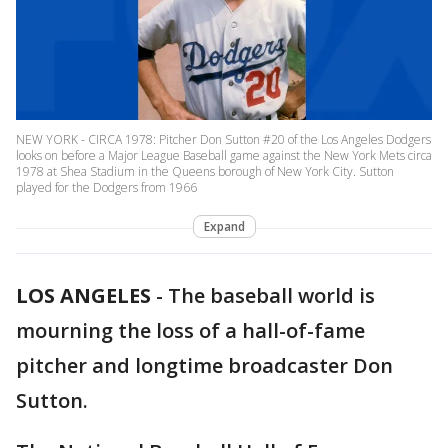
NEW YORK - CIRCA 1978: Pitcher Don Sutton #20 of the Los Angeles Dodgers
looks on before a Major League Baseball game against the New York Mets circa
1978 at Shea Stadium in the Queens borough of New York City. Sutton
played for the Dodgers from 1966
Expand
LOS ANGELES
-
The baseball world is
mourning the loss of a hall-of-fame
pitcher and longtime broadcaster Don
Sutton.