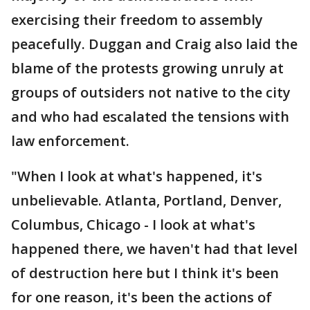
exercising their freedom to assembly
peacefully. Duggan and Craig also laid the
blame of the protests growing unruly at
groups of outsiders not native to the city
and who had escalated the tensions with
law enforcement.
"When I look at what's happened, it's
unbelievable. Atlanta, Portland, Denver,
Columbus, Chicago - I look at what's
happened there, we haven't had that level
of destruction here but I think it's been
for one reason, it's been the actions of