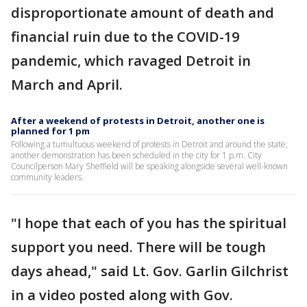
disproportionate amount of death and
financial ruin due to the COVID-19
pandemic, which ravaged Detroit in
March and April.
After a weekend of protests in Detroit, another one is
planned for 1 pm
Following a tumultuous weekend of protests in Detroit and around the state,
another demonstration has been scheduled in the city for 1 p.m. City
Councilperson Mary Sheffield will be speaking alongside several well-known
community leaders.
"I hope that each of you has the spiritual
support you need. There will be tough
days ahead," said Lt. Gov. Garlin Gilchrist
in a video posted along with Gov.