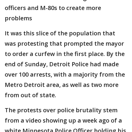
officers and M-80s to create more
problems
It was this slice of the population that
was protesting that prompted the mayor
to order a curfew in the first place. By the
end of Sunday, Detroit Police had made
over 100 arrests, with a majority from the
Metro Detroit area, as well as two more
from out of state.
The protests over police brutality stem
from a video showing up a week ago of a
white Minnesota Police Officer holding his