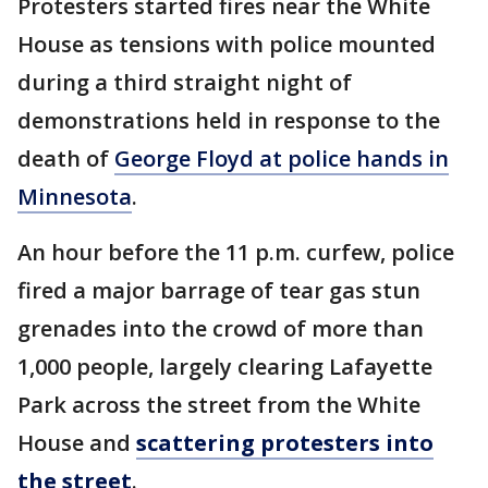
Protesters started fires near the White
House as tensions with police mounted
during a third straight night of
demonstrations held in response to the
death of
George Floyd at police hands in
Minnesota
.
An hour before the 11 p.m. curfew, police
fired a major barrage of tear gas stun
grenades into the crowd of more than
1,000 people, largely clearing Lafayette
Park across the street from the White
House and
scattering protesters into
the street
.