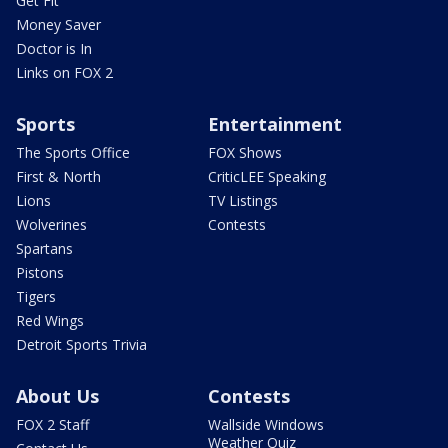
Get Fit
Money Saver
Doctor is In
Links on FOX 2
Sports
Entertainment
The Sports Office
FOX Shows
First & North
CriticLEE Speaking
Lions
TV Listings
Wolverines
Contests
Spartans
Pistons
Tigers
Red Wings
Detroit Sports Trivia
About Us
Contests
FOX 2 Staff
Wallside Windows
Weather Quiz