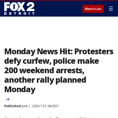
☰
Watch Live
Monday News Hit: Protesters
defy curfew, police make
200 weekend arrests,
another rally planned
Monday
Published
June 1, 2020 7:57 AM EDT