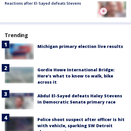
Reactions after El-Sayed defeats Stevens
Trending
Michigan primary election live results
Gordie Howe International Bridge:
Here's what to know to walk, bike
across it
Abdul El-Sayed defeats Haley Stevens
in Democratic Senate primary race
Police shoot suspect after officer is hit
with vehicle, sparking SW Detroit