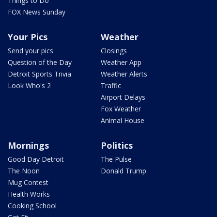
Things to Do
FOX News Sunday
Your Pics
Weather
Send your pics
Closings
Question of the Day
Weather App
Detroit Sports Trivia
Weather Alerts
Look Who's 2
Traffic
Airport Delays
Fox Weather
Animal House
Mornings
Politics
Good Day Detroit
The Pulse
The Noon
Donald Trump
Mug Contest
Health Works
Cooking School