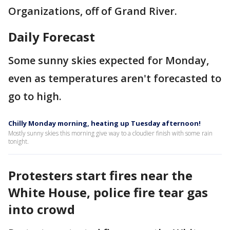
Organizations, off of Grand River.
Daily Forecast
Some sunny skies expected for Monday,
even as temperatures aren't forecasted to
go to high.
Chilly Monday morning, heating up Tuesday afternoon!
Mostly sunny skies this morning give way to a cloudier finish with some rain
tonight.
Protesters start fires near the
White House, police fire tear gas
into crowd