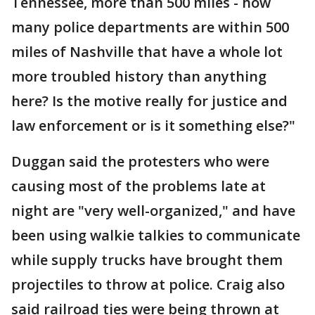
Tennessee, more than 500 miles - how
many police departments are within 500
miles of Nashville that have a whole lot
more troubled history than anything
here? Is the motive really for justice and
law enforcement or is it something else?"
Duggan said the protesters who were
causing most of the problems late at
night are "very well-organized," and have
been using walkie talkies to communicate
while supply trucks have brought them
projectiles to throw at police. Craig also
said railroad ties were being thrown at