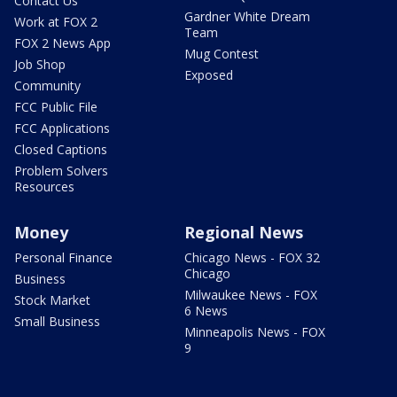
Contact Us
Gardner White Dream
Work at FOX 2
Team
FOX 2 News App
Mug Contest
Job Shop
Exposed
Community
FCC Public File
FCC Applications
Closed Captions
Problem Solvers
Resources
Money
Regional News
Personal Finance
Chicago News - FOX 32
Chicago
Business
Milwaukee News - FOX
Stock Market
6 News
Small Business
Minneapolis News - FOX
9