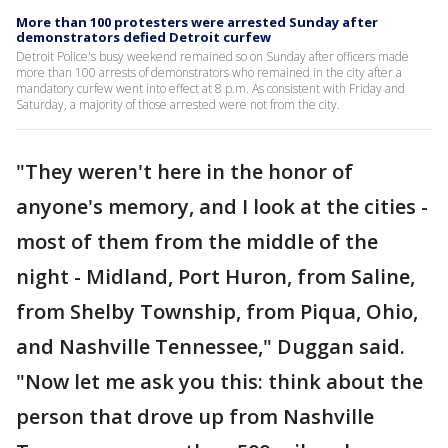
More than 100 protesters were arrested Sunday after
demonstrators defied Detroit curfew
Detroit Police's busy weekend remained so on Sunday after officers made
more than 100 arrests of demonstrators who remained in the city after a
mandatory curfew went into effect at 8 p.m. As consistent with Friday and
Saturday, a majority of those arrested were not from the city.
"They weren't here in the honor of
anyone's memory, and I look at the cities -
most of them from the middle of the
night - Midland, Port Huron, from Saline,
from Shelby Township, from Piqua, Ohio,
and Nashville Tennessee," Duggan said.
"Now let me ask you this: think about the
person that drove up from Nashville