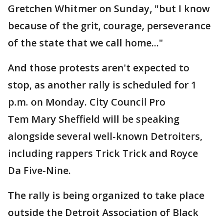
Gretchen Whitmer on Sunday, "but I know
because of the grit, courage, perseverance
of the state that we call home..."
And those protests aren't expected to
stop, as another rally is scheduled for 1
p.m. on Monday. City Council Pro
Tem Mary Sheffield will be speaking
alongside several well-known Detroiters,
including rappers Trick Trick and Royce
Da Five-Nine.
The rally is being organized to take place
outside the Detroit Association of Black