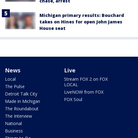
chase, arrest
Michigan primary results: Bouchard
takes on Hines for open John James
House seat
News
Live
Local
Stream FOX 2 on FOX
LOCAL
The Pulse
LiveNOW from FOX
Detroit Talk City
FOX Soul
Made in Michigan
The Roundabout
The Interview
National
Business