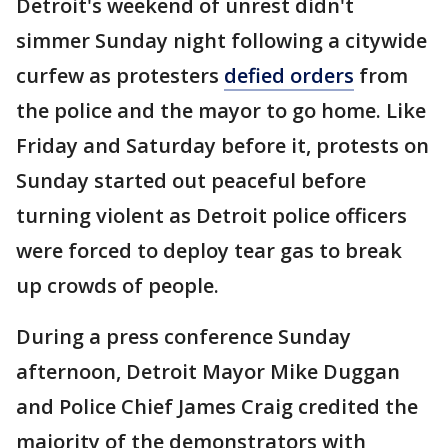
Detroit's weekend of unrest didn't
simmer Sunday night following a citywide
curfew as protesters
defied orders
from
the police and the mayor to go home. Like
Friday and Saturday before it, protests on
Sunday started out peaceful before
turning violent as Detroit police officers
were forced to deploy tear gas to break
up crowds of people.
During a press conference Sunday
afternoon, Detroit Mayor Mike Duggan
and Police Chief James Craig credited the
majority of the demonstrators with