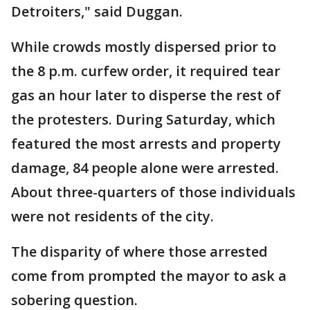
Detroiters," said Duggan.
While crowds mostly dispersed prior to
the 8 p.m. curfew order, it required tear
gas an hour later to disperse the rest of
the protesters. During Saturday, which
featured the most arrests and property
damage, 84 people alone were arrested.
About three-quarters of those individuals
were not residents of the city.
The disparity of where those arrested
come from prompted the mayor to ask a
sobering question.