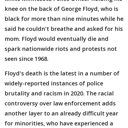
knee on the back of George Floyd, who is
black for more than nine minutes while he
said he couldn't breathe and asked for his
mom. Floyd would eventually die and
spark nationwide riots and protests not
seen since 1968.
Floyd's death is the latest in a number of
widely-reported instances of police
brutality and racism in 2020. The racial
controversy over law enforcement adds
another layer to an already difficult year
for minorities, who have experienced a