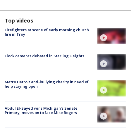
Top videos
Firefighters at scene of early morning church
fire in Troy
Flock cameras debated in Sterling Heights
Metro Detroit anti-bullying charity in need of
help staying open
Abdul El-Sayed wins Michigan's Senate
Primary, moves on to face Mike Rogers