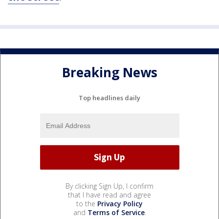
Breaking News
Top headlines daily
By clicking Sign Up, I confirm
that I have read and agree
to the
Privacy Policy
and
Terms of Service
.