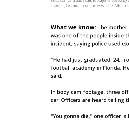
Body cam and dash cam footage released by De
shooting last month on the west side. After a s
What we know:
The mother 
was one of the people inside t
incident, saying police used ex
"He had just graduated, 24, fr
football academy in Florida. H
said.
In body cam footage, three offi
car. Officers are heard telling
"You gonna die," one officer is