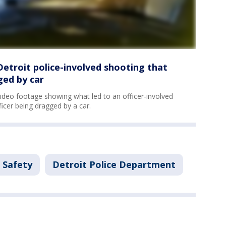
Detroit police-involved shooting that
ged by car
video footage showing what led to an officer-involved
ficer being dragged by a car.
 Safety
Detroit Police Department