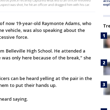
troit police recently captured what led to an officer-involved
accu
expl
uspect was shot, he hit an officer and dragged him with his car.
of now 19-year-old Raymonte Adams, who
Tr
he vehicle, was also speaking about the
cessive force.
om Belleville High School. He attended a
e was only here because of the break," she
cers can be heard yelling at the pair in the
 them to put their hands up.
 heard saying.