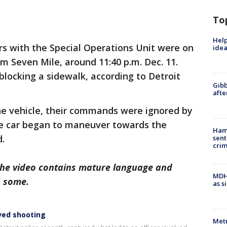
To
Help
rs with the Special Operations Unit were on
idea
rom Seven Mile, around 11:40 p.m. Dec. 11.
blocking a sidewalk, according to Detroit
Gibb
afte
he vehicle, their commands were ignored by
he car began to maneuver towards the
Ham
d.
sent
cri
The video contains mature language and
MDHH
o some.
as s
ved shooting
Metr