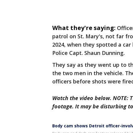
What they're saying:
Office
patrol on St. Mary's, not far f
2024, when they spotted a car 
Police Capt. Shaun Dunning.
They say as they went up to t
the two men in the vehicle. T
officers before shots were fire
Watch the video below. NOTE: 
footage. It may be disturbing t
Body cam shows Detroit officer-invol