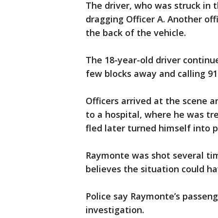
The driver, who was struck in 
dragging Officer A. Another offi
the back of the vehicle.
The 18-year-old driver continue
few blocks away and calling 91
Officers arrived at the scene a
to a hospital, where he was t
fled later turned himself into p
Raymonte was shot several tim
believes the situation could h
Police say Raymonte’s passeng
investigation.