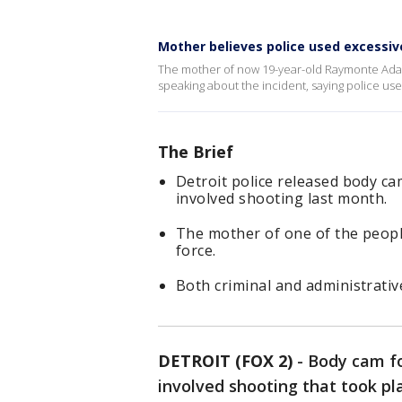
Mother believes police used excessive
The mother of now 19-year-old Raymonte Adam
speaking about the incident, saying police us
The Brief
Detroit police released body c
involved shooting last month.
The mother of one of the people
force.
Both criminal and administrativ
DETROIT (FOX 2)
-
Body cam fo
involved shooting that took p