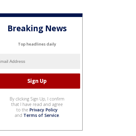
Breaking News
Top headlines daily
By clicking Sign Up, I confirm
that I have read and agree
to the
Privacy Policy
and
Terms of Service
.