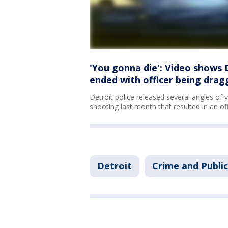
'You gonna die': Video shows 
ended with officer being drag
Detroit police released several angles of 
shooting last month that resulted in an of
Detroit
Crime and Public