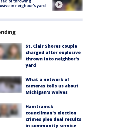
sed of throwing
osive in neighbor's yard
ending
St. Clair Shores couple
charged after explosive
thrown into neighbor's
yard
What a network of
cameras tells us about
Michigan's wolves
Hamtramck
councilman's election
crimes plea deal results
in community service