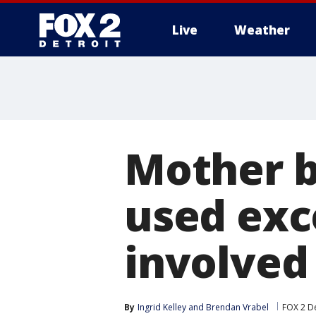
Live
Weather
More
Mother be
used exce
involved
By
Ingrid Kelley
 and 
Brendan Vrabel
FOX 2 De