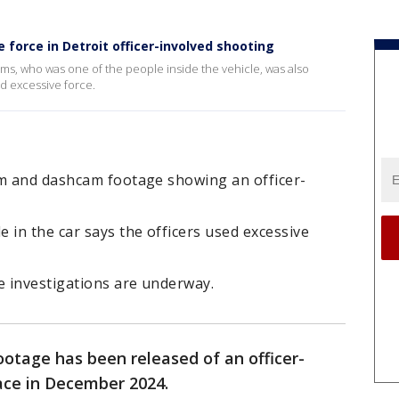
 force in Detroit officer-involved shooting
s, who was one of the people inside the vehicle, was also
ed excessive force.
am and dashcam footage showing an officer-
 in the car says the officers used excessive
e investigations are underway.
otage has been released of an officer-
lace in December 2024.