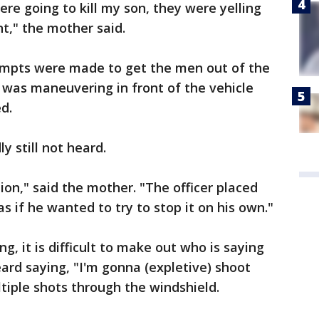
re going to kill my son, they were yelling
ht," the mother said.
tempts were made to get the men out of the
r was maneuvering in front of the vehicle
ed.
 still not heard.
ion," said the mother. "The officer placed
as if he wanted to try to stop it on his own."
ng, it is difficult to make out who is saying
eard saying, "I'm gonna (expletive) shoot
ltiple shots through the windshield.