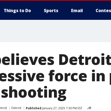
Things to Do
Sports
Email
Contes
lieves Detroit
ssive force in 
 shooting
troit
Detroit
Published
January 27, 2025 7:30 PM EST