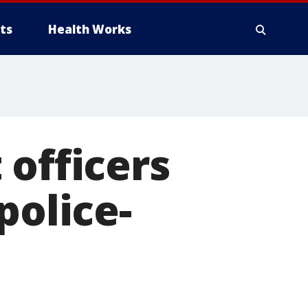
ts
Health Works
 officers
police-