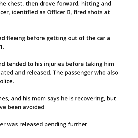
the chest, then drove forward, hitting and
cer, identified as Officer B, fired shots at
d fleeing before getting out of the car a
1.
nd tended to his injuries before taking him
reated and released. The passenger who also
olice.
es, and his mom says he is recovering, but
ave been avoided.
er was released pending further