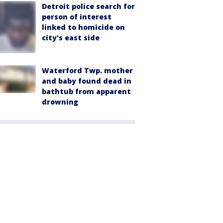
Detroit police search for
person of interest
linked to homicide on
city's east side
Waterford Twp. mother
and baby found dead in
bathtub from apparent
drowning