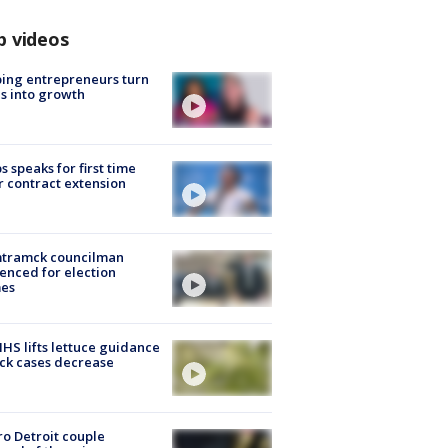
p videos
ing entrepreneurs turn
s into growth
s speaks for first time
r contract extension
tramck councilman
enced for election
mes
S lifts lettuce guidance
ick cases decrease
o Detroit couple