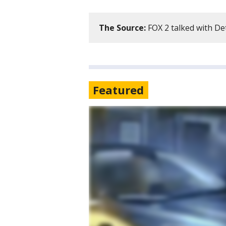
The Source:
FOX 2 talked with De
Featured