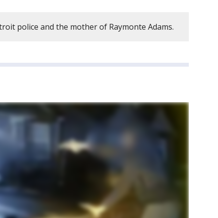
troit police and the mother of Raymonte Adams.