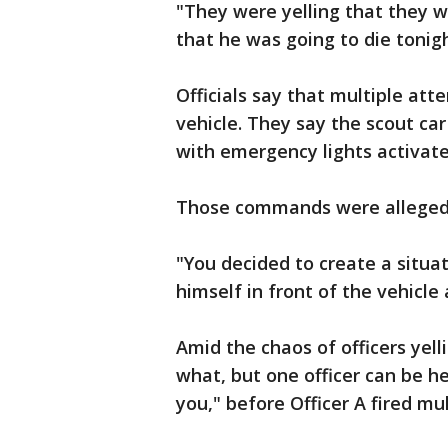
"They were yelling that they we
that he was going to die tonig
Officials say that multiple at
vehicle. They say the scout ca
with emergency lights activat
Those commands were allegedly
"You decided to create a situat
himself in front of the vehicle 
Amid the chaos of officers yelli
what, but one officer can be h
you," before Officer A fired mu