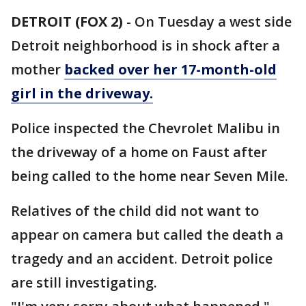
DETROIT (FOX 2)
-
On Tuesday a west side
Detroit neighborhood is in shock after a
mother
backed over her 17-month-old
girl in the driveway.
Police inspected the Chevrolet Malibu in
the driveway of a home on Faust after
being called to the home near Seven Mile.
Relatives of the child did not want to
appear on camera but called the death a
tragedy and an accident. Detroit police
are still investigating.