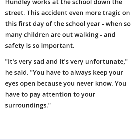
Hundley works at the school down the
street. This accident even more tragic on
this first day of the school year - when so
many children are out walking - and
safety is so important.
"It's very sad and it's very unfortunate,"
he said. "You have to always keep your
eyes open because you never know. You
have to pay attention to your
surroundings."