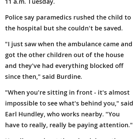
11 a.m. Tuesday.
Police say paramedics rushed the child to
the hospital but she couldn't be saved.
"I just saw when the ambulance came and
got the other children out of the house
and they've had everything blocked off
since then," said Burdine.
"When you're sitting in front - it's almost
impossible to see what's behind you," said
Earl Hundley, who works nearby. "You
have to really, really be paying attention."