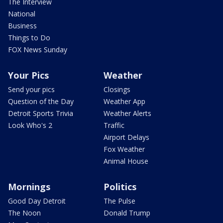
The Interview
National
Business
Things to Do
FOX News Sunday
Your Pics
Weather
Send your pics
Closings
Question of the Day
Weather App
Detroit Sports Trivia
Weather Alerts
Look Who's 2
Traffic
Airport Delays
Fox Weather
Animal House
Mornings
Politics
Good Day Detroit
The Pulse
The Noon
Donald Trump