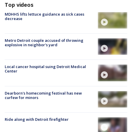
Top videos
MDHHS lifts lettuce guidance as sick cases
decrease
Metro Detroit couple accused of throwing
explosive in neighbor's yard
Local cancer hospital suing Detroit Medical
Center
Dearborn's homecoming festival has new
curfew for minors
Ride along with Detroit firefighter