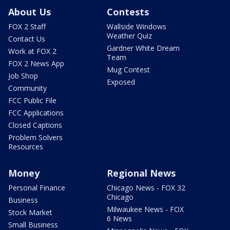
About Us
Contests
FOX 2 Staff
Wallside Windows
Weather Quiz
Contact Us
Gardner White Dream
Work at FOX 2
Team
FOX 2 News App
Mug Contest
Job Shop
Exposed
Community
FCC Public File
FCC Applications
Closed Captions
Problem Solvers
Resources
Money
Regional News
Personal Finance
Chicago News - FOX 32
Chicago
Business
Milwaukee News - FOX
Stock Market
6 News
Small Business