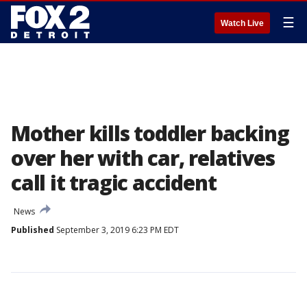
☰
Watch Live
Mother kills toddler backing
over her with car, relatives
call it tragic accident
News
Published
September 3, 2019 6:23 PM EDT