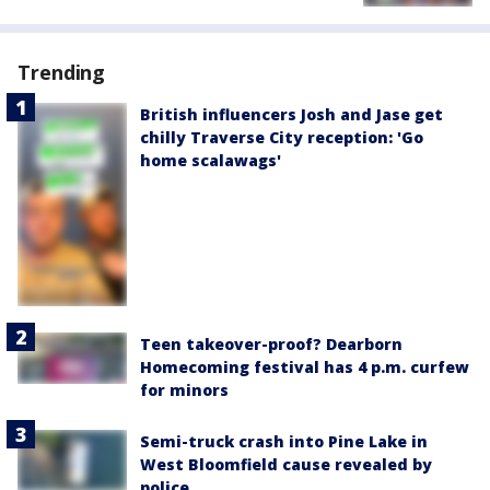
Trending
British influencers Josh and Jase get
chilly Traverse City reception: 'Go
home scalawags'
Teen takeover-proof? Dearborn
Homecoming festival has 4 p.m. curfew
for minors
Semi-truck crash into Pine Lake in
West Bloomfield cause revealed by
police