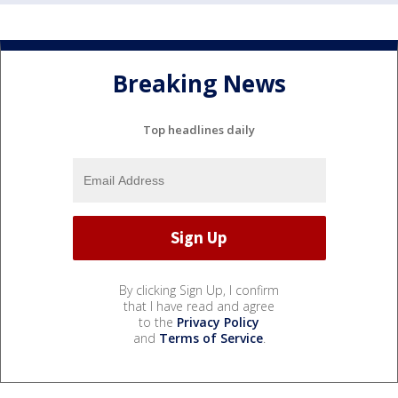
Breaking News
Top headlines daily
By clicking Sign Up, I confirm
that I have read and agree
to the
Privacy Policy
and
Terms of Service
.