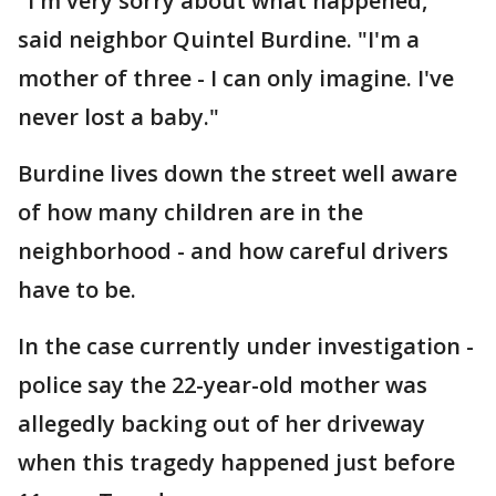
"I'm very sorry about what happened,"
said neighbor Quintel Burdine. "I'm a
mother of three - I can only imagine. I've
never lost a baby."
Burdine lives down the street well aware
of how many children are in the
neighborhood - and how careful drivers
have to be.
In the case currently under investigation -
police say the 22-year-old mother was
allegedly backing out of her driveway
when this tragedy happened just before