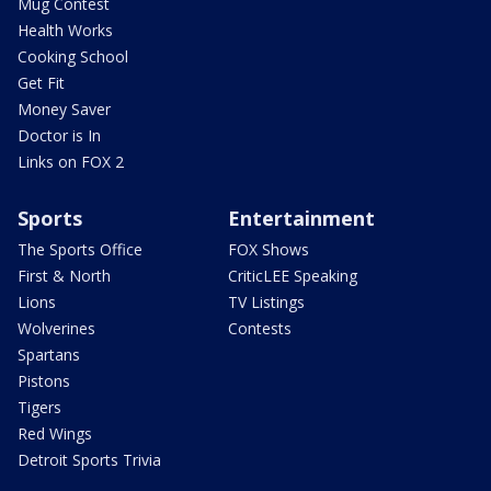
Mug Contest
Health Works
Cooking School
Get Fit
Money Saver
Doctor is In
Links on FOX 2
Sports
Entertainment
The Sports Office
FOX Shows
First & North
CriticLEE Speaking
Lions
TV Listings
Wolverines
Contests
Spartans
Pistons
Tigers
Red Wings
Detroit Sports Trivia