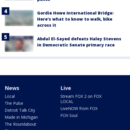
Gordie Howe International Bridge:
Here's what to know to walk, bike
across it
Abdul El-Sayed defeats Haley Stevens
in Democratic Senate primary race
News
Live
Local
Stream FOX 2 on FOX
LOCAL
The Pulse
LiveNOW from FOX
Detroit Talk City
FOX Soul
Made in Michigan
The Roundabout