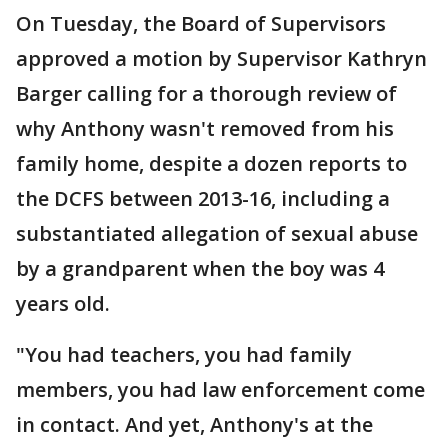
On Tuesday, the Board of Supervisors
approved a motion by Supervisor Kathryn
Barger calling for a thorough review of
why Anthony wasn't removed from his
family home, despite a dozen reports to
the DCFS between 2013-16, including a
substantiated allegation of sexual abuse
by a grandparent when the boy was 4
years old.
"You had teachers, you had family
members, you had law enforcement come
in contact. And yet, Anthony's at the