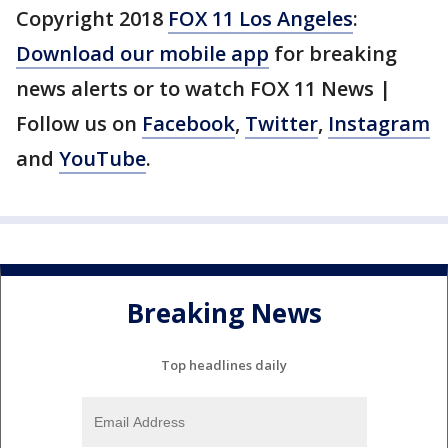
Copyright 2018
FOX 11 Los Angeles
:
Download our mobile app
for breaking
news alerts or to watch FOX 11 News |
Follow us on
Facebook
,
Twitter
,
Instagram
and
YouTube
.
Breaking News
Top headlines daily