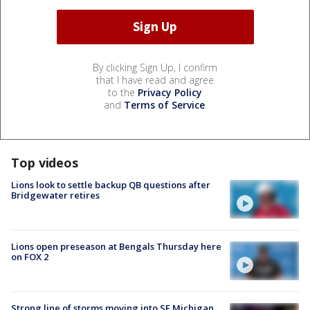
By clicking Sign Up, I confirm
that I have read and agree
to the
Privacy Policy
and
Terms of Service
.
Top videos
Lions look to settle backup QB questions after
Bridgewater retires
Lions open preseason at Bengals Thursday here
on FOX 2
Strong line of storms moving into SE Michigan