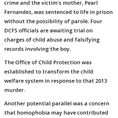
crime and the victim's mother, Pearl
Fernandez, was sentenced to life in prison
without the possibility of parole. Four
DCFS officials are awaiting trial on
charges of child abuse and falsifying
records involving the boy.
The Office of Child Protection was
established to transform the child
welfare system in response to that 2013
murder.
Another potential parallel was a concern
that homophobia may have contributed