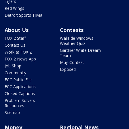
Tigers
Red Wings
Detroit Sports Trivia
About Us
Contests
FOX 2 Staff
Wallside Windows
Weather Quiz
Contact Us
Gardner White Dream
Work at FOX 2
Team
FOX 2 News App
Mug Contest
Job Shop
Exposed
Community
FCC Public File
FCC Applications
Closed Captions
Problem Solvers
Resources
Sitemap
Money
Regional News