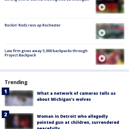
Rockin' Rods revs up Rochester
Law firm gives away 5,000 backpacks through
Project Backpack
Trending
What a network of cameras tells us
about Michigan's wolves
Woman in Detroit who allegedly
pointed gun at children, surrendered
peacefully