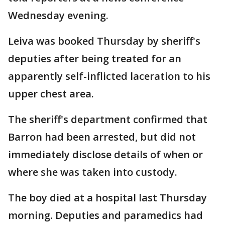
Wednesday evening.
Leiva was booked Thursday by sheriff's
deputies after being treated for an
apparently self-inflicted laceration to his
upper chest area.
The sheriff's department confirmed that
Barron had been arrested, but did not
immediately disclose details of when or
where she was taken into custody.
The boy died at a hospital last Thursday
morning. Deputies and paramedics had