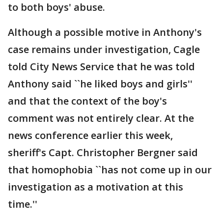
to both boys' abuse.
Although a possible motive in Anthony's
case remains under investigation, Cagle
told City News Service that he was told
Anthony said ``he liked boys and girls''
and that the context of the boy's
comment was not entirely clear. At the
news conference earlier this week,
sheriff's Capt. Christopher Bergner said
that homophobia ``has not come up in our
investigation as a motivation at this
time.''