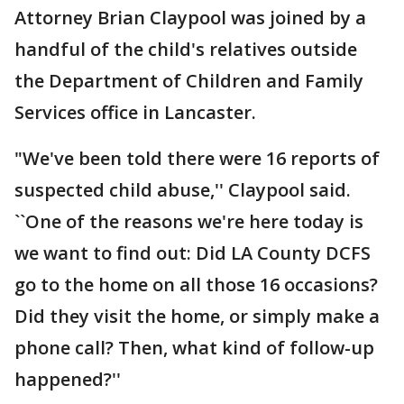
Attorney Brian Claypool was joined by a
handful of the child's relatives outside
the Department of Children and Family
Services office in Lancaster.
"We've been told there were 16 reports of
suspected child abuse,'' Claypool said.
``One of the reasons we're here today is
we want to find out: Did LA County DCFS
go to the home on all those 16 occasions?
Did they visit the home, or simply make a
phone call? Then, what kind of follow-up
happened?''