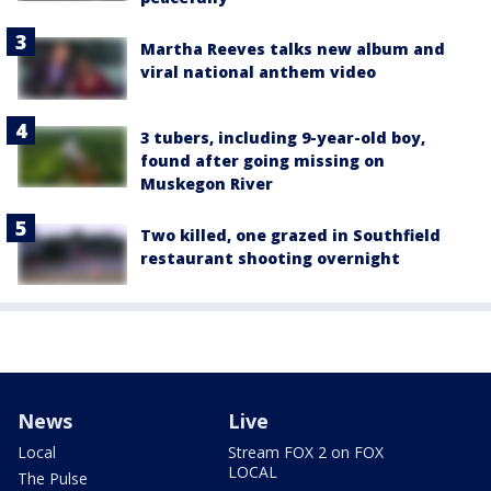
Martha Reeves talks new album and
viral national anthem video
3 tubers, including 9-year-old boy,
found after going missing on
Muskegon River
Two killed, one grazed in Southfield
restaurant shooting overnight
News
Live
Local
Stream FOX 2 on FOX
LOCAL
The Pulse