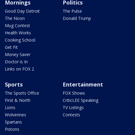
Mornings
Politics
Good Day Detroit
The Pulse
The Noon
Donald Trump
Mug Contest
Health Works
Cooking School
Get Fit
Money Saver
Doctor is In
Links on FOX 2
Sports
Entertainment
The Sports Office
FOX Shows
First & North
CriticLEE Speaking
Lions
TV Listings
Wolverines
Contests
Spartans
Pistons