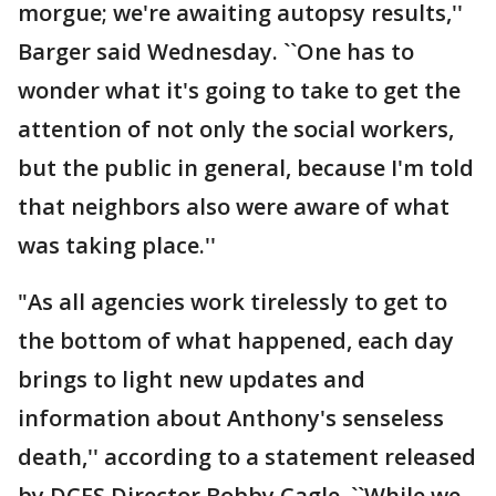
morgue; we're awaiting autopsy results,''
Barger said Wednesday. ``One has to
wonder what it's going to take to get the
attention of not only the social workers,
but the public in general, because I'm told
that neighbors also were aware of what
was taking place.''
"As all agencies work tirelessly to get to
the bottom of what happened, each day
brings to light new updates and
information about Anthony's senseless
death,'' according to a statement released
by DCFS Director Bobby Cagle. ``While we