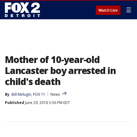
☰
Watch Live
Mother of 10-year-old
Lancaster boy arrested in
child's death
By
Bill Melugin, FOX 11
News
Published
June 29, 2018 5:56 PM EDT