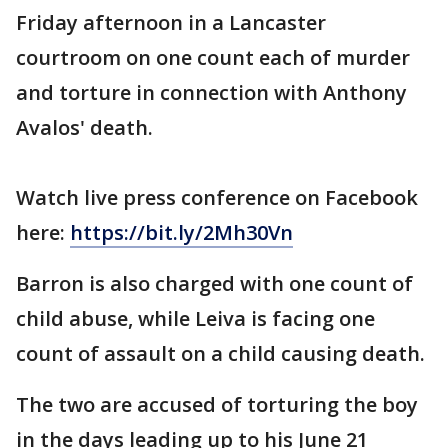
Friday afternoon in a Lancaster
courtroom on one count each of murder
and torture in connection with Anthony
Avalos' death.
Watch live press conference on Facebook
here:
https://bit.ly/2Mh30Vn
Barron is also charged with one count of
child abuse, while Leiva is facing one
count of assault on a child causing death.
The two are accused of torturing the boy
in the days leading up to his June 21