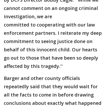
cannot comment on an ongoing criminal
investigation, we are
committed to cooperating with our law
enforcement partners. I reiterate my deep
commitment to seeing justice done on
behalf of this innocent child. Our hearts
go out to those that have been so deeply
affected by this tragedy.''
Barger and other county officials
repeatedly said that they would wait for
all the facts to come in before drawing
conclusions about exactly what happened