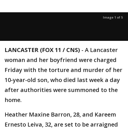
Image 1 of 5
LANCASTER (FOX 11 / CNS)
-
A Lancaster
woman and her boyfriend were charged
Friday with the torture and murder of her
10-year-old son, who died last week a day
after authorities were summoned to the
home.
Heather Maxine Barron, 28, and Kareem
Ernesto Leiva, 32, are set to be arraigned