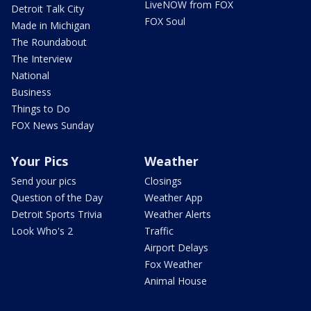
LiveNOW from FOX
Detroit Talk City
FOX Soul
Made in Michigan
The Roundabout
The Interview
National
Business
Things to Do
FOX News Sunday
Your Pics
Weather
Send your pics
Closings
Question of the Day
Weather App
Detroit Sports Trivia
Weather Alerts
Look Who's 2
Traffic
Airport Delays
Fox Weather
Animal House