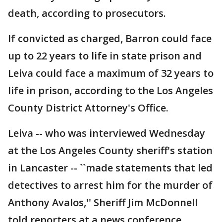
death, according to prosecutors.
If convicted as charged, Barron could face
up to 22 years to life in state prison and
Leiva could face a maximum of 32 years to
life in prison, according to the Los Angeles
County District Attorney's Office.
Leiva -- who was interviewed Wednesday
at the Los Angeles County sheriff's station
in Lancaster -- ``made statements that led
detectives to arrest him for the murder of
Anthony Avalos,'' Sheriff Jim McDonnell
told reporters at a news conference