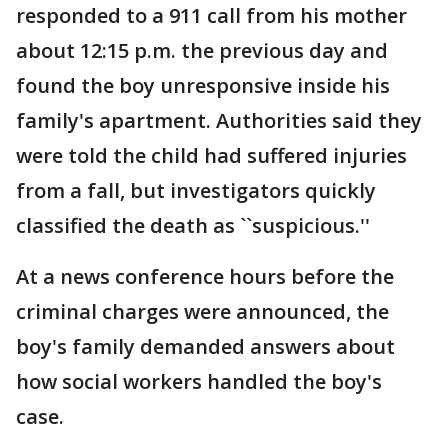
responded to a 911 call from his mother
about 12:15 p.m. the previous day and
found the boy unresponsive inside his
family's apartment. Authorities said they
were told the child had suffered injuries
from a fall, but investigators quickly
classified the death as ``suspicious.''
At a news conference hours before the
criminal charges were announced, the
boy's family demanded answers about
how social workers handled the boy's
case.