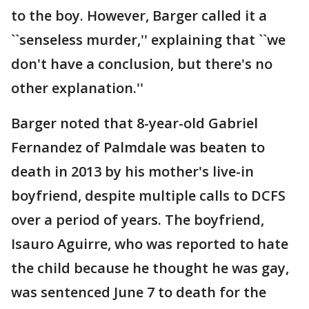
to the boy. However, Barger called it a
``senseless murder,'' explaining that ``we
don't have a conclusion, but there's no
other explanation.''
Barger noted that 8-year-old Gabriel
Fernandez of Palmdale was beaten to
death in 2013 by his mother's live-in
boyfriend, despite multiple calls to DCFS
over a period of years. The boyfriend,
Isauro Aguirre, who was reported to hate
the child because he thought he was gay,
was sentenced June 7 to death for the