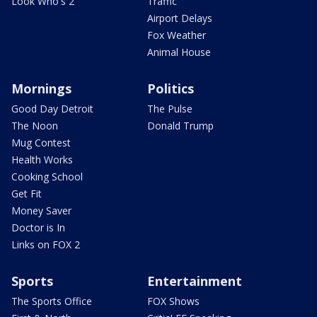
Look Who's 2
Traffic
Airport Delays
Fox Weather
Animal House
Mornings
Politics
Good Day Detroit
The Pulse
The Noon
Donald Trump
Mug Contest
Health Works
Cooking School
Get Fit
Money Saver
Doctor is In
Links on FOX 2
Sports
Entertainment
The Sports Office
FOX Shows