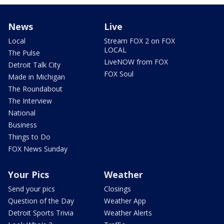
News
Live
Local
Stream FOX 2 on FOX
LOCAL
The Pulse
LiveNOW from FOX
Detroit Talk City
FOX Soul
Made in Michigan
The Roundabout
The Interview
National
Business
Things to Do
FOX News Sunday
Your Pics
Weather
Send your pics
Closings
Question of the Day
Weather App
Detroit Sports Trivia
Weather Alerts