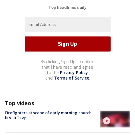
Top headlines daily
By clicking Sign Up, I confirm
that I have read and agree
to the
Privacy Policy
and
Terms of Service
.
Top videos
Firefighters at scene of early morning church
fire in Troy