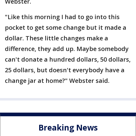
Webster.
"Like this morning I had to go into this
pocket to get some change but it made a
dollar. These little changes make a
difference, they add up. Maybe somebody
can't donate a hundred dollars, 50 dollars,
25 dollars, but doesn't everybody have a
change jar at home?" Webster said.
Breaking News