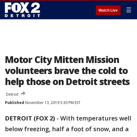
☰
Watch Live
Motor City Mitten Mission
volunteers brave the cold to
help those on Detroit streets
Detroit
Published
November 13, 2019 5:30 PM EST
DETROIT (FOX 2)
-
With temperatures well
below freezing, half a foot of snow, and a