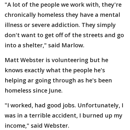
"A lot of the people we work with, they're
chronically homeless they have a mental
illness or severe addiction. They simply
don't want to get off of the streets and go
into a shelter," said Marlow.
Matt Webster is volunteering but he
knows exactly what the people he's
helping ar going through as he's been
homeless since June.
"I worked, had good jobs. Unfortunately, I
was in a terrible accident, I burned up my
income," said Webster.