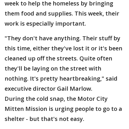
week to help the homeless by bringing
them food and supplies. This week, their
work is especially important.
"They don't have anything. Their stuff by
this time, either they've lost it or it's been
cleaned up off the streets. Quite often
they'll be laying on the street with
nothing. It's pretty heartbreaking," said
executive director Gail Marlow.
During the cold snap, the Motor City
Mitten Mission is urging people to go to a
shelter - but that's not easy.