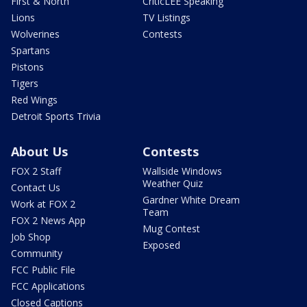
First & North
CriticLEE Speaking
Lions
TV Listings
Wolverines
Contests
Spartans
Pistons
Tigers
Red Wings
Detroit Sports Trivia
About Us
Contests
FOX 2 Staff
Wallside Windows
Weather Quiz
Contact Us
Gardner White Dream
Work at FOX 2
Team
FOX 2 News App
Mug Contest
Job Shop
Exposed
Community
FCC Public File
FCC Applications
Closed Captions