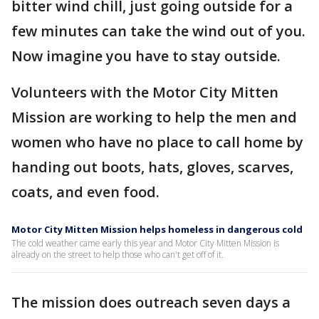
bitter wind chill, just going outside for a
few minutes can take the wind out of you.
Now imagine you have to stay outside.
Volunteers with the Motor City Mitten
Mission are working to help the men and
women who have no place to call home by
handing out boots, hats, gloves, scarves,
coats, and even food.
Motor City Mitten Mission helps homeless in dangerous cold
The cold weather came early this year and Motor City Mitten Mission is
already on the street to help those who can't get off of it.
The mission does outreach seven days a