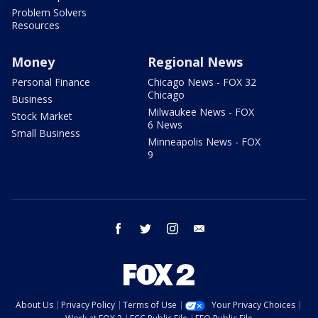
Problem Solvers
Resources
Money
Regional News
Personal Finance
Chicago News - FOX 32
Chicago
Business
Milwaukee News - FOX
Stock Market
6 News
Small Business
Minneapolis News - FOX
9
facebook
twitter
instagram
email
About Us
Privacy Policy
Terms of Use
Your Privacy Choices