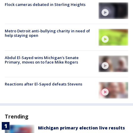
Flock cameras debated in Sterling Heights
Metro Detroit anti-bullying charity in need of
help staying open
Abdul El-Sayed wins Michigan's Senate
Primary, moves on to face Mike Rogers
Reactions after El-Sayed defeats Stevens
Trending
Michigan primary election live results