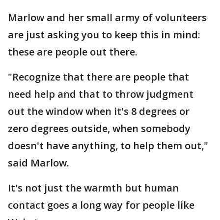
Marlow and her small army of volunteers
are just asking you to keep this in mind:
these are people out there.
"Recognize that there are people that
need help and that to throw judgment
out the window when it's 8 degrees or
zero degrees outside, when somebody
doesn't have anything, to help them out,"
said Marlow.
It's not just the warmth but human
contact goes a long way for people like