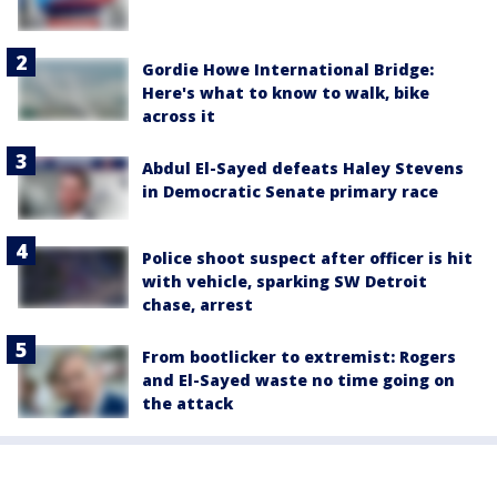
Gordie Howe International Bridge:
Here's what to know to walk, bike
across it
Abdul El-Sayed defeats Haley Stevens
in Democratic Senate primary race
Police shoot suspect after officer is hit
with vehicle, sparking SW Detroit
chase, arrest
From bootlicker to extremist: Rogers
and El-Sayed waste no time going on
the attack