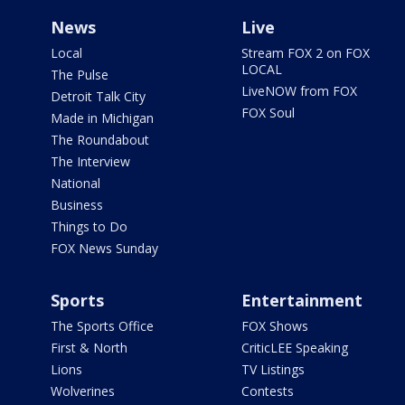
News
Live
Local
Stream FOX 2 on FOX
LOCAL
The Pulse
LiveNOW from FOX
Detroit Talk City
FOX Soul
Made in Michigan
The Roundabout
The Interview
National
Business
Things to Do
FOX News Sunday
Sports
Entertainment
The Sports Office
FOX Shows
First & North
CriticLEE Speaking
Lions
TV Listings
Wolverines
Contests