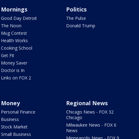
Mornings
Politics
Good Day Detroit
The Pulse
The Noon
Donald Trump
Mug Contest
Health Works
Cooking School
Get Fit
Money Saver
Doctor is In
Links on FOX 2
Money
Regional News
Personal Finance
Chicago News - FOX 32
Chicago
Business
Milwaukee News - FOX 6
Stock Market
News
Small Business
Minneapolis News - FOX 9