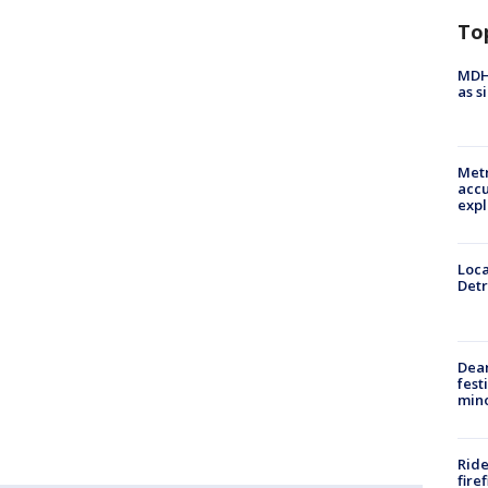
To
MDHH
as s
Metr
accu
expl
Loca
Detr
Dea
fest
min
Ride
fire