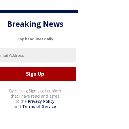
Breaking News
Top headlines daily
By clicking Sign Up, I confirm
that I have read and agree
to the
Privacy Policy
and
Terms of Service
.