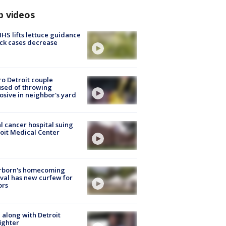
p videos
S lifts lettuce guidance
ick cases decrease
o Detroit couple
sed of throwing
osive in neighbor's yard
l cancer hospital suing
oit Medical Center
rborn's homecoming
ival has new curfew for
ors
 along with Detroit
fighter