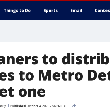
Things to Do
Sports
Email
Contes
aners to distri
s to Metro Detr
et one
nity
Published
October 4, 2021 2:56 PM EDT