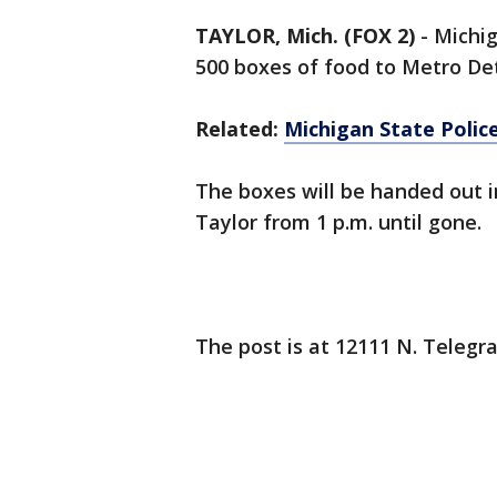
TAYLOR, Mich. (FOX 2)
-
Michig
500 boxes of food to Metro Det
Related:
Michigan State Police
The boxes will be handed out i
Taylor from 1 p.m. until gone.
The post is at 12111 N. Telegr