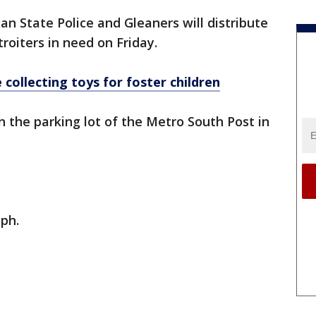
an State Police and Gleaners will distribute
roiters in need on Friday.
 collecting toys for foster children
n the parking lot of the Metro South Post in
aph.