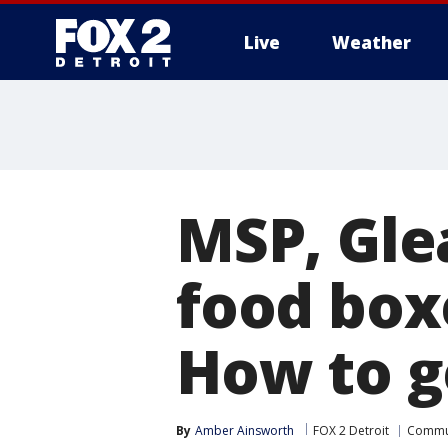
Live
Weather
More
MSP, Gle
food boxe
How to g
By
Amber Ainsworth
FOX 2 Detroit
Commu