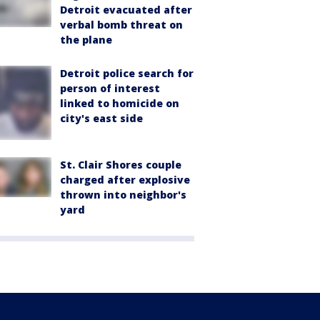
Detroit evacuated after
verbal bomb threat on
the plane
Detroit police search for
person of interest
linked to homicide on
city's east side
St. Clair Shores couple
charged after explosive
thrown into neighbor's
yard