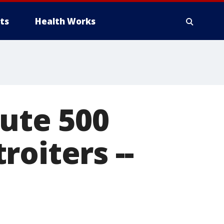
ts
Health Works
bute 500
oiters --