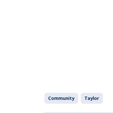
Community
Taylor