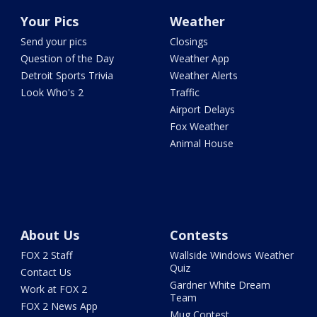
Your Pics
Weather
Send your pics
Closings
Question of the Day
Weather App
Detroit Sports Trivia
Weather Alerts
Look Who's 2
Traffic
Airport Delays
Fox Weather
Animal House
About Us
Contests
FOX 2 Staff
Wallside Windows Weather
Quiz
Contact Us
Gardner White Dream
Work at FOX 2
Team
FOX 2 News App
Mug Contest