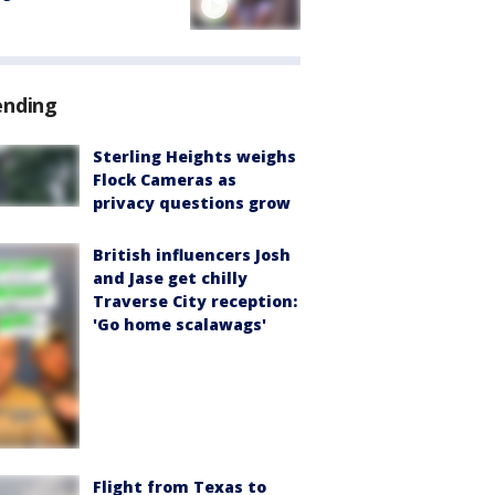
ending
Sterling Heights weighs
Flock Cameras as
privacy questions grow
British influencers Josh
and Jase get chilly
Traverse City reception:
'Go home scalawags'
Flight from Texas to