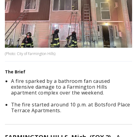
(Photo: City of Farmington Hills)
The Brief
A fire sparked by a bathroom fan caused
extensive damage to a Farmington Hills
apartment complex over the weekend.
The fire started around 10 p.m. at Botsford Place
Terrace Apartments.