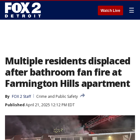
☰
Watch Live
Multiple residents displaced
after bathroom fan fire at
Farmington Hills apartment
By
FOX 2 Staff
Crime and Public Safety
Published
April 21, 2025 12:12 PM EDT