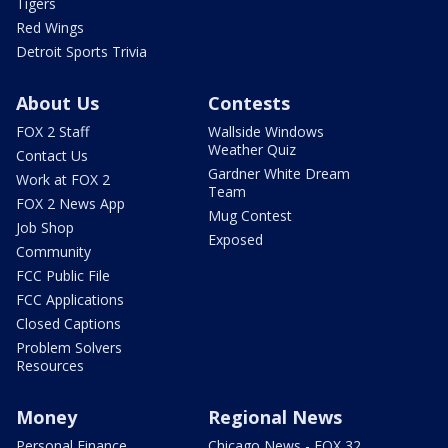
Tigers
Red Wings
Detroit Sports Trivia
About Us
Contests
FOX 2 Staff
Wallside Windows
Weather Quiz
Contact Us
Gardner White Dream
Work at FOX 2
Team
FOX 2 News App
Mug Contest
Job Shop
Exposed
Community
FCC Public File
FCC Applications
Closed Captions
Problem Solvers
Resources
Money
Regional News
Personal Finance
Chicago News - FOX 32