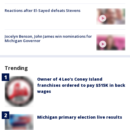
Reactions after El-Sayed defeats Stevens
Jocelyn Benson, John James win nominations for
Michigan Governor
Trending
Owner of 4 Leo's Coney Island
franchises ordered to pay $515K in back
wages
Michigan primary election live results