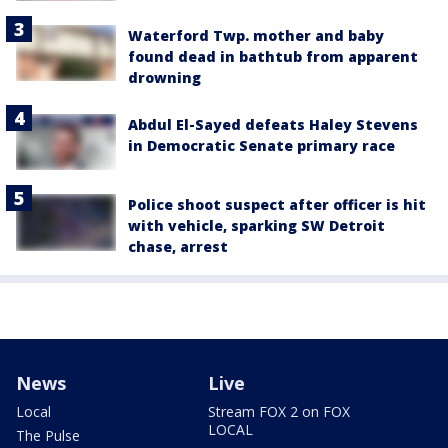
Waterford Twp. mother and baby
found dead in bathtub from apparent
drowning
Abdul El-Sayed defeats Haley Stevens
in Democratic Senate primary race
Police shoot suspect after officer is hit
with vehicle, sparking SW Detroit
chase, arrest
News
Live
Local
Stream FOX 2 on FOX
LOCAL
The Pulse