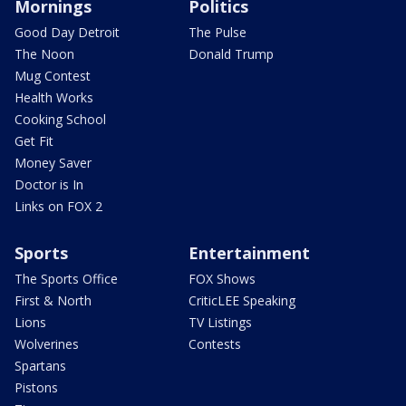
Mornings
Politics
Good Day Detroit
The Pulse
The Noon
Donald Trump
Mug Contest
Health Works
Cooking School
Get Fit
Money Saver
Doctor is In
Links on FOX 2
Sports
Entertainment
The Sports Office
FOX Shows
First & North
CriticLEE Speaking
Lions
TV Listings
Wolverines
Contests
Spartans
Pistons