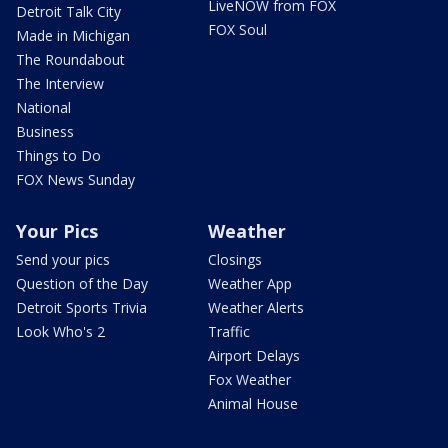
LiveNOW from FOX
Detroit Talk City
FOX Soul
Made in Michigan
The Roundabout
The Interview
National
Business
Things to Do
FOX News Sunday
Your Pics
Weather
Send your pics
Closings
Question of the Day
Weather App
Detroit Sports Trivia
Weather Alerts
Look Who's 2
Traffic
Airport Delays
Fox Weather
Animal House