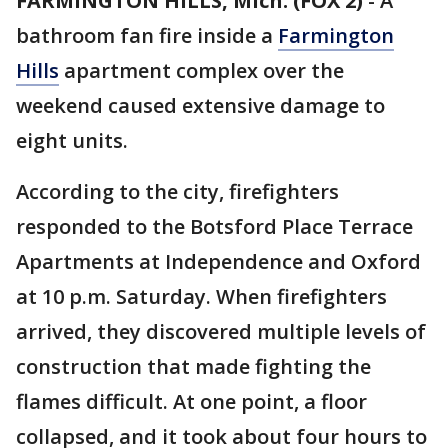
FARMINGTON HILLS, Mich. (FOX 2)
-
A
bathroom fan fire inside a
Farmington
Hills
apartment complex over the
weekend caused extensive damage to
eight units.
According to the city, firefighters
responded to the Botsford Place Terrace
Apartments at Independence and Oxford
at 10 p.m. Saturday. When firefighters
arrived, they discovered multiple levels of
construction that made fighting the
flames difficult. At one point, a floor
collapsed, and it took about four hours to