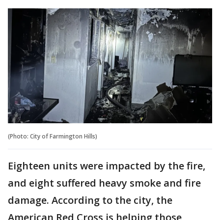
(Photo: City of Farmington Hills)
Eighteen units were impacted by the fire,
and eight suffered heavy smoke and fire
damage. According to the city, the
American Red Cross is helping those