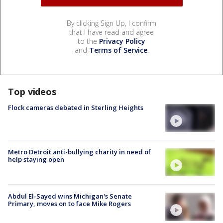
By clicking Sign Up, I confirm
that I have read and agree
to the
Privacy Policy
and
Terms of Service
.
Top videos
Flock cameras debated in Sterling Heights
Metro Detroit anti-bullying charity in need of
help staying open
Abdul El-Sayed wins Michigan's Senate
Primary, moves on to face Mike Rogers