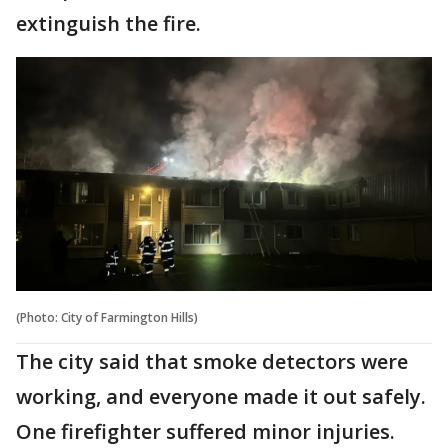
extinguish the fire.
(Photo: City of Farmington Hills)
The city said that smoke detectors were
working, and everyone made it out safely.
One firefighter suffered minor injuries.