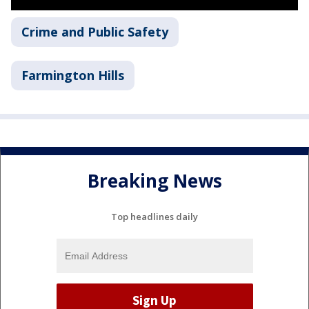
Crime and Public Safety
Farmington Hills
Breaking News
Top headlines daily