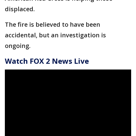
displaced.
The fire is believed to have been
accidental, but an investigation is
ongoing.
Watch FOX 2 News Live