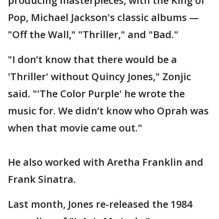
producing masterpieces, with the King of
Pop, Michael Jackson's classic albums —
"Off the Wall," "Thriller," and "Bad."
"I don’t know that there would be a
'Thriller' without Quincy Jones," Zonjic
said. "'The Color Purple' he wrote the
music for. We didn’t know who Oprah was
when that movie came out."
He also worked with Aretha Franklin and
Frank Sinatra.
Last month, Jones re-released the 1984