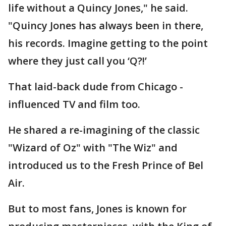
life without a Quincy Jones," he said.
"Quincy Jones has always been in there,
his records. Imagine getting to the point
where they just call you ‘Q?!’
That laid-back dude from Chicago -
influenced TV and film too.
He shared a re-imagining of the classic
"Wizard of Oz" with "The Wiz" and
introduced us to the Fresh Prince of Bel
Air.
But to most fans, Jones is known for