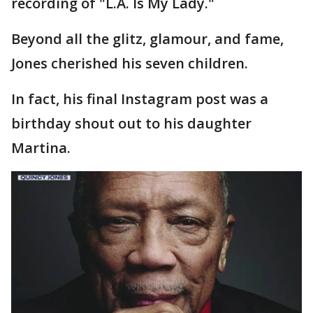
recording of "L.A. Is My Lady."
Beyond all the glitz, glamour, and fame,
Jones cherished his seven children.
In fact, his final Instagram post was a
birthday shout out to his daughter
Martina.