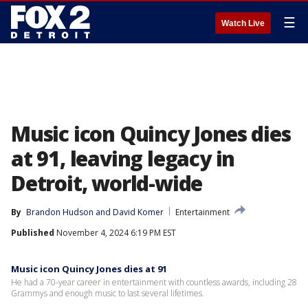
☰
Watch Live
Music icon Quincy Jones dies
at 91, leaving legacy in
Detroit, world-wide
By
Brandon Hudson
 and 
David Komer
Entertainment
Published
November 4, 2024 6:19 PM EST
Music icon Quincy Jones dies at 91
He had a 70-year career in entertainment with countless awards, including 28
Grammys and enough music to last several lifetimes.