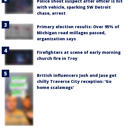
Police shoot suspect after officer is hit
with vehicle, sparking SW Detroit
chase, arrest
Primary election results: Over 95% of
Michigan road millages passed,
organization says
Firefighters at scene of early morning
church fire in Troy
British influencers Josh and Jase get
chilly Traverse City reception: 'Go
home scalawags'