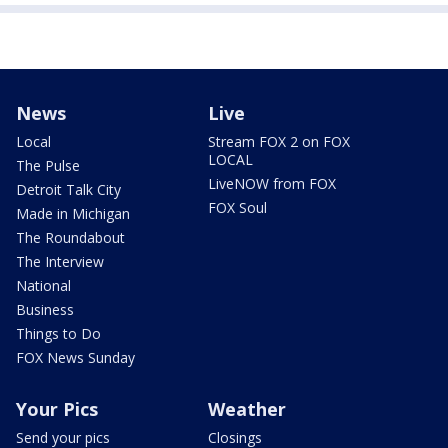
News
Live
Local
Stream FOX 2 on FOX
LOCAL
The Pulse
LiveNOW from FOX
Detroit Talk City
FOX Soul
Made in Michigan
The Roundabout
The Interview
National
Business
Things to Do
FOX News Sunday
Your Pics
Weather
Send your pics
Closings