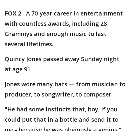
FOX 2
-
A 70-year career in entertainment
with countless awards, including 28
Grammys and enough music to last
several lifetimes.
Quincy Jones passed away Sunday night
at age 91.
Jones wore many hats — from musician to
producer, to songwriter, to composer.
"He had some instincts that, boy, if you
could put that in a bottle and send it to
me - because he was obviously a genius,"