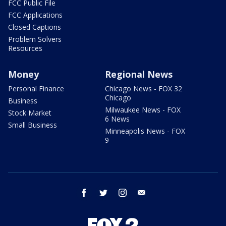
FCC Public File
FCC Applications
Closed Captions
Problem Solvers
Resources
Money
Regional News
Personal Finance
Chicago News - FOX 32
Chicago
Business
Milwaukee News - FOX
Stock Market
6 News
Small Business
Minneapolis News - FOX
9
facebook
twitter
instagram
email