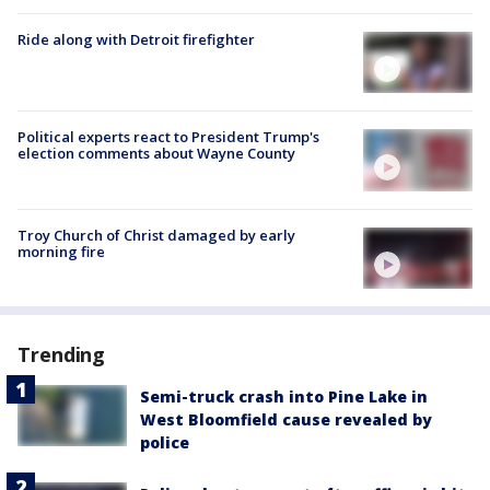
Ride along with Detroit firefighter
Political experts react to President Trump's
election comments about Wayne County
Troy Church of Christ damaged by early
morning fire
Trending
Semi-truck crash into Pine Lake in
West Bloomfield cause revealed by
police