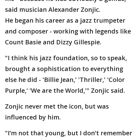
said musician Alexander Zonjic.
He began his career as a jazz trumpeter
and composer - working with legends like
Count Basie and Dizzy Gillespie.
"I think his jazz foundation, so to speak,
brought a sophistication to everything
else he did - 'Billie Jean,' 'Thriller,' 'Color
Purple,' 'We are the World,'" Zonjic said.
Zonjic never met the icon, but was
influenced by him.
"I’m not that young, but I don’t remember