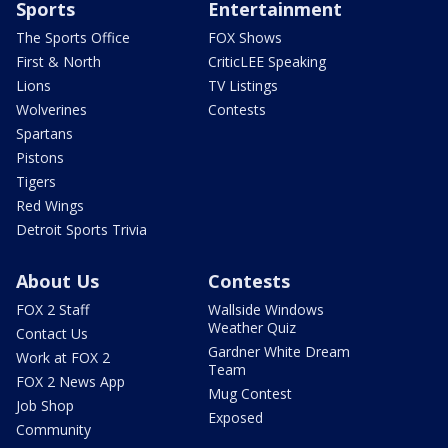
Sports
Entertainment
The Sports Office
FOX Shows
First & North
CriticLEE Speaking
Lions
TV Listings
Wolverines
Contests
Spartans
Pistons
Tigers
Red Wings
Detroit Sports Trivia
About Us
Contests
FOX 2 Staff
Wallside Windows
Weather Quiz
Contact Us
Gardner White Dream
Work at FOX 2
Team
FOX 2 News App
Mug Contest
Job Shop
Exposed
Community