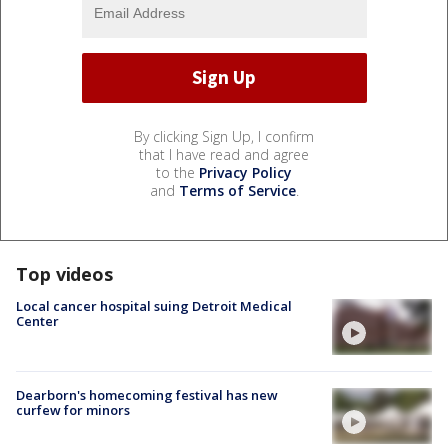
By clicking Sign Up, I confirm
that I have read and agree
to the
Privacy Policy
and
Terms of Service
.
Top videos
Local cancer hospital suing Detroit Medical
Center
Dearborn's homecoming festival has new
curfew for minors