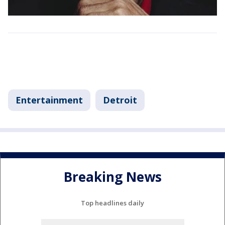
Entertainment
Detroit
Breaking News
Top headlines daily