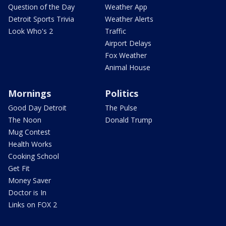
Question of the Day
Weather App
Detroit Sports Trivia
Weather Alerts
Look Who's 2
Traffic
Airport Delays
Fox Weather
Animal House
Mornings
Politics
Good Day Detroit
The Pulse
The Noon
Donald Trump
Mug Contest
Health Works
Cooking School
Get Fit
Money Saver
Doctor is In
Links on FOX 2