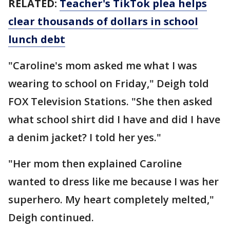
RELATED:
Teacher's TikTok plea helps
clear thousands of dollars in school
lunch debt
"Caroline's mom asked me what I was
wearing to school on Friday," Deigh told
FOX Television Stations. "She then asked
what school shirt did I have and did I have
a denim jacket? I told her yes."
"Her mom then explained Caroline
wanted to dress like me because I was her
superhero. My heart completely melted,"
Deigh continued.