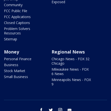
Exposed
Community
FCC Public File
FCC Applications
Closed Captions
Problem Solvers
Resources
Sitemap
Money
Regional News
Personal Finance
Chicago News - FOX 32
Chicago
Business
Milwaukee News - FOX
Stock Market
6 News
Small Business
Minneapolis News - FOX
9
facebook
twitter
instagram
email