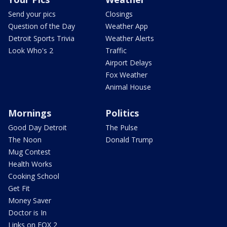
Send your pics
Closings
Question of the Day
Weather App
Detroit Sports Trivia
Weather Alerts
Look Who's 2
Traffic
Airport Delays
Fox Weather
Animal House
Mornings
Politics
Good Day Detroit
The Pulse
The Noon
Donald Trump
Mug Contest
Health Works
Cooking School
Get Fit
Money Saver
Doctor is In
Links on FOX 2