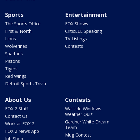
Sports
Entertainment
The Sports Office
FOX Shows
First & North
CriticLEE Speaking
Lions
TV Listings
Wolverines
Contests
Spartans
Pistons
Tigers
Red Wings
Detroit Sports Trivia
About Us
Contests
FOX 2 Staff
Wallside Windows
Weather Quiz
Contact Us
Gardner White Dream
Work at FOX 2
Team
FOX 2 News App
Mug Contest
Job Shop