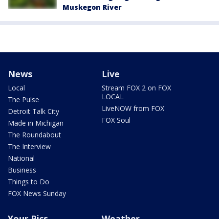
Muskegon River
News
Live
Local
Stream FOX 2 on FOX
LOCAL
The Pulse
LiveNOW from FOX
Detroit Talk City
FOX Soul
Made in Michigan
The Roundabout
The Interview
National
Business
Things to Do
FOX News Sunday
Your Pics
Weather