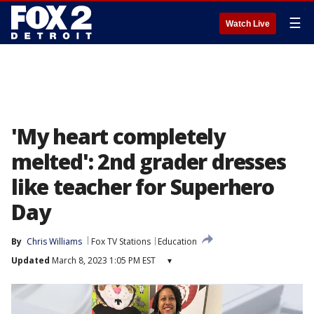
☰
Watch Live
'My heart completely
melted': 2nd grader dresses
like teacher for Superhero
Day
By
Chris Williams
Fox TV Stations
Education
Updated
March 8, 2023 1:05 PM EST
▾