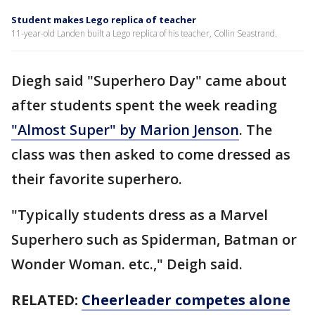
Student makes Lego replica of teacher
11-year-old Landen built a Lego replica of his teacher, Collin Seastrand.
Diegh said "Superhero Day" came about
after students spent the week reading
"Almost Super" by Marion Jenson
. The
class was then asked to come dressed as
their favorite superhero.
"Typically students dress as a Marvel
Superhero such as Spiderman, Batman or
Wonder Woman. etc.," Deigh said.
RELATED:
Cheerleader competes alone