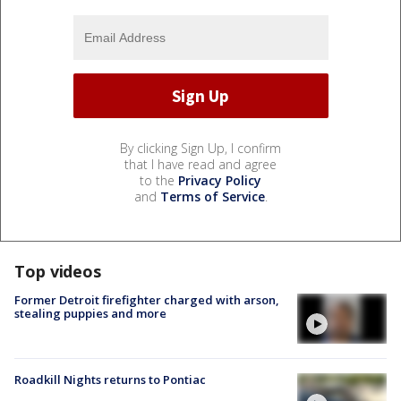
By clicking Sign Up, I confirm
that I have read and agree
to the
Privacy Policy
and
Terms of Service
.
Top videos
Former Detroit firefighter charged with arson,
stealing puppies and more
Roadkill Nights returns to Pontiac