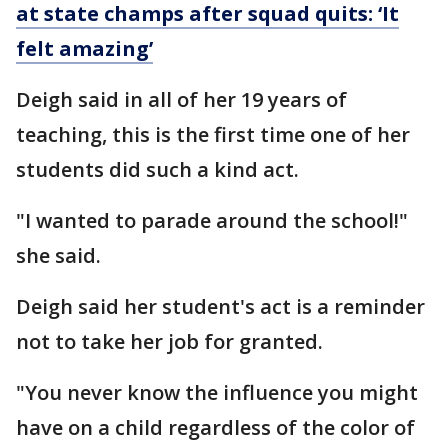
at state champs after squad quits: ‘It
felt amazing’
Deigh said in all of her 19 years of
teaching, this is the first time one of her
students did such a kind act.
"I wanted to parade around the school!"
she said.
Deigh said her student's act is a reminder
not to take her job for granted.
"You never know the influence you might
have on a child regardless of the color of