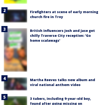
Firefighters at scene of early morning
church fire in Troy
British influencers Josh and Jase get
chilly Traverse City reception: 'Go
home scalawags'
Martha Reeves talks new album and
viral national anthem video
3 tubers, including 9-year-old boy,
found after going missing on