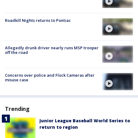
Roadkill Nights returns to Pontiac
Allegedly drunk driver nearly runs MSP trooper
off the road
Concerns over police and Flock Cameras after
misuse case
Trending
Junior League Baseball World Series to
return to region