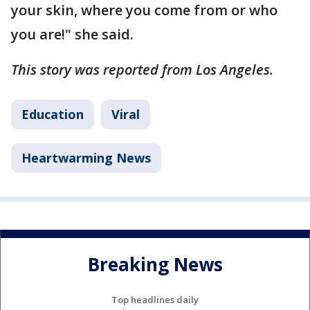
your skin, where you come from or who
you are!" she said.
This story was reported from Los Angeles.
Education
Viral
Heartwarming News
Breaking News
Top headlines daily