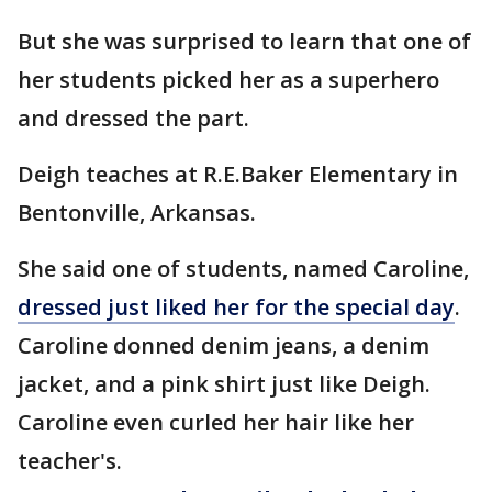
But she was surprised to learn that one of
her students picked her as a superhero
and dressed the part.
Deigh teaches at R.E.Baker Elementary in
Bentonville, Arkansas.
She said one of students, named Caroline,
dressed just liked her for the special day
.
Caroline donned denim jeans, a denim
jacket, and a pink shirt just like Deigh.
Caroline even curled her hair like her
teacher's.