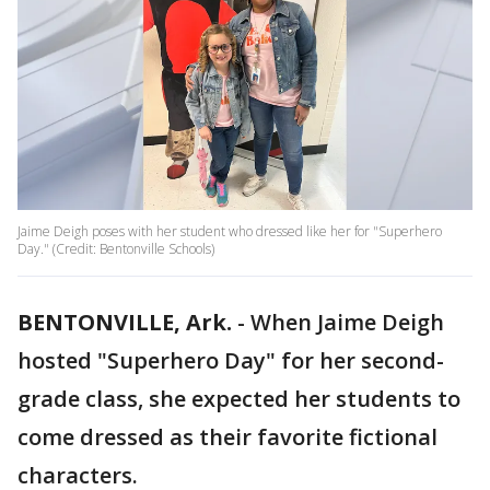
Jaime Deigh poses with her student who dressed like her for "Superhero
Day." (Credit: Bentonville Schools)
BENTONVILLE, Ark.
-
When Jaime Deigh
hosted "Superhero Day" for her second-
grade class, she expected her students to
come dressed as their favorite fictional
characters.