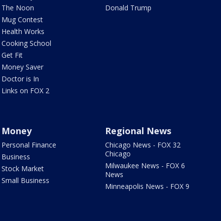
The Noon
Donald Trump
Mug Contest
Health Works
Cooking School
Get Fit
Money Saver
Doctor is In
Links on FOX 2
Money
Regional News
Personal Finance
Chicago News - FOX 32
Chicago
Business
Milwaukee News - FOX 6
Stock Market
News
Small Business
Minneapolis News - FOX 9