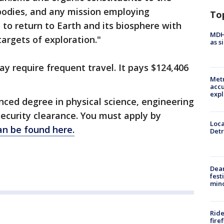
bodies, and any mission employing
To
 to return to Earth and its biosphere with
MDHH
targets of exploration."
as s
ay require frequent travel. It pays $124,406
Metr
accu
expl
anced degree in physical science, engineering
ecurity clearance. You must apply by
Loca
an be found here.
Detr
Dea
fest
min
Ride
fire