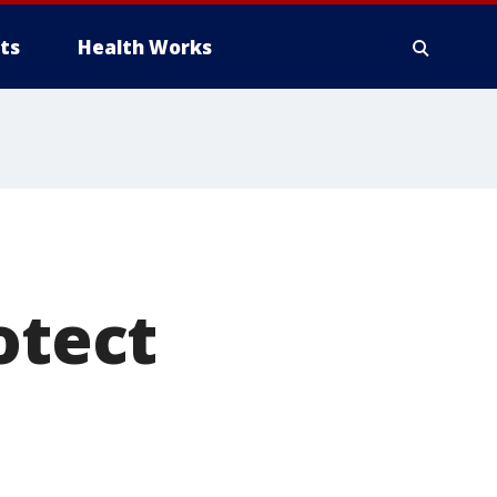
ts
Health Works
otect