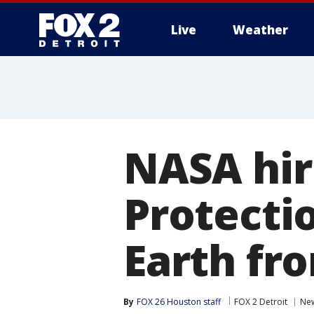
Live
Weather
More
NASA hir
Protectio
Earth fro
By
FOX 26 Houston staff
FOX 2 Detroit
Ne