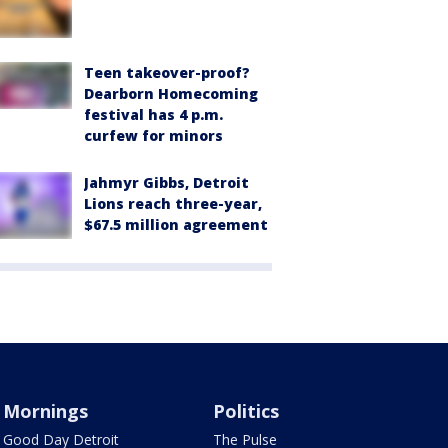
Teen takeover-proof?
Dearborn Homecoming
festival has 4 p.m.
curfew for minors
Jahmyr Gibbs, Detroit
Lions reach three-year,
$67.5 million agreement
Mornings
Politics
Good Day Detroit
The Pulse