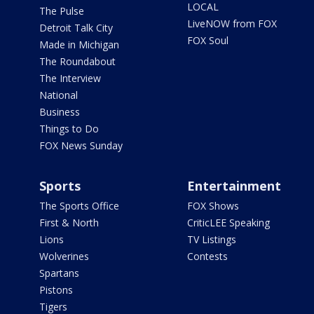
LOCAL
The Pulse
LiveNOW from FOX
Detroit Talk City
FOX Soul
Made in Michigan
The Roundabout
The Interview
National
Business
Things to Do
FOX News Sunday
Sports
Entertainment
The Sports Office
FOX Shows
First & North
CriticLEE Speaking
Lions
TV Listings
Wolverines
Contests
Spartans
Pistons
Tigers