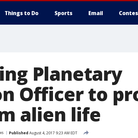
Things to Do
Sports
Email
Contes
ing Planetary
n Officer to pr
m alien life
ws
Published
August 4, 2017 9:23 AM EDT