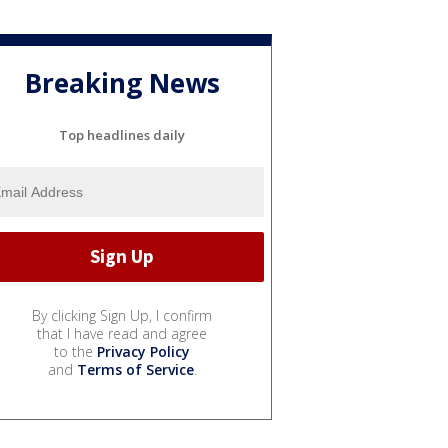
Breaking News
Top headlines daily
By clicking Sign Up, I confirm
that I have read and agree
to the
Privacy Policy
and
Terms of Service
.