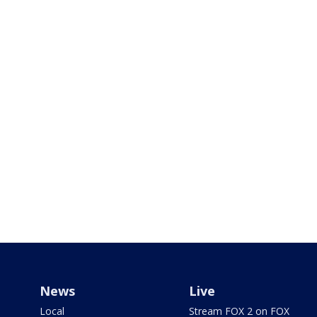
News
Live
Local
Stream FOX 2 on FOX