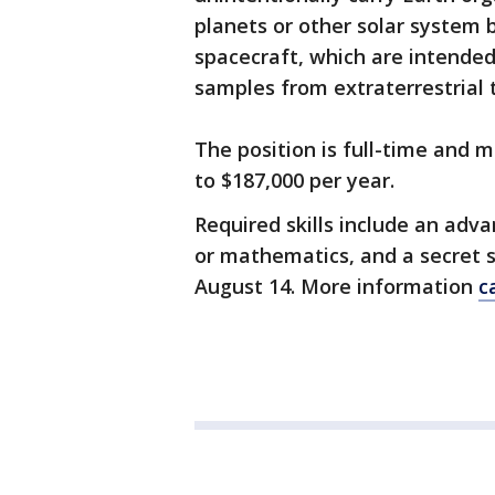
planets or other solar system 
spacecraft, which are intended
samples from extraterrestrial 
The position is full-time and m
to $187,000 per year.
Required skills include an adv
or mathematics, and a secret s
August 14. More information
c