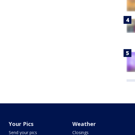
Your Pics
Weather
Send your pics
Closings