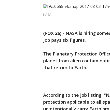
NASA
(FOX 26)
-
NASA is hiring someo
job pays six figures.
The Planetary Protection Offic
planet from alien contaminati
that return to Earth.
According to the job listing, "
protection applicable to all sp
unintentionally carry Earth or