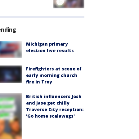
ending
Michigan primary
election live results
Firefighters at scene of
early morning church
fire in Troy
British influencers Josh
and Jase get chilly
Traverse City reception:
'Go home scalawags'