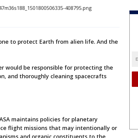
ne to protect Earth from alien life. And the
er would be responsible for protecting the
on, and thoroughly cleaning spacecrafts
NASA maintains policies for planetary
ace flight missions that may intentionally or
ganisms and organic constituents to the