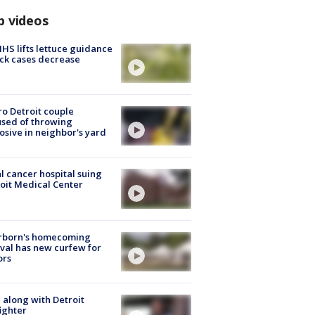
p videos
S lifts lettuce guidance
ick cases decrease
o Detroit couple
sed of throwing
osive in neighbor's yard
l cancer hospital suing
oit Medical Center
rborn's homecoming
ival has new curfew for
ors
 along with Detroit
fighter