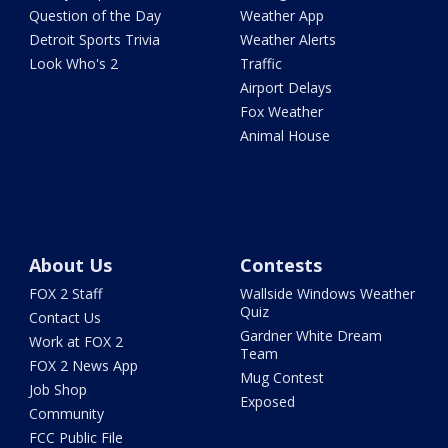
Question of the Day
Weather App
Detroit Sports Trivia
Weather Alerts
Look Who's 2
Traffic
Airport Delays
Fox Weather
Animal House
About Us
Contests
FOX 2 Staff
Wallside Windows Weather
Quiz
Contact Us
Gardner White Dream
Work at FOX 2
Team
FOX 2 News App
Mug Contest
Job Shop
Exposed
Community
FCC Public File