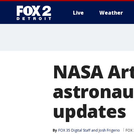
Live
Weather
More
NASA Art
astronau
updates
By
FOX 35 Digital Staff
 and 
Josh Frigerio
FOX 