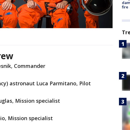
dam
fire
Tr
crew
esnik, Commander
y) astronaut Luca Parmitano, Pilot
las, Mission specialist
o, Mission specialist