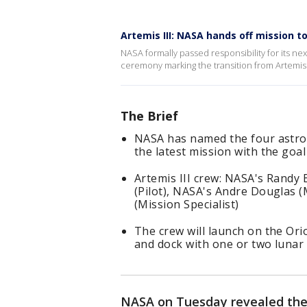
Artemis III: NASA hands off mission t
NASA formally passed responsibility for its nex
ceremony marking the transition from Artemis
The Brief
NASA has named the four astrona
the latest mission with the go
Artemis III crew: NASA's Randy
(Pilot), NASA's Andre Douglas (
(Mission Specialist)
The crew will launch on the Orio
and dock with one or two lunar 
NASA on Tuesday revealed the 