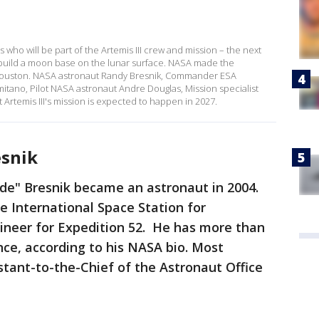
who will be part of the Artemis III crew and mission – the next
 build a moon base on the lunar surface. NASA made the
ouston. NASA astronaut Randy Bresnik, Commander ESA
tano, Pilot NASA astronaut Andre Douglas, Mission specialist
 Artemis III's mission is expected to happen in 2027.
snik
e" Bresnik became an astronaut in 2004.
 International Space Station for
gineer for Expedition 52. He has more than
ce, according to his NASA bio. Most
istant-to-the-Chief of the Astronaut Office