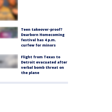
Teen takeover-proof?
Dearborn Homecoming
festival has 4 p.m.
curfew for minors
Flight from Texas to
Detroit evacuated after
verbal bomb threat on
the plane