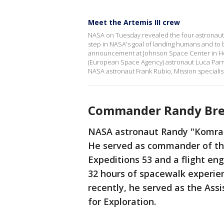
Meet the Artemis III crew
NASA on Tuesday revealed the four astronauts 
step in NASA's goal of landing humans and to
announcement at Johnson Space Center in H
(European Space Agency) astronaut Luca Parmi
NASA astronaut Frank Rubio, Mission specialist
Commander Randy Bre
NASA astronaut Randy "Komrad
He served as commander of the
Expeditions 53 and a flight en
32 hours of spacewalk experien
recently, he served as the Ass
for Exploration.