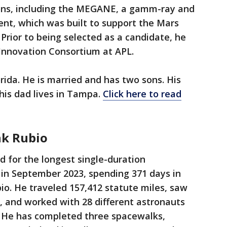
ons, including the MEGANE, a gamm-ray and
nt, which was built to support the Mars
Prior to being selected as a candidate, he
 Innovation Consortium at APL.
rida. He is married and has two sons. His
 his dad lives in Tampa.
Click here to read
nk Rubio
d for the longest single-duration
t in September 2023, spending 371 days in
bio. He traveled 157,412 statute miles, saw
s, and worked with 28 different astronauts
. He has completed three spacewalks,