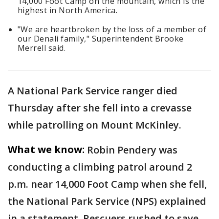
14,000 Foot Camp on the mountain, which is the
highest in North America.
"We are heartbroken by the loss of a member of
our Denali family," Superintendent Brooke
Merrell said.
A National Park Service ranger died
Thursday after she fell into a crevasse
while patrolling on Mount McKinley.
What we know:
Robin Pendery was
conducting a climbing patrol around 2
p.m. near 14,000 Foot Camp when she fell,
the National Park Service (NPS) explained
in a statement. Rescuers rushed to save