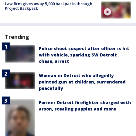
Law firm gives away 5,000 backpacks through
Project Backpack
Trending
Police shoot suspect after officer is hit
with vehicle, sparking SW Detroit
chase, arrest
Woman in Detroit who allegedly
pointed gun at children, surrendered
peacefully
Former Detroit firefighter charged with
arson, stealing puppies and more