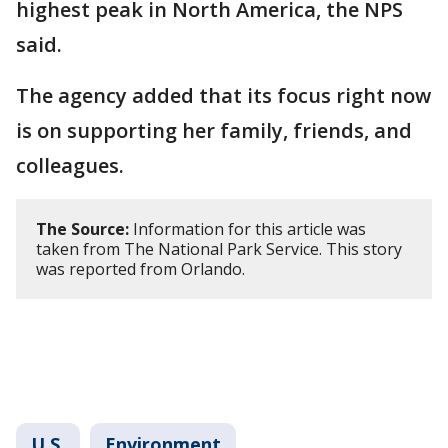
highest peak in North America, the NPS
said.
The agency added that its focus right now
is on supporting her family, friends, and
colleagues.
The Source:
Information for this article was
taken from The National Park Service. This story
was reported from Orlando.
U.S.
Environment