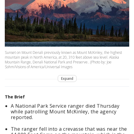
Sunset on Mount Denali previously known as Mount McKinley, the highest
mountain peak in North America, at 20, 310 feet above sea level. Alaska
Mountain Range, Denali National Park and Preserve.. (Photo by: Joe
Sohm/Visions of America/Universal Images
Expand
The Brief
A National Park Service ranger died Thursday
while patrolling Mount McKinley, the agency
reported.
The ranger fell into a crevasse that was near the