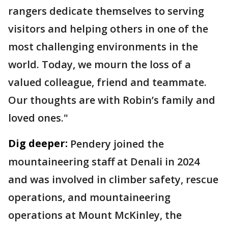
rangers dedicate themselves to serving
visitors and helping others in one of the
most challenging environments in the
world. Today, we mourn the loss of a
valued colleague, friend and teammate.
Our thoughts are with Robin’s family and
loved ones."
Dig deeper:
Pendery joined the
mountaineering staff at Denali in 2024
and was involved in climber safety, rescue
operations, and mountaineering
operations at Mount McKinley, the