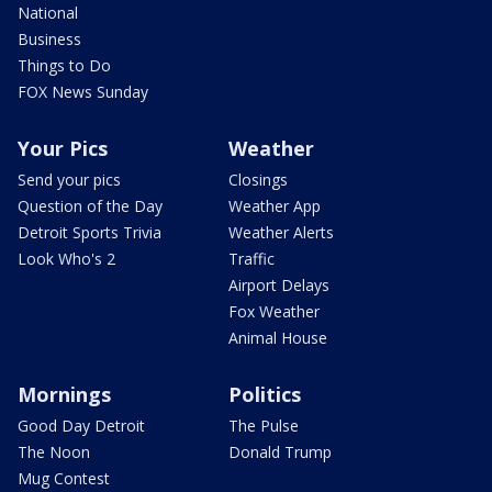
National
Business
Things to Do
FOX News Sunday
Your Pics
Weather
Send your pics
Closings
Question of the Day
Weather App
Detroit Sports Trivia
Weather Alerts
Look Who's 2
Traffic
Airport Delays
Fox Weather
Animal House
Mornings
Politics
Good Day Detroit
The Pulse
The Noon
Donald Trump
Mug Contest