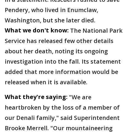
Pendery, who lived in Enumclaw,
Washington, but she later died.
What we don't know:
The National Park
Service has released few other details
about her death, noting its ongoing
investigation into the fall. Its statement
added that more information would be
released when it is available.
What they're saying:
"We are
heartbroken by the loss of a member of
our Denali family," said Superintendent
Brooke Merrell. "Our mountaineering