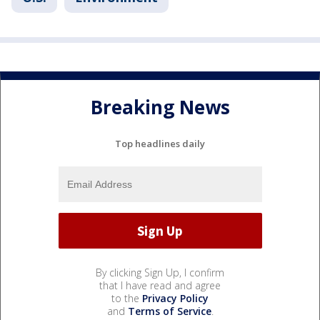
Breaking News
Top headlines daily
By clicking Sign Up, I confirm
that I have read and agree
to the
Privacy Policy
and
Terms of Service
.