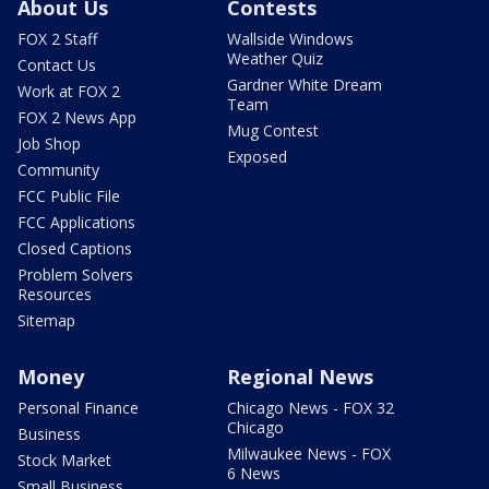
About Us
Contests
FOX 2 Staff
Wallside Windows
Weather Quiz
Contact Us
Gardner White Dream
Work at FOX 2
Team
FOX 2 News App
Mug Contest
Job Shop
Exposed
Community
FCC Public File
FCC Applications
Closed Captions
Problem Solvers
Resources
Sitemap
Money
Regional News
Personal Finance
Chicago News - FOX 32
Chicago
Business
Milwaukee News - FOX
Stock Market
6 News
Small Business