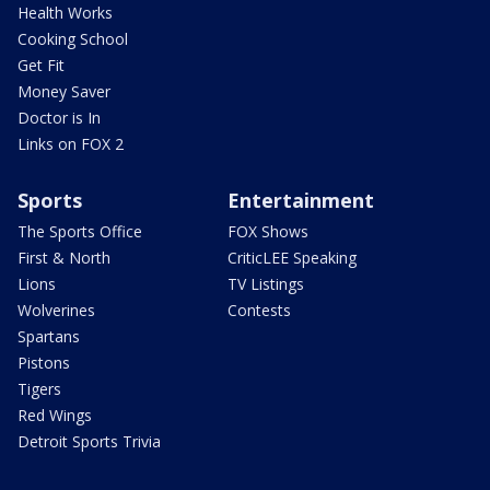
Health Works
Cooking School
Get Fit
Money Saver
Doctor is In
Links on FOX 2
Sports
Entertainment
The Sports Office
FOX Shows
First & North
CriticLEE Speaking
Lions
TV Listings
Wolverines
Contests
Spartans
Pistons
Tigers
Red Wings
Detroit Sports Trivia