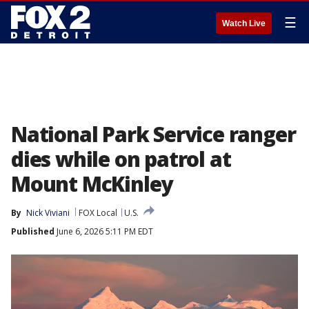
☰
Watch Live
National Park Service ranger
dies while on patrol at
Mount McKinley
By
Nick Viviani
FOX Local
U.S.
Published
June 6, 2026 5:11 PM EDT