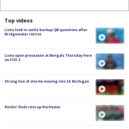
Top videos
Lions look to settle backup QB questions after
Bridgewater retires
Lions open preseason at Bengals Thursday here
on FOX 2
Strong line of storms moving into SE Michigan
Rockin' Rods revs up Rochester