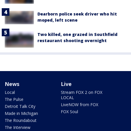
Dearborn police seek driver who hit
moped, left scene
Two killed, one grazed in Southfield
restaurant shooting overnight
News
Live
Local
Stream FOX 2 on FOX
LOCAL
The Pulse
LiveNOW from FOX
Detroit Talk City
FOX Soul
Made in Michigan
The Roundabout
The Interview