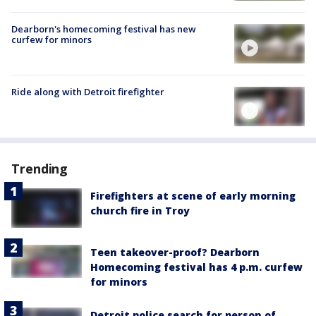
Dearborn's homecoming festival has new
curfew for minors
Ride along with Detroit firefighter
Trending
Firefighters at scene of early morning
church fire in Troy
Teen takeover-proof? Dearborn
Homecoming festival has 4 p.m. curfew
for minors
Detroit police search for person of