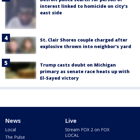
interest linked to homicide on city's
east side
St. Clair Shores couple charged after
explosive thrown into neighbor's yard
Trump casts doubt on Michigan
primary as senate race heats up with
El-Sayed victory
News
Live
Local
Stream FOX 2 on FOX
LOCAL
The Pulse