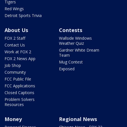
Tigers
Red Wings
Detroit Sports Trivia
About Us
Contests
FOX 2 Staff
Wallside Windows
Weather Quiz
Contact Us
Gardner White Dream
Work at FOX 2
Team
FOX 2 News App
Mug Contest
Job Shop
Exposed
Community
FCC Public File
FCC Applications
Closed Captions
Problem Solvers
Resources
Money
Regional News