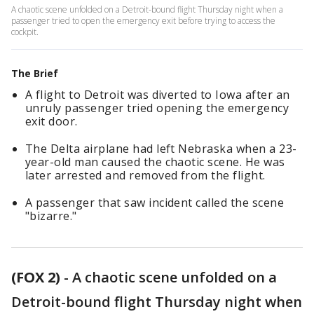
A chaotic scene unfolded on a Detroit-bound flight Thursday night when a
passenger tried to open the emergency exit before trying to access the
cockpit.
The Brief
A flight to Detroit was diverted to Iowa after an
unruly passenger tried opening the emergency
exit door.
The Delta airplane had left Nebraska when a 23-
year-old man caused the chaotic scene. He was
later arrested and removed from the flight.
A passenger that saw incident called the scene
"bizarre."
(FOX 2)
-
A chaotic scene unfolded on a
Detroit-bound flight Thursday night when