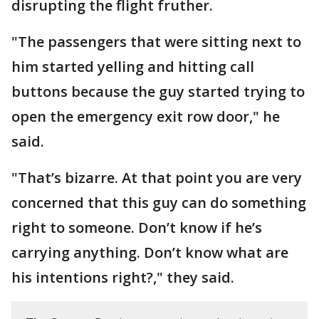
disrupting the flight fruther.
"The passengers that were sitting next to
him started yelling and hitting call
buttons because the guy started trying to
open the emergency exit row door," he
said.
"That’s bizarre. At that point you are very
concerned that this guy can do something
right to someone. Don’t know if he’s
carrying anything. Don’t know what are
his intentions right?," they said.