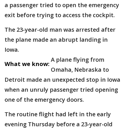
a passenger tried to open the emergency
exit before trying to access the cockpit.
The 23-year-old man was arrested after
the plane made an abrupt landing in
Iowa.
A plane flying from
What we know:
Omaha, Nebraska to
Detroit made an unexpected stop in Iowa
when an unruly passenger tried opening
one of the emergency doors.
The routine flight had left in the early
evening Thursday before a 23-year-old