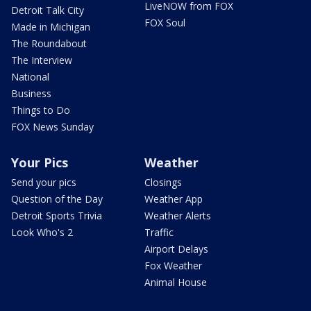
LiveNOW from FOX
Detroit Talk City
FOX Soul
Made in Michigan
The Roundabout
The Interview
National
Business
Things to Do
FOX News Sunday
Your Pics
Weather
Send your pics
Closings
Question of the Day
Weather App
Detroit Sports Trivia
Weather Alerts
Look Who's 2
Traffic
Airport Delays
Fox Weather
Animal House