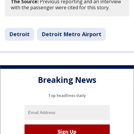
The Source:
Previous reporting and an interview
with the passenger were cited for this story.
Detroit
Detroit Metro Airport
Breaking News
Top headlines daily