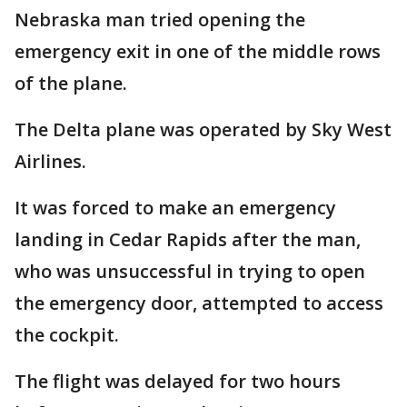
Nebraska man tried opening the
emergency exit in one of the middle rows
of the plane.
The Delta plane was operated by Sky West
Airlines.
It was forced to make an emergency
landing in Cedar Rapids after the man,
who was unsuccessful in trying to open
the emergency door, attempted to access
the cockpit.
The flight was delayed for two hours