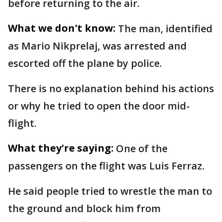
before returning to the air.
What we don't know:
The man, identified
as Mario Nikprelaj, was arrested and
escorted off the plane by police.
There is no explanation behind his actions
or why he tried to open the door mid-
flight.
What they're saying:
One of the
passengers on the flight was Luis Ferraz.
He said people tried to wrestle the man to
the ground and block him from