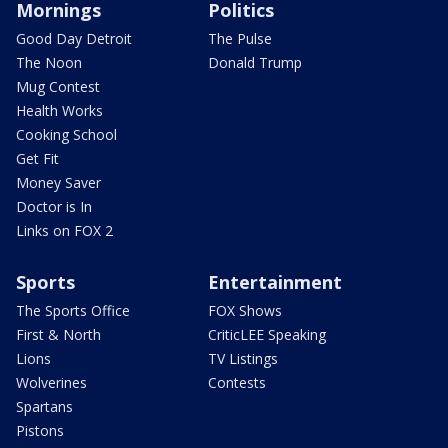
Mornings
Politics
Good Day Detroit
The Pulse
The Noon
Donald Trump
Mug Contest
Health Works
Cooking School
Get Fit
Money Saver
Doctor is In
Links on FOX 2
Sports
Entertainment
The Sports Office
FOX Shows
First & North
CriticLEE Speaking
Lions
TV Listings
Wolverines
Contests
Spartans
Pistons