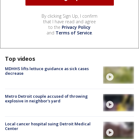
By clicking Sign Up, I confirm
that I have read and agree
to the
Privacy Policy
and
Terms of Service
.
Top videos
MDHHS lifts lettuce guidance as sick cases
decrease
Metro Detroit couple accused of throwing
explosive in neighbor's yard
Local cancer hospital suing Detroit Medical
Center