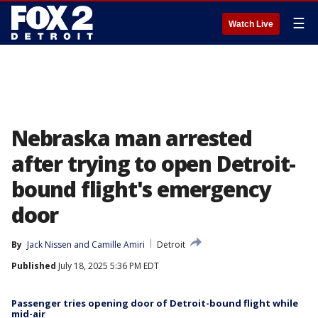
☰
Watch Live
Nebraska man arrested
after trying to open Detroit-
bound flight's emergency
door
By
Jack Nissen
 and 
Camille Amiri
Detroit
Published
July 18, 2025 5:36 PM EDT
Passenger tries opening door of Detroit-bound flight while
mid-air