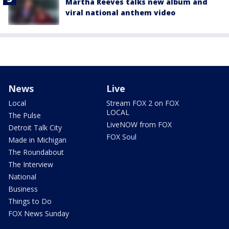
Martha Reeves talks new album and
viral national anthem video
News
Live
Local
Stream FOX 2 on FOX
LOCAL
The Pulse
LiveNOW from FOX
Detroit Talk City
FOX Soul
Made in Michigan
The Roundabout
The Interview
National
Business
Things to Do
FOX News Sunday