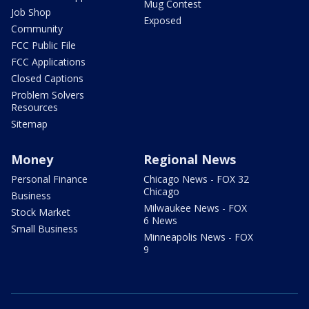
Mug Contest
Job Shop
Exposed
Community
FCC Public File
FCC Applications
Closed Captions
Problem Solvers
Resources
Sitemap
Money
Regional News
Personal Finance
Chicago News - FOX 32
Chicago
Business
Milwaukee News - FOX
Stock Market
6 News
Small Business
Minneapolis News - FOX
9