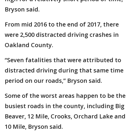
Bryson said.
From mid 2016 to the end of 2017, there
were 2,500 distracted driving crashes in
Oakland County.
“Seven fatalities that were attributed to
distracted driving during that same time
period on our roads,” Bryson said.
Some of the worst areas happen to be the
busiest roads in the county, including Big
Beaver, 12 Mile, Crooks, Orchard Lake and
10 Mile, Bryson said.