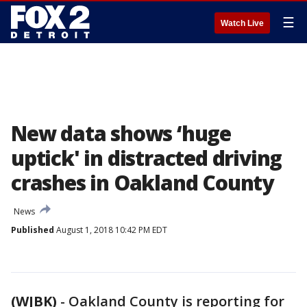
☰
Watch Live
New data shows ‘huge
uptick' in distracted driving
crashes in Oakland County
News
Published
August 1, 2018 10:42 PM EDT
(WJBK)
-
Oakland County is reporting for