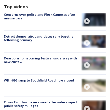
Top videos
Concerns over police and Flock Cameras after
misuse case
Detroit democratic candidates rally together
following primary
Dearborn homecoming festival underway with
new curfew
WB I-696 ramp to Southfield Road now closed
Orion Twp. lawmakers meet after voters reject
public safety millages