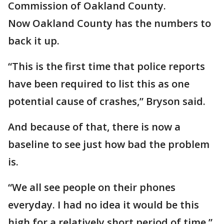
Commission of Oakland County.
Now Oakland County has the numbers to
back it up.
“This is the first time that police reports
have been required to list this as one
potential cause of crashes,” Bryson said.
And because of that, there is now a
baseline to see just how bad the problem
is.
“We all see people on their phones
everyday. I had no idea it would be this
high for a relatively short period of time,”