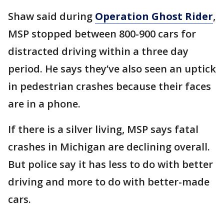
Shaw said during
Operation Ghost Rider
,
MSP stopped between 800-900 cars for
distracted driving within a three day
period. He says they’ve also seen an uptick
in pedestrian crashes because their faces
are in a phone.
If there is a silver living, MSP says fatal
crashes in Michigan are declining overall.
But police say it has less to do with better
driving and more to do with better-made
cars.