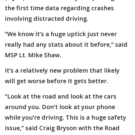
the first time data regarding crashes
involving distracted driving.
“We know it’s a huge uptick just never
really had any stats about it before,” said
MSP Lt. Mike Shaw.
It’s a relatively new problem that likely
will get worse before it gets better.
“Look at the road and look at the cars
around you. Don’t look at your phone
while you’re driving. This is a huge safety
issue,” said Craig Bryson with the Road