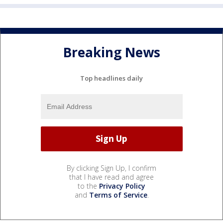
Breaking News
Top headlines daily
By clicking Sign Up, I confirm
that I have read and agree
to the
Privacy Policy
and
Terms of Service
.