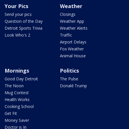
Your Pics
Weather
Send your pics
Closings
Question of the Day
Weather App
Detroit Sports Trivia
Weather Alerts
Look Who's 2
Traffic
Airport Delays
Fox Weather
Animal House
Mornings
Politics
Good Day Detroit
The Pulse
The Noon
Donald Trump
Mug Contest
Health Works
Cooking School
Get Fit
Money Saver
Doctor is In