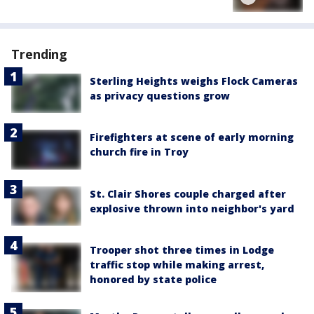
Trending
Sterling Heights weighs Flock Cameras
as privacy questions grow
Firefighters at scene of early morning
church fire in Troy
St. Clair Shores couple charged after
explosive thrown into neighbor's yard
Trooper shot three times in Lodge
traffic stop while making arrest,
honored by state police