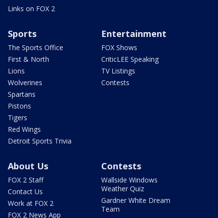
Links on FOX 2
Sports
Entertainment
The Sports Office
FOX Shows
First & North
CriticLEE Speaking
Lions
TV Listings
Wolverines
Contests
Spartans
Pistons
Tigers
Red Wings
Detroit Sports Trivia
About Us
Contests
FOX 2 Staff
Wallside Windows
Weather Quiz
Contact Us
Gardner White Dream
Work at FOX 2
Team
FOX 2 News App