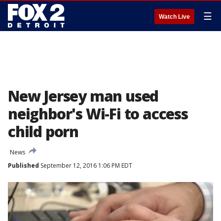
☰
Watch Live
New Jersey man used
neighbor's Wi-Fi to access
child porn
News
Published
September 12, 2016 1:06 PM EDT