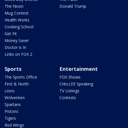
The Noon
Donald Trump
Mug Contest
Health Works
Cooking School
Get Fit
Money Saver
Doctor is In
Links on FOX 2
Sports
Entertainment
The Sports Office
FOX Shows
First & North
CriticLEE Speaking
Lions
TV Listings
Wolverines
Contests
Spartans
Pistons
Tigers
Red Wings