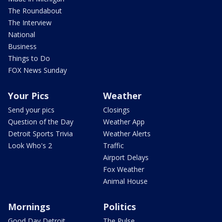
The Roundabout
The Interview
National
Business
Things to Do
FOX News Sunday
Your Pics
Weather
Send your pics
Closings
Question of the Day
Weather App
Detroit Sports Trivia
Weather Alerts
Look Who's 2
Traffic
Airport Delays
Fox Weather
Animal House
Mornings
Politics
Good Day Detroit
The Pulse