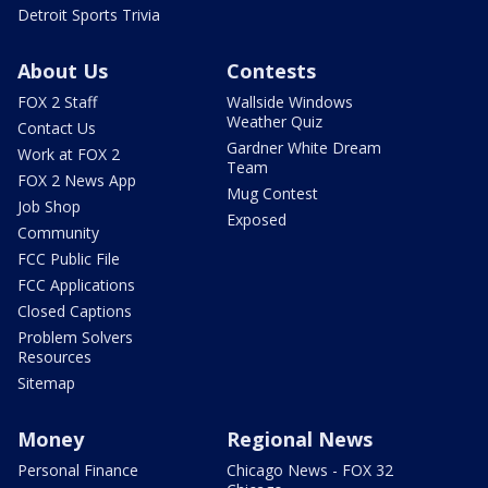
Detroit Sports Trivia
About Us
Contests
FOX 2 Staff
Wallside Windows
Weather Quiz
Contact Us
Gardner White Dream
Work at FOX 2
Team
FOX 2 News App
Mug Contest
Job Shop
Exposed
Community
FCC Public File
FCC Applications
Closed Captions
Problem Solvers
Resources
Sitemap
Money
Regional News
Personal Finance
Chicago News - FOX 32