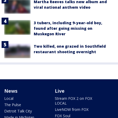
Martha Reeves talks new album and
viral national anthem video
3 tubers, including 9-year-old boy,
found after going missing on
Muskegon River
Two killed, one grazed in Southfield
restaurant shooting overnight
News
Live
Local
Stream FOX 2 on FOX
LOCAL
The Pulse
LiveNOW from FOX
Detroit Talk City
FOX Soul
Made in Michigan