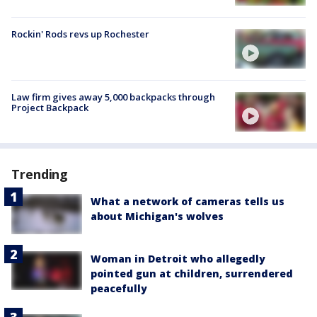
Rockin' Rods revs up Rochester
Law firm gives away 5,000 backpacks through
Project Backpack
Trending
What a network of cameras tells us
about Michigan's wolves
Woman in Detroit who allegedly
pointed gun at children, surrendered
peacefully