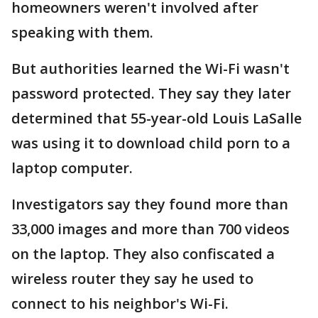
homeowners weren't involved after
speaking with them.
But authorities learned the Wi-Fi wasn't
password protected. They say they later
determined that 55-year-old Louis LaSalle
was using it to download child porn to a
laptop computer.
Investigators say they found more than
33,000 images and more than 700 videos
on the laptop. They also confiscated a
wireless router they say he used to
connect to his neighbor's Wi-Fi.