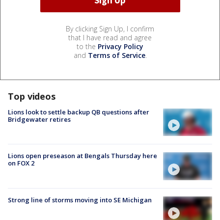
By clicking Sign Up, I confirm
that I have read and agree
to the
Privacy Policy
and
Terms of Service
.
Top videos
Lions look to settle backup QB questions after
Bridgewater retires
Lions open preseason at Bengals Thursday here
on FOX 2
Strong line of storms moving into SE Michigan