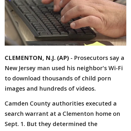
CLEMENTON, N.J. (AP)
-
Prosecutors say a
New Jersey man used his neighbor's Wi-Fi
to download thousands of child porn
images and hundreds of videos.
Camden County authorities executed a
search warrant at a Clementon home on
Sept. 1. But they determined the