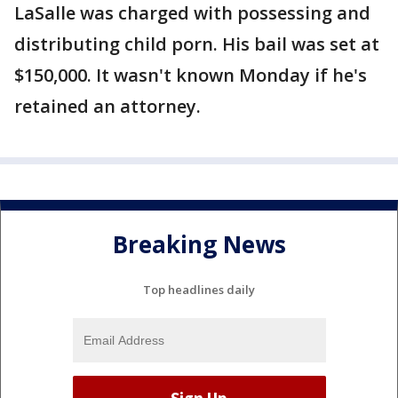
LaSalle was charged with possessing and
distributing child porn. His bail was set at
$150,000. It wasn't known Monday if he's
retained an attorney.
Breaking News
Top headlines daily