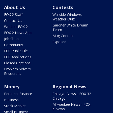
About Us
Contests
FOX 2 Staff
Wallside Windows
Weather Quiz
Contact Us
Gardner White Dream
Work at FOX 2
Team
FOX 2 News App
Mug Contest
Job Shop
Exposed
Community
FCC Public File
FCC Applications
Closed Captions
Problem Solvers
Resources
Money
Regional News
Personal Finance
Chicago News - FOX 32
Chicago
Business
Milwaukee News - FOX
Stock Market
6 News
Small Business