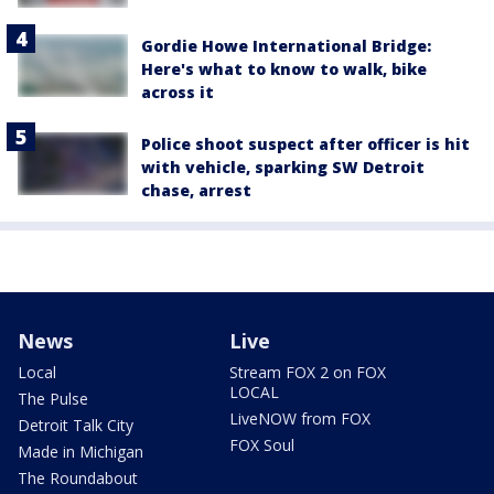
Gordie Howe International Bridge:
Here's what to know to walk, bike
across it
Police shoot suspect after officer is hit
with vehicle, sparking SW Detroit
chase, arrest
News
Live
Local
Stream FOX 2 on FOX
LOCAL
The Pulse
LiveNOW from FOX
Detroit Talk City
FOX Soul
Made in Michigan
The Roundabout