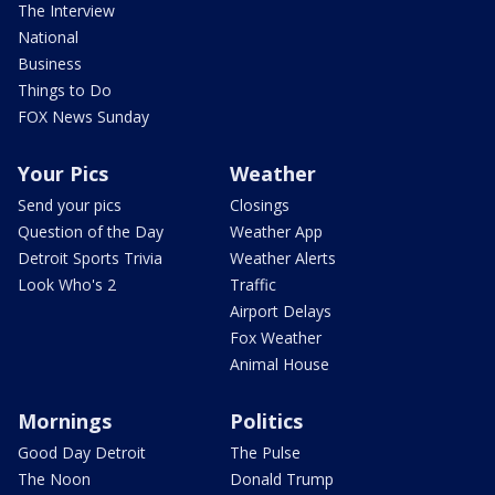
The Interview
National
Business
Things to Do
FOX News Sunday
Your Pics
Weather
Send your pics
Closings
Question of the Day
Weather App
Detroit Sports Trivia
Weather Alerts
Look Who's 2
Traffic
Airport Delays
Fox Weather
Animal House
Mornings
Politics
Good Day Detroit
The Pulse
The Noon
Donald Trump