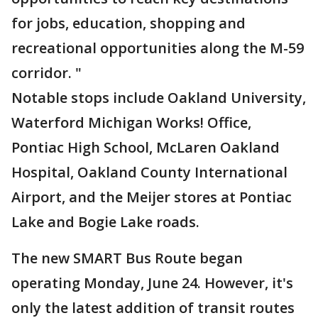
for jobs, education, shopping and
recreational opportunities along the M-59
corridor. "
Notable stops include Oakland University,
Waterford Michigan Works! Office,
Pontiac High School, McLaren Oakland
Hospital, Oakland County International
Airport, and the Meijer stores at Pontiac
Lake and Bogie Lake roads.
The new SMART Bus Route began
operating Monday, June 24. However, it's
only the latest addition of transit routes