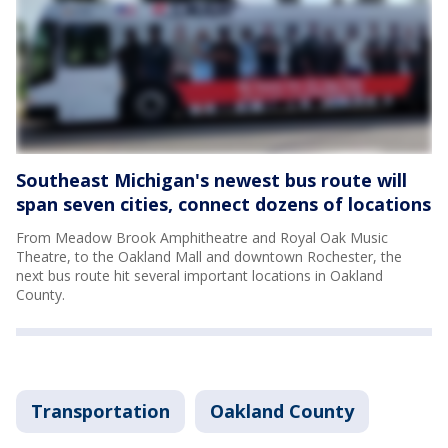
Southeast Michigan's newest bus route will
span seven cities, connect dozens of locations
From Meadow Brook Amphitheatre and Royal Oak Music
Theatre, to the Oakland Mall and downtown Rochester, the
next bus route hit several important locations in Oakland
County.
Transportation
Oakland County