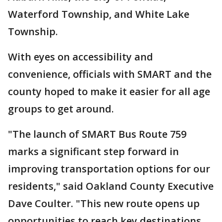
Waterford Township, and White Lake
Township.
With eyes on accessibility and
convenience, officials with SMART and the
county hoped to make it easier for all age
groups to get around.
"The launch of SMART Bus Route 759
marks a significant step forward in
improving transportation options for our
residents," said Oakland County Executive
Dave Coulter. "This new route opens up
opportunities to reach key destinations