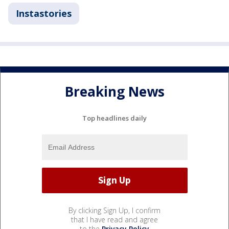
Instastories
Breaking News
Top headlines daily
By clicking Sign Up, I confirm
that I have read and agree
to the
Privacy Policy