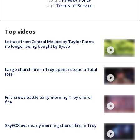
and
Terms of Service
.
Top videos
Lettuce from Central Mexico by Taylor Farms
no longer being bought by Sysco
Large church fire in Troy appears to be a 'total
loss'
Fire crews battle early morning Troy church
fire
SkyFOX over early morning church fire in Troy