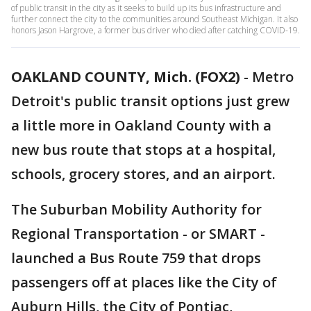
of public transit in the city as it seeks to build up its bus infrastructure and
further connect the city to the communities around Southeast Michigan. It also
honors Jason Hargrove, a former bus driver who died after catching COVID-19.
OAKLAND COUNTY, Mich. (FOX2)
-
Metro
Detroit's public transit options just grew
a little more in Oakland County with a
new bus route that stops at a hospital,
schools, grocery stores, and an airport.
The Suburban Mobility Authority for
Regional Transportation - or SMART -
launched a Bus Route 759 that drops
passengers off at places like the City of
Auburn Hills, the City of Pontiac,