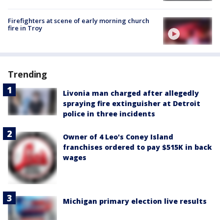
Firefighters at scene of early morning church
fire in Troy
Trending
Livonia man charged after allegedly
spraying fire extinguisher at Detroit
police in three incidents
Owner of 4 Leo's Coney Island
franchises ordered to pay $515K in back
wages
Michigan primary election live results