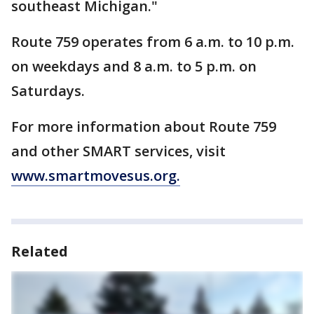
southeast Michigan."
Route 759 operates from 6 a.m. to 10 p.m.
on weekdays and 8 a.m. to 5 p.m. on
Saturdays.
For more information about Route 759
and other SMART services, visit
www.smartmovesus.org.
Related