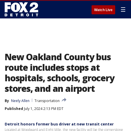
☰
Watch Live
New Oakland County bus
route includes stops at
hospitals, schools, grocery
stores, and an airport
By
Neely Allen
Transportation
Published
July 1, 2024 2:13 PM EDT
Detroit honors former bus driver at new transit center
Located at Woodward and Eight Mile, the new facility will be the cornerstone