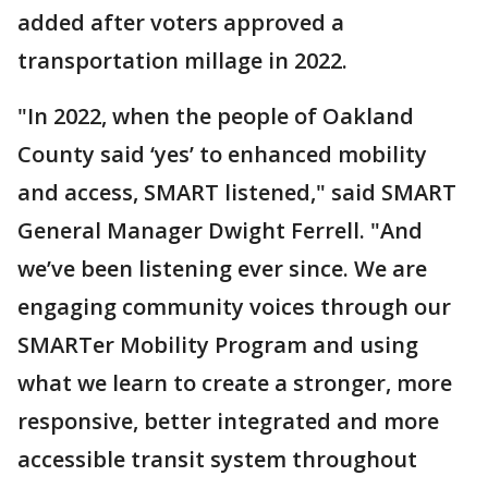
added after voters approved a
transportation millage in 2022.
"In 2022, when the people of Oakland
County said ‘yes’ to enhanced mobility
and access, SMART listened," said SMART
General Manager Dwight Ferrell. "And
we’ve been listening ever since. We are
engaging community voices through our
SMARTer Mobility Program and using
what we learn to create a stronger, more
responsive, better integrated and more
accessible transit system throughout