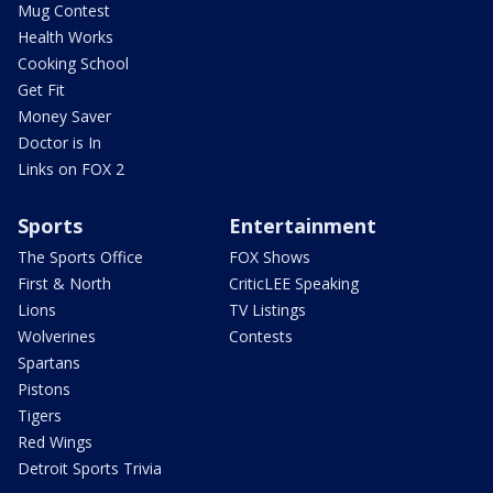
Mug Contest
Health Works
Cooking School
Get Fit
Money Saver
Doctor is In
Links on FOX 2
Sports
Entertainment
The Sports Office
FOX Shows
First & North
CriticLEE Speaking
Lions
TV Listings
Wolverines
Contests
Spartans
Pistons
Tigers
Red Wings
Detroit Sports Trivia