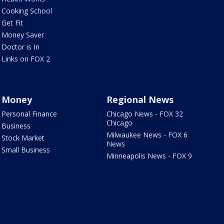
Cooking School
Get Fit
Money Saver
Doctor is In
Links on FOX 2
Money
Regional News
Personal Finance
Chicago News - FOX 32
Chicago
Business
Milwaukee News - FOX 6
Stock Market
News
Small Business
Minneapolis News - FOX 9