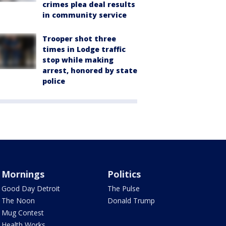
crimes plea deal results
in community service
Trooper shot three
times in Lodge traffic
stop while making
arrest, honored by state
police
Mornings
Politics
Good Day Detroit
The Pulse
The Noon
Donald Trump
Mug Contest
Health Works