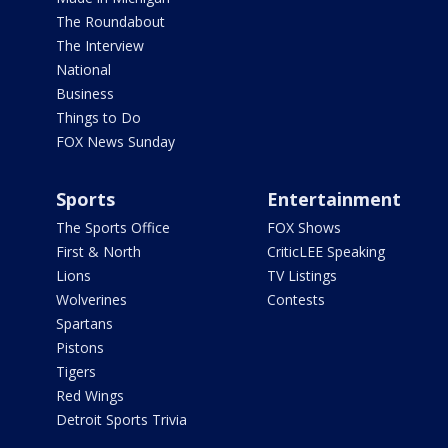
The Roundabout
The Interview
National
Business
Things to Do
FOX News Sunday
Sports
Entertainment
The Sports Office
FOX Shows
First & North
CriticLEE Speaking
Lions
TV Listings
Wolverines
Contests
Spartans
Pistons
Tigers
Red Wings
Detroit Sports Trivia