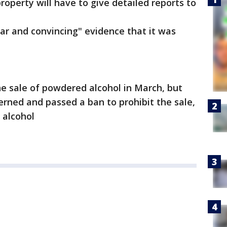
property will have to give detailed reports to
lear and convincing" evidence that it was
e sale of powdered alcohol in March, but
ned and passed a ban to prohibit the sale,
 alcohol