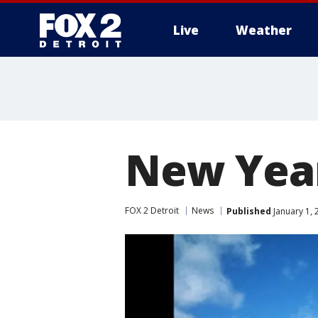
Live
Weather
More
New Yea
FOX 2 Detroit
News
Published
January 1, 