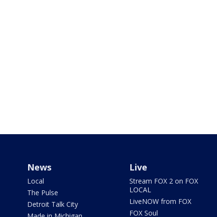
News
Live
Local
Stream FOX 2 on FOX
LOCAL
The Pulse
LiveNOW from FOX
Detroit Talk City
FOX Soul
Made in Michigan