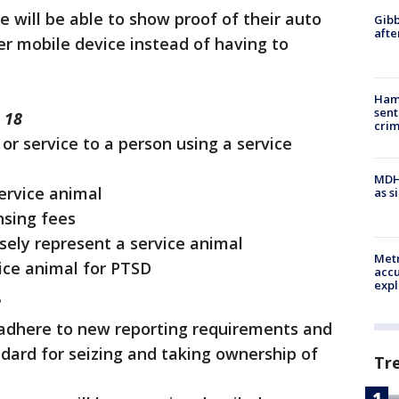
ce will be able to show proof of their auto
Gibb
afte
r mobile device instead of having to
Ham
sent
 18
cri
or service to a person using a service
MDHH
service animal
as s
nsing fees
sely represent a service animal
Metr
ice animal for PTSD
accu
expl
8
adhere to new reporting requirements and
dard for seizing and taking ownership of
Tr