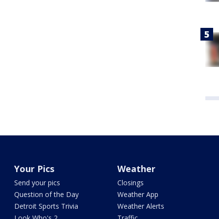
Your Pics
Weather
Send your pics
Closings
Question of the Day
Weather App
Detroit Sports Trivia
Weather Alerts
Look Who's 2
Traffic