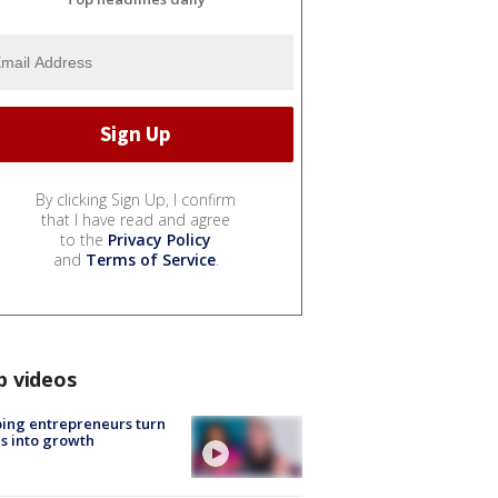
By clicking Sign Up, I confirm
that I have read and agree
to the
Privacy Policy
and
Terms of Service
.
p videos
ing entrepreneurs turn
s into growth