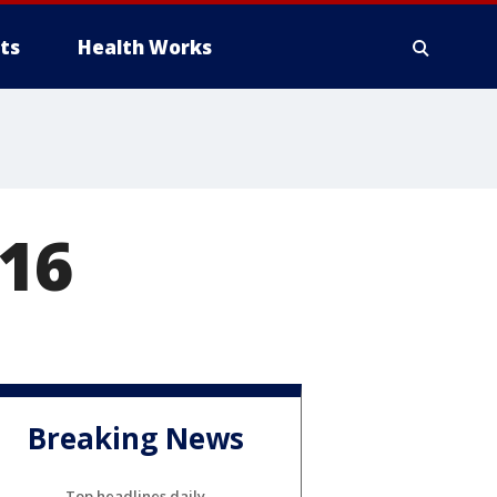
ts
Health Works
16
Breaking News
Top headlines daily