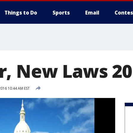
Things to Do
Sports
Email
Contes
r, New Laws 20
2016 10:44 AM EST