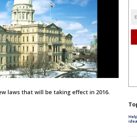
w laws that will be taking effect in 2016.
To
Help
idea