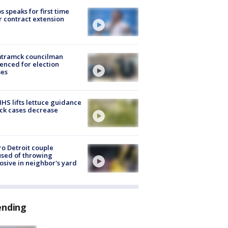
s speaks for first time
r contract extension
tramck councilman
enced for election
mes
S lifts lettuce guidance
ick cases decrease
o Detroit couple
sed of throwing
osive in neighbor's yard
ending