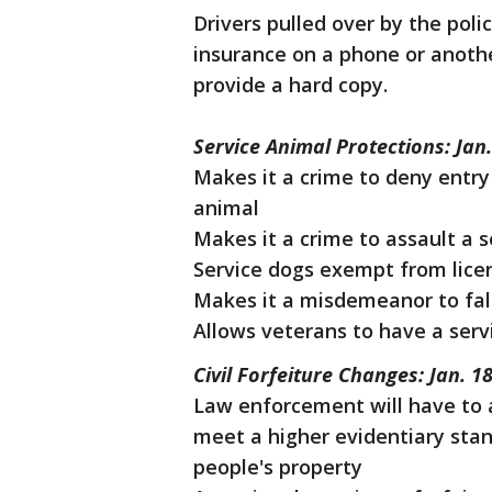
Drivers pulled over by the poli
insurance on a phone or anothe
provide a hard copy.
Service Animal Protections: Jan.
Makes it a crime to deny entry 
animal
Makes it a crime to assault a 
Service dogs exempt from lice
Makes it a misdemeanor to fal
Allows veterans to have a serv
Civil Forfeiture Changes: Jan. 1
Law enforcement will have to 
meet a higher evidentiary stan
people's property