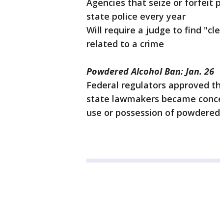
Agencies that seize or forfeit 
state police every year
Will require a judge to find "c
related to a crime
Powdered Alcohol Ban: Jan. 26
Federal regulators approved th
state lawmakers became concer
use or possession of powdered