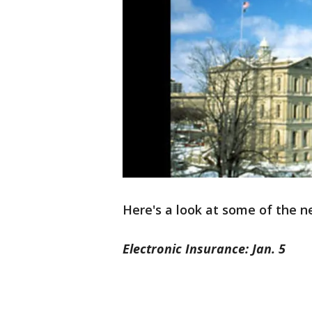
Here's a look at some of the ne
Electronic Insurance: Jan. 5