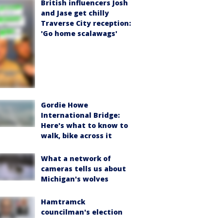
British influencers Josh
and Jase get chilly
Traverse City reception:
'Go home scalawags'
Gordie Howe
International Bridge:
Here's what to know to
walk, bike across it
What a network of
cameras tells us about
Michigan's wolves
Hamtramck
councilman's election