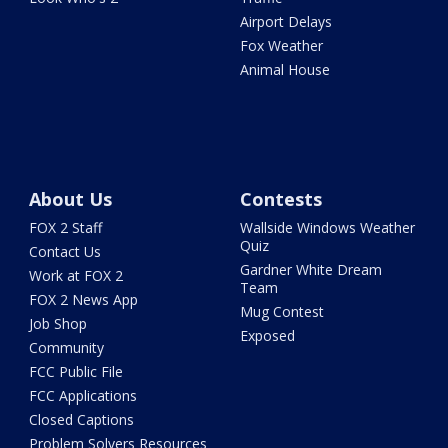
Airport Delays
Fox Weather
Animal House
About Us
Contests
FOX 2 Staff
Wallside Windows Weather
Quiz
Contact Us
Gardner White Dream
Work at FOX 2
Team
FOX 2 News App
Mug Contest
Job Shop
Exposed
Community
FCC Public File
FCC Applications
Closed Captions
Problem Solvers Resources