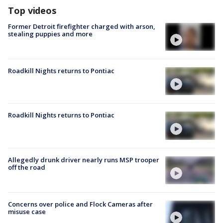
Top videos
Former Detroit firefighter charged with arson,
stealing puppies and more
Roadkill Nights returns to Pontiac
Roadkill Nights returns to Pontiac
Allegedly drunk driver nearly runs MSP trooper
off the road
Concerns over police and Flock Cameras after
misuse case