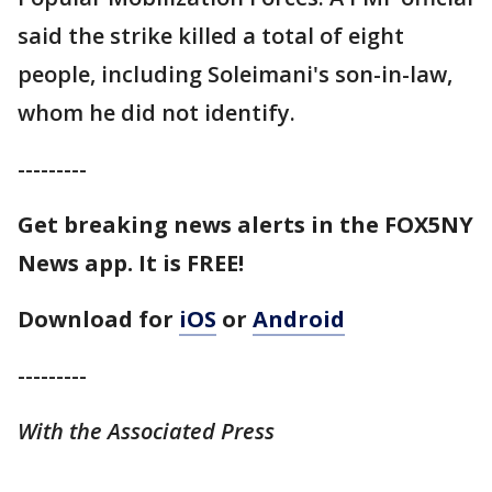
said the strike killed a total of eight
people, including Soleimani's son-in-law,
whom he did not identify.
---------
Get breaking news alerts in the FOX5NY
News app. It is FREE!
Download for
iOS
or
Android
---------
With the Associated Press