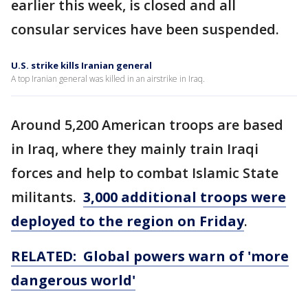
earlier this week, is closed and all
consular services have been suspended.
U.S. strike kills Iranian general
A top Iranian general was killed in an airstrike in Iraq.
Around 5,200 American troops are based
in Iraq, where they mainly train Iraqi
forces and help to combat Islamic State
militants.
3,000 additional troops were
deployed to the region on Friday
.
RELATED: Global powers warn of 'more
dangerous world'