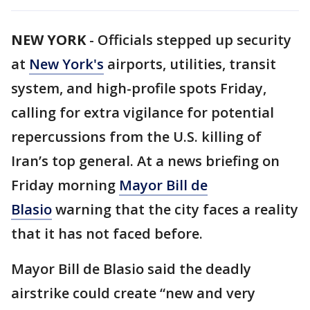
NEW YORK
-
Officials stepped up security
at
New York's
airports, utilities, transit
system, and high-profile spots Friday,
calling for extra vigilance for potential
repercussions from the U.S. killing of
Iran’s top general. At a news briefing on
Friday morning
Mayor Bill de
Blasio
warning that the city faces a reality
that it has not faced before.
Mayor Bill de Blasio said the deadly
airstrike could create “new and very