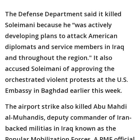
The Defense Department said it killed
Soleimani because he “was actively
developing plans to attack American
diplomats and service members in Iraq
and throughout the region." It also
accused Soleimani of approving the
orchestrated violent protests at the U.S.
Embassy in Baghdad earlier this week.
The airport strike also killed Abu Mahdi
al-Muhandis, deputy commander of Iran-
backed militias in Iraq known as the
Popular Mobilization Forces. A PMF official