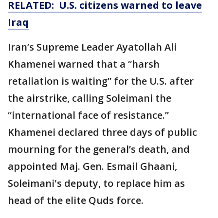
RELATED: U.S. citizens warned to leave
Iraq
Iran’s Supreme Leader Ayatollah Ali
Khamenei warned that a “harsh
retaliation is waiting” for the U.S. after
the airstrike, calling Soleimani the
“international face of resistance.”
Khamenei declared three days of public
mourning for the general’s death, and
appointed Maj. Gen. Esmail Ghaani,
Soleimani's deputy, to replace him as
head of the elite Quds force.