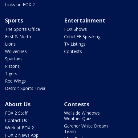
Links on FOX 2
Sports
Entertainment
The Sports Office
FOX Shows
First & North
CriticLEE Speaking
Lions
TV Listings
Wolverines
Contests
Spartans
Pistons
Tigers
Red Wings
Detroit Sports Trivia
About Us
Contests
FOX 2 Staff
Wallside Windows
Weather Quiz
Contact Us
Gardner White Dream
Work at FOX 2
Team
FOX 2 News App