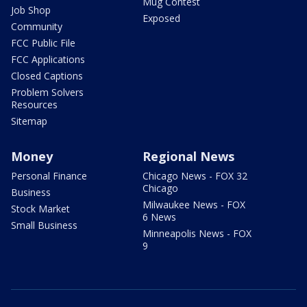
Mug Contest
Job Shop
Exposed
Community
FCC Public File
FCC Applications
Closed Captions
Problem Solvers
Resources
Sitemap
Money
Regional News
Personal Finance
Chicago News - FOX 32
Chicago
Business
Milwaukee News - FOX
Stock Market
6 News
Small Business
Minneapolis News - FOX
9