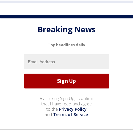
Breaking News
Top headlines daily
By clicking Sign Up, I confirm
that I have read and agree
to the
Privacy Policy
and
Terms of Service
.