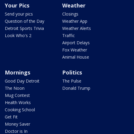
Your Pics
Weather
Send your pics
Closings
Question of the Day
Weather App
Detroit Sports Trivia
Weather Alerts
Look Who's 2
Traffic
Airport Delays
Fox Weather
Animal House
Mornings
Politics
Good Day Detroit
The Pulse
The Noon
Donald Trump
Mug Contest
Health Works
Cooking School
Get Fit
Money Saver
Doctor is In