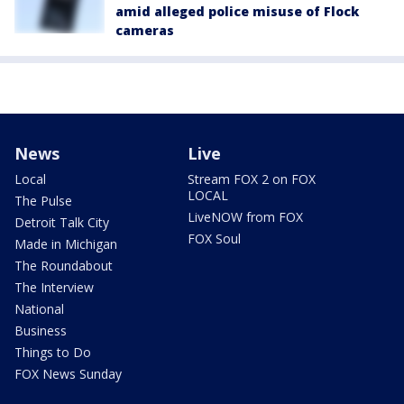
amid alleged police misuse of Flock
cameras
News
Live
Local
Stream FOX 2 on FOX
LOCAL
The Pulse
LiveNOW from FOX
Detroit Talk City
FOX Soul
Made in Michigan
The Roundabout
The Interview
National
Business
Things to Do
FOX News Sunday