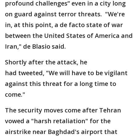
profound challenges” even in a city long
on guard against terror threats. "We're
in, at this point, a de facto state of war
between the United States of America and
Iran," de Blasio said.
Shortly after the attack, he
had tweeted, "We will have to be vigilant
against this threat for a long time to
come."
The security moves come after Tehran
vowed a "harsh retaliation" for the
airstrike near Baghdad's airport that