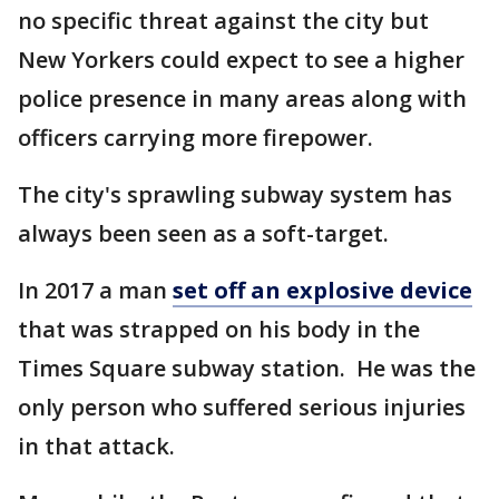
no specific threat against the city but
New Yorkers could expect to see a higher
police presence in many areas along with
officers carrying more firepower.
The city's sprawling subway system has
always been seen as a soft-target.
In 2017 a man
set off an explosive device
that was strapped on his body in the
Times Square subway station. He was the
only person who suffered serious injuries
in that attack.