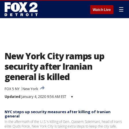
☰
Watch Live
New York City ramps up
security after Iranian
general is killed
FOX 5 NY
New York
Updated
January 4, 2020 9:56 AM EST
▾
NYC steps up security measures after killing of Iranian
general
In the aftermath of the U.S.'s killing of Gen. Qassem Soleimani, head of Iran’s
elite Quds Force, New York City is taking extra steps to keep the city safe.