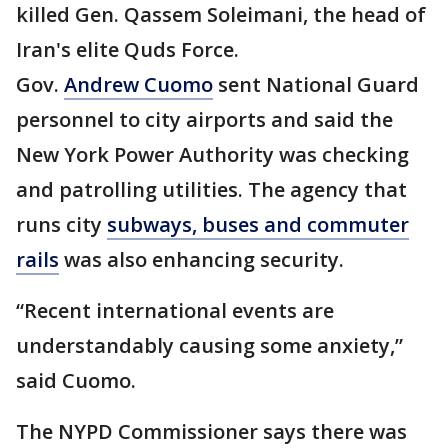
killed Gen. Qassem Soleimani, the head of
Iran's elite Quds Force.
Gov.
Andrew Cuomo
sent National Guard
personnel to city airports and said the
New York Power Authority was checking
and patrolling utilities. The agency that
runs city
subways, buses and commuter
rails
was also enhancing security.
“Recent international events are
understandably causing some anxiety,”
said Cuomo.
The NYPD Commissioner says there was