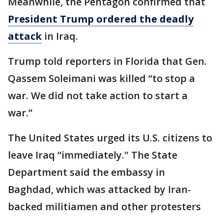
Meanwhile, the Pentagon confirmed that
President Trump ordered the deadly
attack
in Iraq.
Trump told reporters in Florida that Gen.
Qassem Soleimani was killed “to stop a
war. We did not take action to start a
war.”
The United States urged its U.S. citizens to
leave Iraq “immediately." The State
Department said the embassy in
Baghdad, which was attacked by Iran-
backed militiamen and other protesters