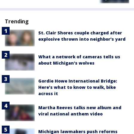
Trending
St. Clair Shores couple charged after
explosive thrown into neighbor's yard
What a network of cameras tells us
about Michigan's wolves
Gordie Howe International Bridge:
Here's what to know to walk, bike
across it
Martha Reeves talks new album and
viral national anthem video
Michigan lawmakers push reforms