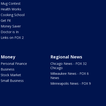
Mug Contest
Health Works
Cooking School
Get Fit
Money Saver
Doctor is In
Links on FOX 2
Money
Regional News
Personal Finance
Chicago News - FOX 32
Chicago
Business
Milwaukee News - FOX 6
Stock Market
News
Small Business
Minneapolis News - FOX 9