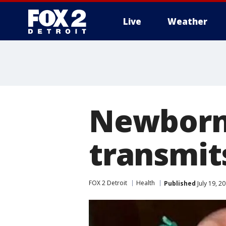
Live
Weather
More
Newborn 
transmit
FOX 2 Detroit
Health
Published
July 19, 2