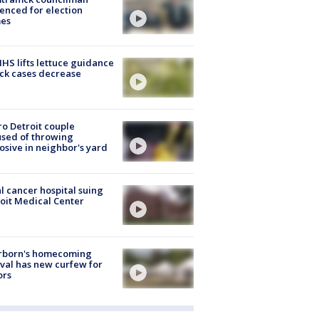
enced for election
mes
S lifts lettuce guidance
ick cases decrease
o Detroit couple
sed of throwing
osive in neighbor's yard
l cancer hospital suing
oit Medical Center
rborn's homecoming
ival has new curfew for
ors