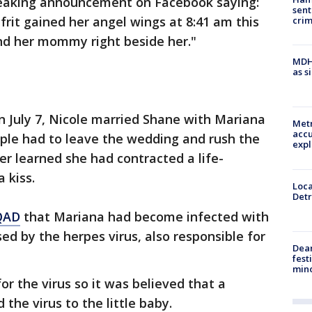
reaking announcement on Facebook saying:
sent
frit gained her angel wings at 8:41 am this
cri
nd her mommy right beside her."
MDHH
as s
n July 7, Nicole married Shane with Mariana
Metr
accu
uple had to leave the wedding and rush the
expl
ter learned she had contracted a life-
 kiss.
Loca
Detr
QAD
that Mariana had become infected with
ed by the herpes virus, also responsible for
Dea
fest
min
r the virus so it was believed that a
the virus to the little baby.