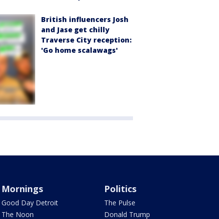
British influencers Josh
and Jase get chilly
Traverse City reception:
'Go home scalawags'
Mornings
Politics
Good Day Detroit
The Pulse
The Noon
Donald Trump