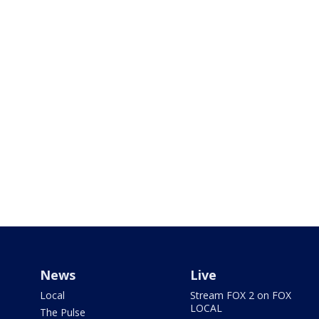
News
Live
Local
Stream FOX 2 on FOX
LOCAL
The Pulse