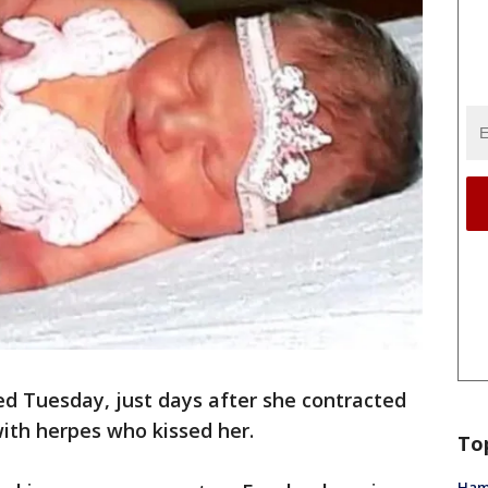
ed Tuesday, just days after she contracted
ith herpes who kissed her.
To
Ham