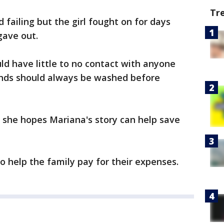
Tr
 failing but the girl fought on for days
gave out.
ld have little to no contact with anyone
ands should always be washed before
 she hopes Mariana's story can help save
o help the family pay for their expenses.