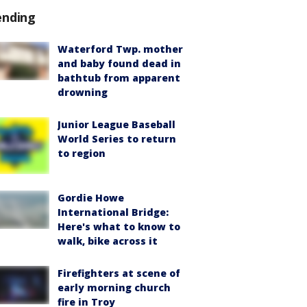
ending
Waterford Twp. mother
and baby found dead in
bathtub from apparent
drowning
Junior League Baseball
World Series to return
to region
Gordie Howe
International Bridge:
Here's what to know to
walk, bike across it
Firefighters at scene of
early morning church
fire in Troy