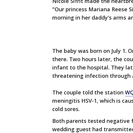
Nicole Sifrit made the heartb
"Our princess Mariana Reese Si
morning in her daddy's arms a
The baby was born on July 1. O
there. Two hours later, the co
infant to the hospital. They la
threatening infection through a
The couple told the station
W
meningitis HSV-1, which is caus
cold sores.
Both parents tested negative fo
wedding guest had transmitted 