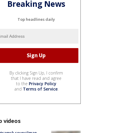
Breaking News
Top headlines daily
By clicking Sign Up, I confirm
that I have read and agree
to the
Privacy Policy
and
Terms of Service
.
p videos
tramck councilman