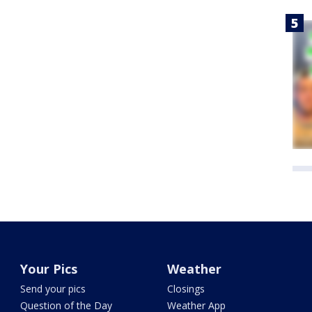
Your Pics
Weather
Send your pics
Closings
Question of the Day
Weather App