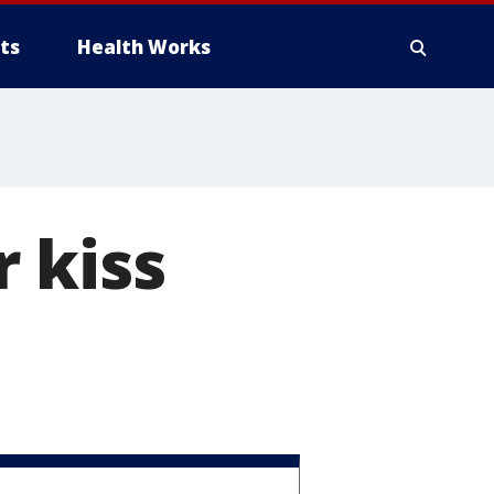
ts
Health Works
 kiss