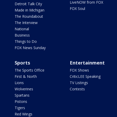
LiveNOW from FOX
Detroit Talk City
FOX Soul
Made in Michigan
The Roundabout
The Interview
National
Business
Things to Do
FOX News Sunday
Sports
Entertainment
The Sports Office
FOX Shows
First & North
CriticLEE Speaking
Lions
TV Listings
Wolverines
Contests
Spartans
Pistons
Tigers
Red Wings