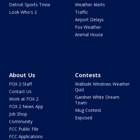
Detroit Sports Trivia
Weather Alerts
Look Who's 2
Traffic
Airport Delays
Fox Weather
Animal House
About Us
Contests
FOX 2 Staff
Wallside Windows Weather
Quiz
Contact Us
Gardner White Dream
Work at FOX 2
Team
FOX 2 News App
Mug Contest
Job Shop
Exposed
Community
FCC Public File
FCC Applications