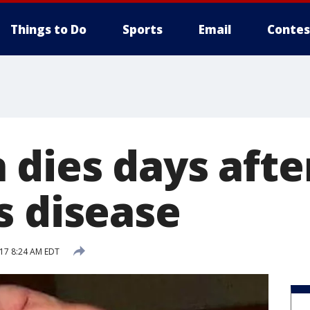
Things to Do
Sports
Email
Contes
dies days after
s disease
017 8:24 AM EDT