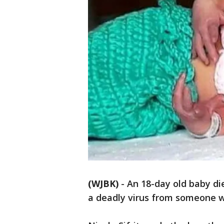
(WJBK)
-
An 18-day old baby di
a deadly virus from someone w