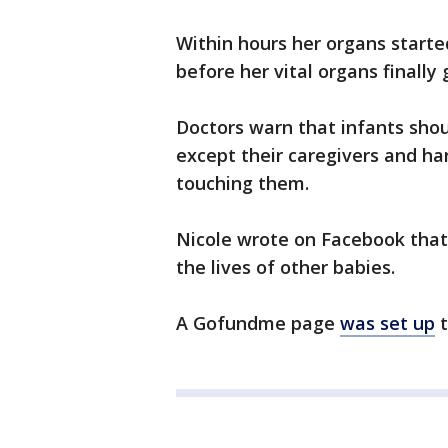
Within hours her organs started
before her vital organs finally 
Doctors warn that infants shou
except their caregivers and h
touching them.
Nicole wrote on Facebook that
the lives of other babies.
A Gofundme page
was set up
t