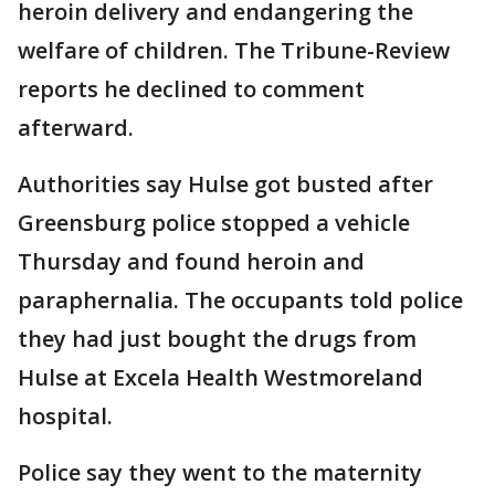
heroin delivery and endangering the
welfare of children. The Tribune-Review
reports he declined to comment
afterward.
Authorities say Hulse got busted after
Greensburg police stopped a vehicle
Thursday and found heroin and
paraphernalia. The occupants told police
they had just bought the drugs from
Hulse at Excela Health Westmoreland
hospital.
Police say they went to the maternity