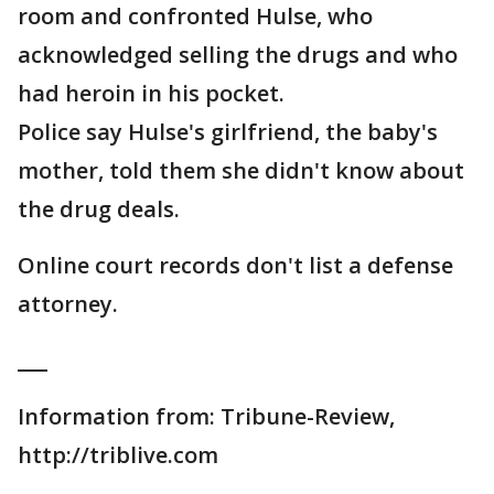
room and confronted Hulse, who
acknowledged selling the drugs and who
had heroin in his pocket.
Police say Hulse's girlfriend, the baby's
mother, told them she didn't know about
the drug deals.
Online court records don't list a defense
attorney.
___
Information from: Tribune-Review,
http://triblive.com