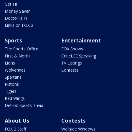
Get Fit
Money Saver
Doctor is In
Links on FOX 2
Sports
Entertainment
The Sports Office
FOX Shows
First & North
CriticLEE Speaking
Lions
TV Listings
Wolverines
Contests
Spartans
Pistons
Tigers
Red Wings
Detroit Sports Trivia
About Us
Contests
FOX 2 Staff
Wallside Windows