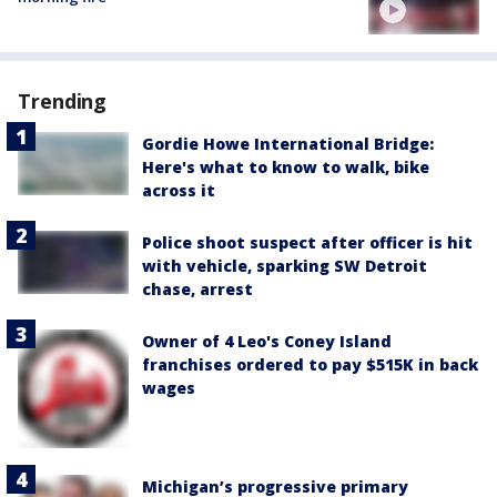
Trending
Gordie Howe International Bridge:
Here's what to know to walk, bike
across it
Police shoot suspect after officer is hit
with vehicle, sparking SW Detroit
chase, arrest
Owner of 4 Leo's Coney Island
franchises ordered to pay $515K in back
wages
Michigan’s progressive primary